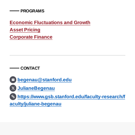
PROGRAMS
Economic Fluctuations and Growth
Asset Pricing
Corporate Finance
CONTACT
begenau@stanford.edu
JulianeBegenau
https://www.gsb.stanford.edu/faculty-research/f
aculty/juliane-begenau
Loding
Complete