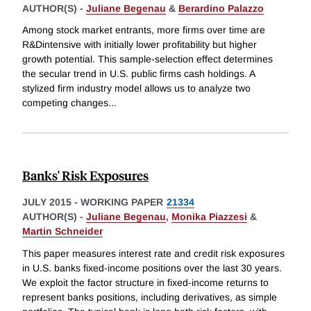
AUTHOR(S) -
Juliane Begenau
&
Berardino Palazzo
Among stock market entrants, more firms over time are
R&Dintensive with initially lower profitability but higher
growth potential. This sample-selection effect determines
the secular trend in U.S. public firms cash holdings. A
stylized firm industry model allows us to analyze two
competing changes
...
Banks' Risk Exposures
JULY 2015
-
WORKING PAPER
21334
AUTHOR(S) -
Juliane Begenau
,
Monika Piazzesi
&
Martin Schneider
This paper measures interest rate and credit risk exposures
in U.S. banks fixed-income positions over the last 30 years.
We exploit the factor structure in fixed-income returns to
represent banks positions, including derivatives, as simple