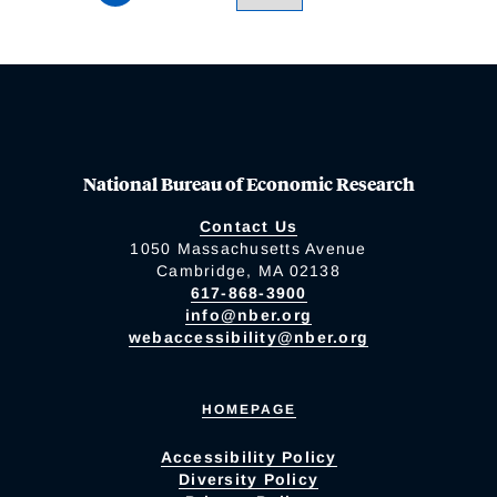
National Bureau of Economic Research
Contact Us
1050 Massachusetts Avenue
Cambridge, MA 02138
617-868-3900
info@nber.org
webaccessibility@nber.org
HOMEPAGE
Accessibility Policy
Diversity Policy