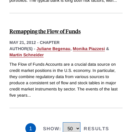
portfolios. The typical bank is long both risk factors, with
...
Remapping the Flow of Funds
MAY 21, 2012
-
CHAPTER
AUTHOR(S) -
Juliane Begenau
,
Monika Piazzesi
&
Martin Schneider
The Flow of Funds Accounts are a crucial data source on
credit market positions in the U.S. economy. In particular,
they combine regulatory data from various sources to
produce a consistent set of flow and stock tables in major
credit market instruments by sector. The events of the last
five years
...
1
SHOW
:
RESULTS