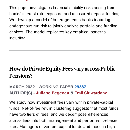
This paper investigates financial stability risks arising from
banks' interest rate exposure and uninsured deposit funding.
We develop a model of heterogeneous banks featuring
endogenous run risk to jointly analyze portfolio and funding
choices. The model replicates key empirical patterns,
including
...
How do Private Equity Fees vary across Public
Pensions?
MARCH 2022
-
WORKING PAPER
29887
AUTHOR(S) -
Juliane Begenau
&
Emil Siriwardane
We study how investment fees vary within private-capital
funds. Net-of-fee return clustering suggests that most funds
have two tiers of fees, and we decompose differences
across tiers into both management and performance-based
fees. Managers of venture capital funds and those in high