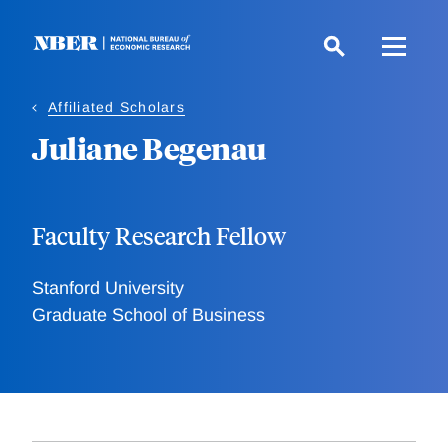
Skip
to
main
content
Affiliated Scholars
Juliane Begenau
Faculty Research Fellow
Stanford University
Graduate School of Business