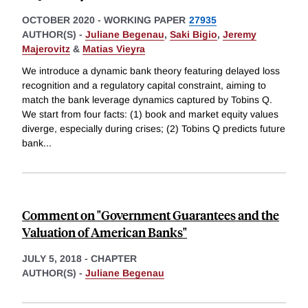
OCTOBER 2020
-
WORKING PAPER
27935
AUTHOR(S) -
Juliane Begenau
,
Saki Bigio
,
Jeremy
Majerovitz
&
Matias Vieyra
We introduce a dynamic bank theory featuring delayed loss
recognition and a regulatory capital constraint, aiming to
match the bank leverage dynamics captured by Tobins Q.
We start from four facts: (1) book and market equity values
diverge, especially during crises; (2) Tobins Q predicts future
bank
...
Comment on "Government Guarantees and the
Valuation of American Banks"
JULY 5, 2018
-
CHAPTER
AUTHOR(S) -
Juliane Begenau