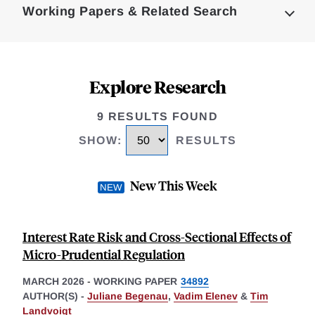
Working Papers & Related Search
Explore Research
9 RESULTS FOUND
SHOW
:
RESULTS
New This Week
Interest Rate Risk and Cross-Sectional Effects of
Micro-Prudential Regulation
MARCH 2026
-
WORKING PAPER
34892
AUTHOR(S) -
Juliane Begenau
,
Vadim Elenev
&
Tim
Landvoigt