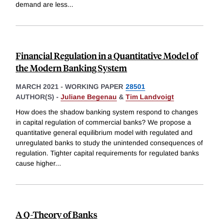
demand are less
...
Financial Regulation in a Quantitative Model of
the Modern Banking System
MARCH 2021
-
WORKING PAPER
28501
AUTHOR(S) -
Juliane Begenau
&
Tim Landvoigt
How does the shadow banking system respond to changes
in capital regulation of commercial banks? We propose a
quantitative general equilibrium model with regulated and
unregulated banks to study the unintended consequences of
regulation. Tighter capital requirements for regulated banks
cause higher
...
A Q-Theory of Banks