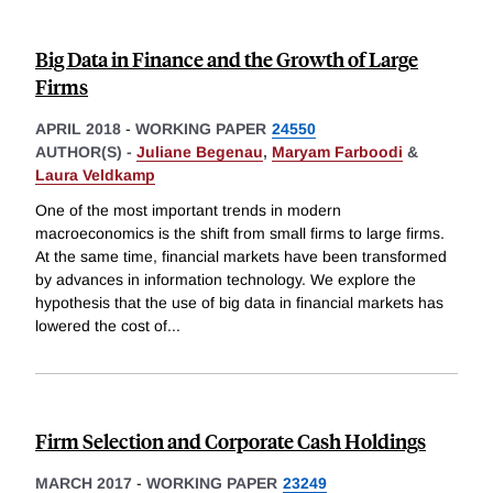
Big Data in Finance and the Growth of Large
Firms
APRIL 2018
-
WORKING PAPER
24550
AUTHOR(S) -
Juliane Begenau
,
Maryam Farboodi
&
Laura Veldkamp
One of the most important trends in modern
macroeconomics is the shift from small firms to large firms.
At the same time, financial markets have been transformed
by advances in information technology. We explore the
hypothesis that the use of big data in financial markets has
lowered the cost of
...
Firm Selection and Corporate Cash Holdings
MARCH 2017
-
WORKING PAPER
23249