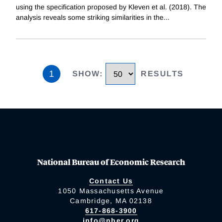
using the specification proposed by Kleven et al. (2018). The
analysis reveals some striking similarities in the
...
1
SHOW
:
RESULTS
National Bureau of Economic Research
Contact Us
1050 Massachusetts Avenue
Cambridge, MA 02138
617-868-3900
info@nber.org