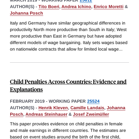
MARCH 2019
-
WORKING PAPER
25612
AUTHOR(S) -
Tito Boeri
,
Andrea Ichino
,
Enrico Moretti
&
Johanna Posch
Italy and Germany have similar geographical differences in
productivity North more productive than South in Italy; West
more productive than East in Germany but have adopted
different models of wage bargaining. Italy sets wages based
on nationwide contracts that allow for limited local wage
...
Child Penalties Across Countries: Evidence and
Explanations
FEBRUARY 2019
-
WORKING PAPER
25524
AUTHOR(S) -
Henrik Kleven
,
Camille Landais
,
Johanna
Posch
,
Andreas Steinhauer
&
Josef Zweimüller
This paper provides evidence on child penalties in female
and male earnings in different countries. The estimates are
based on event studies around the birth of the first child,