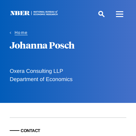
Skip
to
main
content
Home
Johanna Posch
Oxera Consulting LLP
Department of Economics
CONTACT