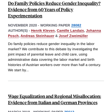
Do Family Policies Reduce Gender Inequality?
Evidence from 60 Years of Policy
Experimentation
NOVEMBER 2020
-
WORKING PAPER
28082
AUTHOR(S) -
Henrik Kleven
,
Camille Landais
,
Johanna
Posch
,
Andreas Steinhauer
&
Josef Zweimüller
Do family policies reduce gender inequality in the labor
market? We contribute to this debate by investigating the
joint impact of parental leave and child care, using
administrative data covering the labor market and birth
histories of Austrian workers over more than half a century.
We start by
...
Wage Equalization and Regional Misallocation:
Evidence from Italian and German Provinces