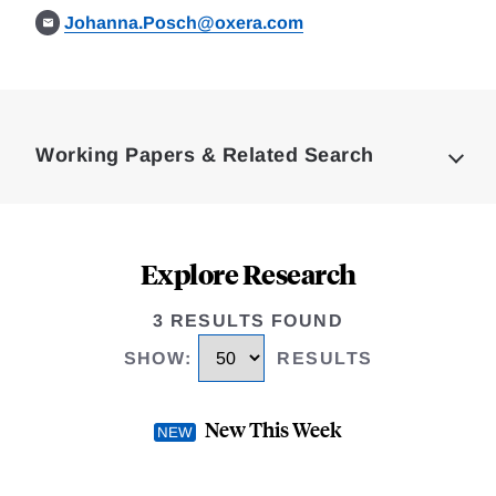
Johanna.Posch@oxera.com
Loding
Complete
Working Papers & Related Search
Explore Research
3 RESULTS FOUND
SHOW
:
RESULTS
New This Week