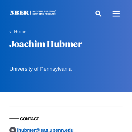
Skip
to
main
content
Home
Joachim Hubmer
University of Pennsylvania
CONTACT
jhubmer@sas.upenn.edu