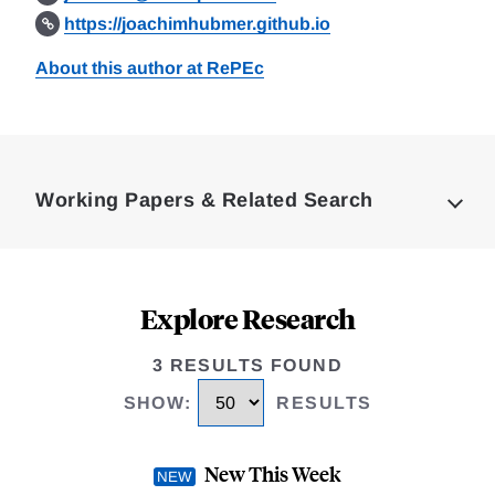
https://joachimhubmer.github.io
About this author at RePEc
Loding
Complete
Working Papers & Related Search
Explore Research
3 RESULTS FOUND
SHOW
:
RESULTS
New This Week