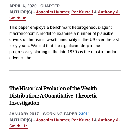
APRIL 6, 2020
-
CHAPTER
AUTHOR(S) -
Joachim Hubmer
,
Per Krusell
&
Anthony A.
Smith Jr.
This paper employs a benchmark heterogeneous-agent
macroeconomic model to examine a number of plausible
drivers of the rise in wealth inequality in the US over the last
forty years. We find that the significant drop in tax
progressivity starting in the late 1970s is the most important
driver of the
...
The Historical Evolution of the Wealth
Distribution: A Quantitative-Theoretic
Investigation
JANUARY 2017
-
WORKING PAPER
23011
AUTHOR(S) -
Joachim Hubmer
,
Per Krusell
&
Anthony A.
Smith, Jr.