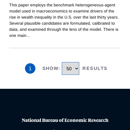
This paper employs the benchmark heterogeneous-agent
model used in macroeconomics to examine drivers of the
rise in wealth inequality in the U.S. over the last thirty years.
Several plausible candidates are formulated, calibrated to
data, and examined through the lens of the model. There is
one main
...
1
SHOW
:
RESULTS
National Bureau of Economic Research