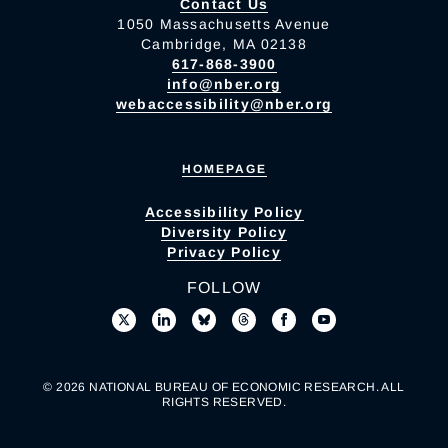
Contact Us
1050 Massachusetts Avenue
Cambridge, MA 02138
617-868-3900
info@nber.org
webaccessibility@nber.org
HOMEPAGE
Accessibility Policy
Diversity Policy
Privacy Policy
FOLLOW
© 2026 NATIONAL BUREAU OF ECONOMIC RESEARCH. ALL
RIGHTS RESERVED.