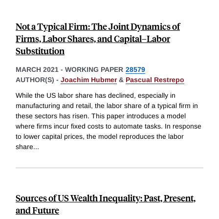
Not a Typical Firm: The Joint Dynamics of
Firms, Labor Shares, and Capital–Labor
Substitution
MARCH 2021
-
WORKING PAPER
28579
AUTHOR(S) -
Joachim Hubmer
&
Pascual Restrepo
While the US labor share has declined, especially in
manufacturing and retail, the labor share of a typical firm in
these sectors has risen. This paper introduces a model
where firms incur fixed costs to automate tasks. In response
to lower capital prices, the model reproduces the labor
share
...
Sources of US Wealth Inequality: Past, Present,
and Future