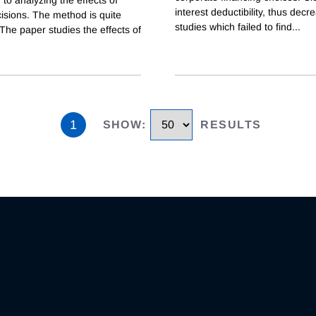
 to analyzing the effects of
interest deductibility, thus decr
isions. The method is quite
studies which failed to find
...
 The paper studies the effects of
1
SHOW
:
RESULTS