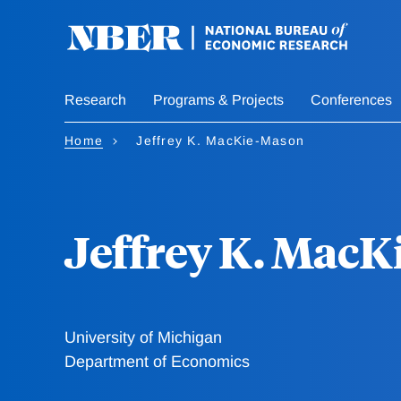
Skip
to
main
content
Research
Programs & Projects
Conferences
Home
Jeffrey K. MacKie-Mason
Jeffrey K. Mac
University of Michigan
Department of Economics