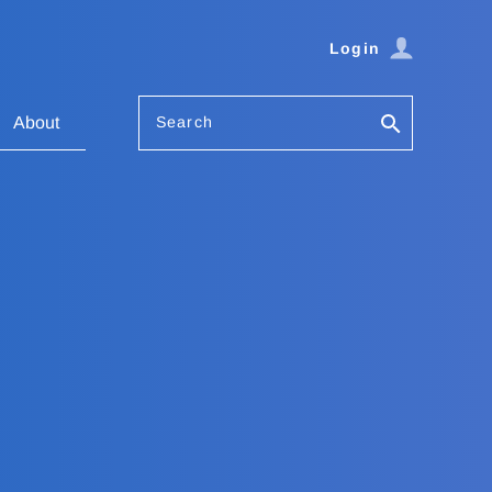
Login
Search
About