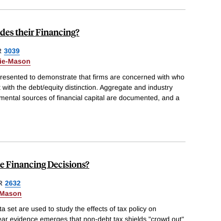
des their Financing?
R
3039
Kie-Mason
presented to demonstrate that firms are concerned with who
t with the debt/equity distinction. Aggregate and industry
emental sources of financial capital are documented, and a
e Financing Decisions?
R
2632
-Mason
 set are used to study the effects of tax policy on
ear evidence emerges that non-debt tax shields "crowd out"