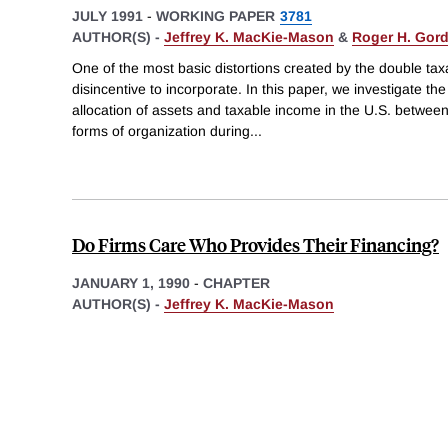
JULY 1991
-
WORKING PAPER
3781
AUTHOR(S) -
Jeffrey K. MacKie-Mason
&
Roger H. Gor
One of the most basic distortions created by the double tax
disincentive to incorporate. In this paper, we investigate th
allocation of assets and taxable income in the U.S. betwee
forms of organization during
...
Do Firms Care Who Provides Their Financing?
JANUARY 1, 1990
-
CHAPTER
AUTHOR(S) -
Jeffrey K. MacKie-Mason