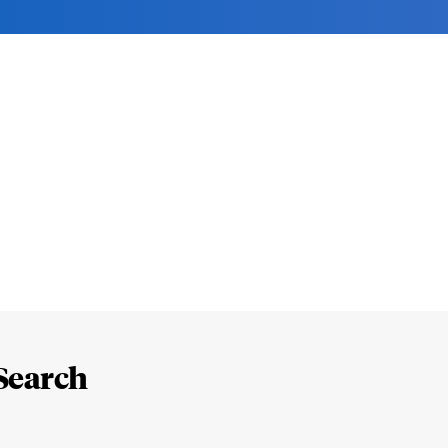
Search