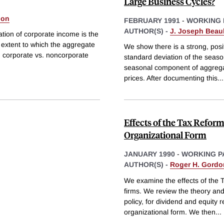
Large Business Cycles?
don
FEBRUARY 1991
-
WORKING 
AUTHOR(S) -
J. Joseph Beau
ation of corporate income is the
e extent to which the aggregate
We show there is a strong, posi
n corporate vs. noncorporate
standard deviation of the seas
seasonal component of aggregate
prices. After documenting this
...
Effects of the Tax Reform
Organizational Form
JANUARY 1990
-
WORKING P
AUTHOR(S) -
Roger H. Gordo
We examine the effects of the 
firms. We review the theory and 
policy, for dividend and equity
organizational form. We then
...