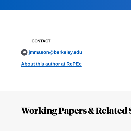
CONTACT
jmmason@berkeley.edu
About this author at RePEc
Loding
Complete
Working Papers & Related 
Jump