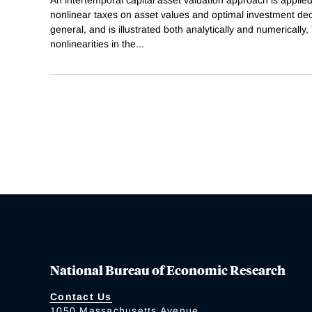
An intertemporal capital asset valuation approach is applied
nonlinear taxes on asset values and optimal investment dec
general, and is illustrated both analytically and numerically,
nonlinearities in the
...
National Bureau of Economic Research
Contact Us
1050 Massachusetts Avenue