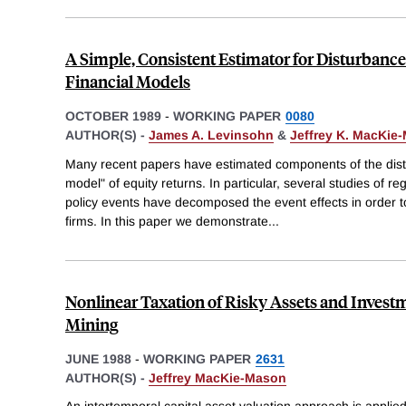
A Simple, Consistent Estimator for Disturban
Financial Models
OCTOBER 1989
-
WORKING PAPER
0080
AUTHOR(S) -
James A. Levinsohn
&
Jeffrey K. MacKie
Many recent papers have estimated components of the dist
model" of equity returns. In particular, several studies of 
policy events have decomposed the event effects in order t
firms. In this paper we demonstrate
...
Nonlinear Taxation of Risky Assets and Investm
Mining
JUNE 1988
-
WORKING PAPER
2631
AUTHOR(S) -
Jeffrey MacKie-Mason