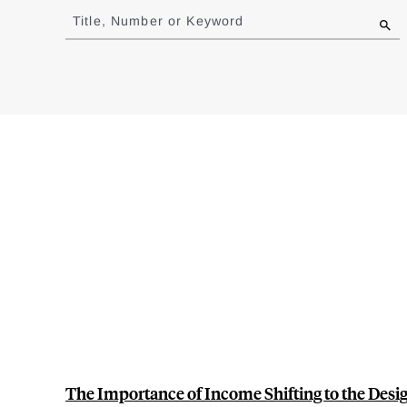
to
Title, Number or Keyword
results
The Importance of Income Shifting to the Desig