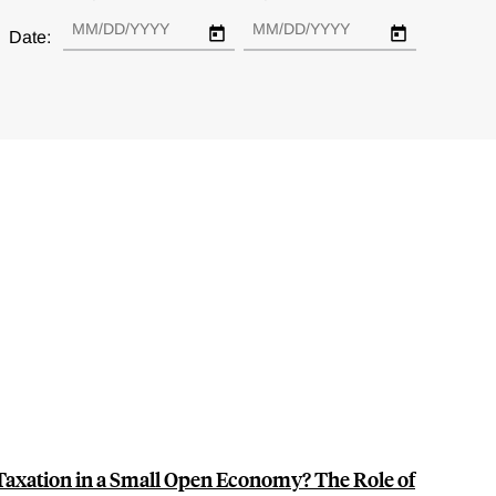
Date:
Taxation in a Small Open Economy? The Role of