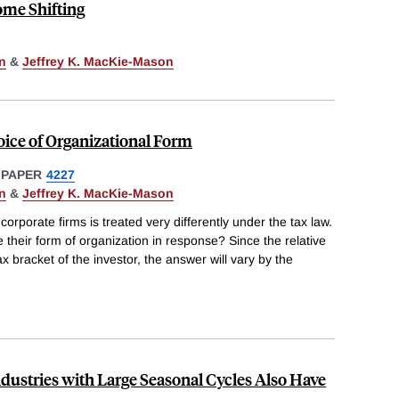
ome Shifting
n
&
Jeffrey K. MacKie-Mason
oice of Organizational Form
 PAPER
4227
n
&
Jeffrey K. MacKie-Mason
rporate firms is treated very differently under the tax law.
their form of organization in response? Since the relative
 bracket of the investor, the answer will vary by the
ustries with Large Seasonal Cycles Also Have