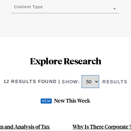
Content Type
Explore Research
12 RESULTS FOUND
|
SHOW
:
RESULTS
New This Week
n and Analysis of Tax
Why Is There Corporate 