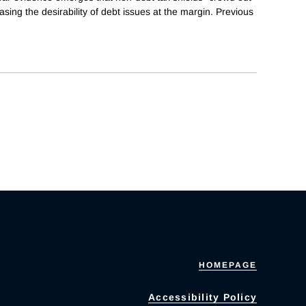
easing the desirability of debt issues at the margin. Previous
HOMEPAGE
Accessibility Policy