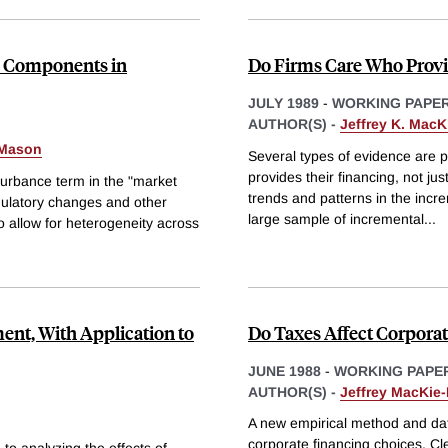
ce Components in
Do Firms Care Who Provi
JULY 1989
-
WORKING PAPE
AUTHOR(S) -
Jeffrey K. Mac
-Mason
Several types of evidence are 
provides their financing, not jus
urbance term in the "market
trends and patterns in the incr
regulatory changes and other
large sample of incremental
...
o allow for heterogeneity across
ent, With Application to
Do Taxes Affect Corporat
JUNE 1988
-
WORKING PAPE
AUTHOR(S) -
Jeffrey MacKie
A new empirical method and data
corporate financing choices. Cl