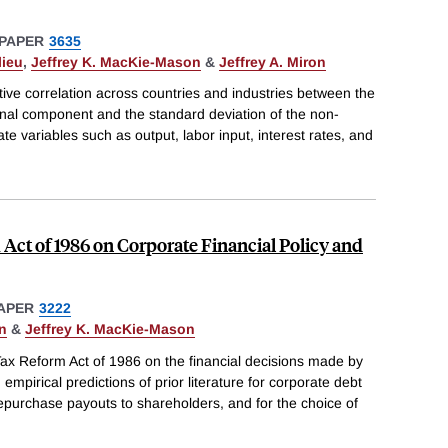
PAPER
3635
lieu
,
Jeffrey K. MacKie-Mason
&
Jeffrey A. Miron
tive correlation across countries and industries between the
onal component and the standard deviation of the non-
 variables such as output, labor input, interest rates, and
 Act of 1986 on Corporate Financial Policy and
APER
3222
n
&
Jeffrey K. MacKie-Mason
Tax Reform Act of 1986 on the financial decisions made by
empirical predictions of prior literature for corporate debt
 repurchase payouts to shareholders, and for the choice of