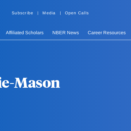
Subscribe
Media
Open Calls
Affiliated Scholars
NBER News
Career Resources
Kie-Mason