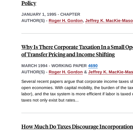
Policy
JANUARY 1, 1995
-
CHAPTER
AUTHOR(S) -
Roger H. Gordon
,
Jeffrey K. MacKie-Mas
Why Is There Corporate Taxation In a Small 
of Transfer Pricing and Income Shifting
MARCH 1994
-
WORKING PAPER
4690
AUTHOR(S) -
Roger H. Gordon
&
Jeffrey K. MacKie-Ma
Several recent papers argue that corporate income taxes s
open economies. With capital mobility, the burden of the tax f
labor), and the tax system is more efficient if labor is taxed
taxes not only exist but rates
...
How Much Do Taxes Discourage Incorporation