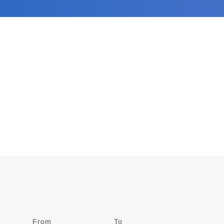
From
Date
To
Date