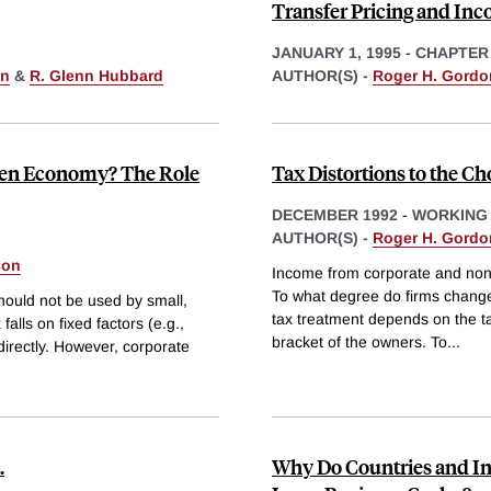
Transfer Pricing and Inc
JANUARY 1, 1995
-
CHAPTER
on
&
R. Glenn Hubbard
AUTHOR(S) -
Roger H. Gordo
Open Economy? The Role
Tax Distortions to the Ch
DECEMBER 1992
-
WORKING
AUTHOR(S) -
Roger H. Gordo
son
Income from corporate and nonco
To what degree do firms change 
hould not be used by small,
tax treatment depends on the tax
alls on fixed factors (e.g.,
bracket of the owners. To
...
 directly. However, corporate
.
Why Do Countries and Ind