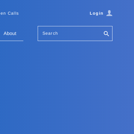
en Calls
Login
Search
About