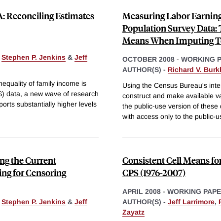
: Reconciling Estimates
Measuring Labor Earning
Population Survey Data: 
Means When Imputing T
,
Stephen P. Jenkins
&
Jeff
OCTOBER 2008
-
WORKING 
AUTHOR(S) -
Richard V. Burk
nequality of family income is
Using the Census Bureau's inte
) data, a new wave of research
construct and make available v
orts substantially higher levels
the public-use version of these
with access only to the public-u
ng the Current
Consistent Cell Means f
ing for Censoring
CPS (1976-2007)
APRIL 2008
-
WORKING PAP
,
Stephen P. Jenkins
&
Jeff
AUTHOR(S) -
Jeff Larrimore
,
Zayatz