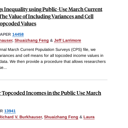
s Inequality using Public-Use March Current
The Value of Including Variances and Cell
opcoded Values
PAPER
14458
hauser
,
Shuaizhang Feng
&
Jeff Larrimore
rnal March Current Population Surveys (CPS) file, we
ariances and cell means for all topcoded income values in
 data. We then provide a procedure that allows researchers
se
...
or Topcoded Incomes in the Public Use March
ER
13941
Richard V. Burkhauser
,
Shuaizhang Feng
&
Laura