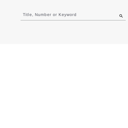
Jump
to
Title, Number or Keyword
results