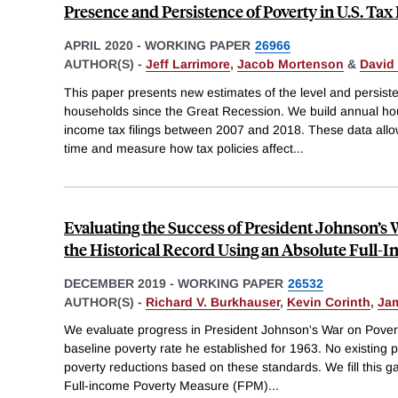
Presence and Persistence of Poverty in U.S. Tax
APRIL 2020
-
WORKING PAPER
26966
AUTHOR(S) -
Jeff Larrimore
,
Jacob Mortenson
&
David 
This paper presents new estimates of the level and persis
households since the Great Recession. We build annual hou
income tax filings between 2007 and 2018. These data allow
time and measure how tax policies affect
...
Evaluating the Success of President Johnson’s W
the Historical Record Using an Absolute Full-
DECEMBER 2019
-
WORKING PAPER
26532
AUTHOR(S) -
Richard V. Burkhauser
,
Kevin Corinth
,
Jam
We evaluate progress in President Johnson's War on Poverty
baseline poverty rate he established for 1963. No existing 
poverty reductions based on these standards. We fill this 
Full-income Poverty Measure (FPM)
...