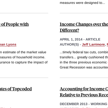
measures were designed to
...
 of People with
Income Changes over the 
Different?
APRIL 1, 2014
-
ARTICLE
ean Lyons
AUTHOR(S) -
Jeff Larrimore
,
n estimate of the market value
...timely federal tax cuts, comb
measures of household income.
transfers... greatly cushioned t
surance to capture the impact of
in the three previous economic 
Great Recession was accounted
mates of Topcoded
Accounting for Income C
Relative to Previous Rec
DECEMBER 2013
-
WORKING