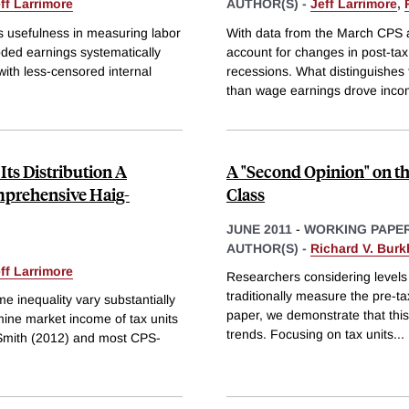
ff Larrimore
AUTHOR(S) -
Jeff Larrimore
,
ts usefulness in measuring labor
With data from the March CPS an
oded earnings systematically
account for changes in post-tax
ith less-censored internal
recessions. What distinguishes
than wage earnings drove inco
Its Distribution A
A "Second Opinion" on t
prehensive Haig-
Class
JUNE 2011
-
WORKING PAPE
AUTHOR(S) -
Richard V. Burk
ff Larrimore
Researchers considering levels 
traditionally measure the pre-ta
e inequality vary substantially
paper, we demonstrate that this 
ine market income of tax units
trends. Focusing on tax units
...
 Smith (2012) and most CPS-