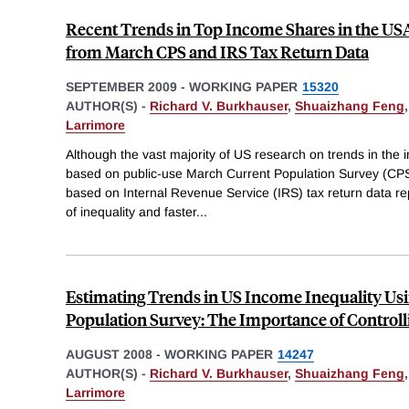
Recent Trends in Top Income Shares in the USA
from March CPS and IRS Tax Return Data
SEPTEMBER 2009
-
WORKING PAPER
15320
AUTHOR(S) -
Richard V. Burkhauser
,
Shuaizhang Feng
Larrimore
Although the vast majority of US research on trends in the i
based on public-use March Current Population Survey (CPS
based on Internal Revenue Service (IRS) tax return data rep
of inequality and faster
...
Estimating Trends in US Income Inequality Usi
Population Survey: The Importance of Controll
AUGUST 2008
-
WORKING PAPER
14247
AUTHOR(S) -
Richard V. Burkhauser
,
Shuaizhang Feng
Larrimore