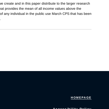
e create and in this paper distribute to the larger research
hat provides the mean of all income values above the
of any individual in the public use March CPS that has been
.
HOMEPAGE