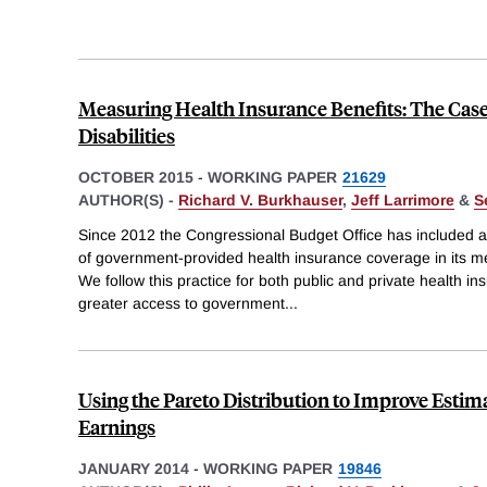
Measuring Health Insurance Benefits: The Case
Disabilities
OCTOBER 2015
-
WORKING PAPER
21629
AUTHOR(S) -
Richard V. Burkhauser
,
Jeff Larrimore
&
S
Since 2012 the Congressional Budget Office has included a
of government-provided health insurance coverage in its 
We follow this practice for both public and private health in
greater access to government
...
Using the Pareto Distribution to Improve Esti
Earnings
JANUARY 2014
-
WORKING PAPER
19846