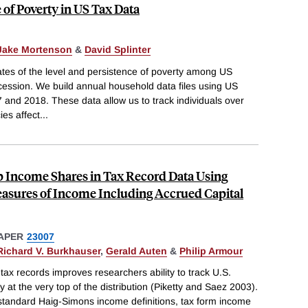
 of Poverty in US Tax Data
Jake Mortenson
&
David Splinter
tes of the level and persistence of poverty among US
ession. We build annual household data files using US
 and 2018. These data allow us to track individuals over
es affect
...
p Income Shares in Tax Record Data Using
sures of Income Including Accrued Capital
APER
23007
Richard V. Burkhauser
,
Gerald Auten
&
Philip Armour
ax records improves researchers ability to track U.S.
y at the very top of the distribution (Piketty and Saez 2003).
 standard Haig-Simons income definitions, tax form income