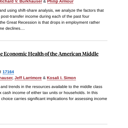
Richard V. Burkhauser
&
Philip Armour
d using shift-share analysis, we analyze the factors that
 post-transfer income during each of the past four
 the Great Recession is that drops in employment rather
me declines.
...
he Economic Health of the American Middle
R
17164
hauser
,
Jeff Larrimore
&
Kosali I. Simon
and trends in the resources available to the middle class
x cash income of either tax units or households. In this
choice carries significant implications for assessing income