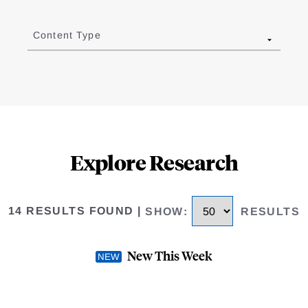
Content Type
Explore Research
14 RESULTS FOUND
|
SHOW
:
RESULTS
New This Week