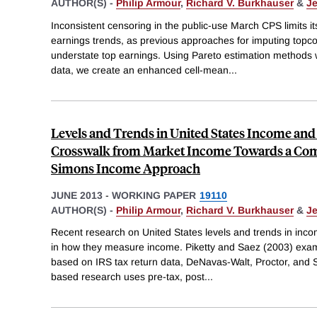
AUTHOR(S) -
Philip Armour
,
Richard V. Burkhauser
&
Je
Inconsistent censoring in the public-use March CPS limits i
earnings trends, as previous approaches for imputing topc
understate top earnings. Using Pareto estimation methods w
data, we create an enhanced cell-mean
...
Levels and Trends in United States Income and 
Crosswalk from Market Income Towards a Com
Simons Income Approach
JUNE 2013
-
WORKING PAPER
19110
AUTHOR(S) -
Philip Armour
,
Richard V. Burkhauser
&
Je
Recent research on United States levels and trends in incom
in how they measure income. Piketty and Saez (2003) exam
based on IRS tax return data, DeNavas-Walt, Proctor, and
based research uses pre-tax, post
...