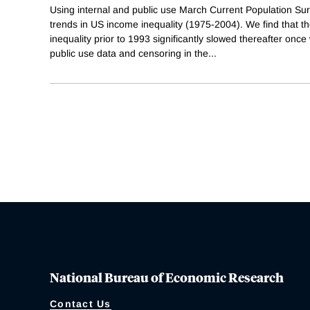
Using internal and public use March Current Population Su
trends in US income inequality (1975-2004). We find that t
inequality prior to 1993 significantly slowed thereafter once 
public use data and censoring in the
...
National Bureau of Economic Research
Contact Us