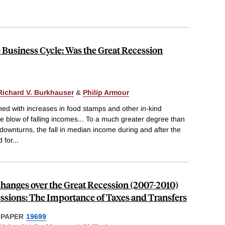
Business Cycle: Was the Great Recession
Richard V. Burkhauser
&
Philip Armour
ined with increases in food stamps and other in-kind
he blow of falling incomes... To a much greater degree than
downturns, the fall in median income during and after the
 for
...
hanges over the Great Recession (2007-2010)
essions: The Importance of Taxes and Transfers
 PAPER
19699