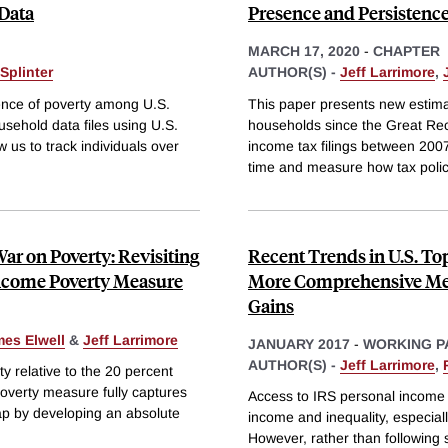
 Data
Presence and Persistence
MARCH 17, 2020
-
CHAPTER
Splinter
AUTHOR(S) -
Jeff Larrimore
,
tence of poverty among U.S.
This paper presents new estima
sehold data files using U.S.
households since the Great Rec
 us to track individuals over
income tax filings between 2007
time and measure how tax polici
ar on Poverty: Revisiting
Recent Trends in U.S. To
Income Poverty Measure
More Comprehensive Mea
Gains
es Elwell
&
Jeff Larrimore
JANUARY 2017
-
WORKING P
AUTHOR(S) -
Jeff Larrimore
,
 relative to the 20 percent
poverty measure fully captures
Access to IRS personal income t
gap by developing an absolute
income and inequality, especiall
However, rather than following