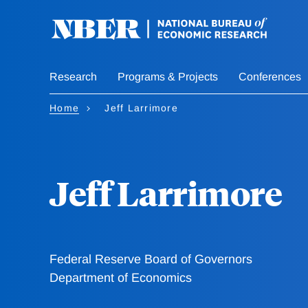
Skip
to
main
content
Research
Programs & Projects
Conferences
Home
Jeff Larrimore
Jeff Larrimore
Federal Reserve Board of Governors
Department of Economics