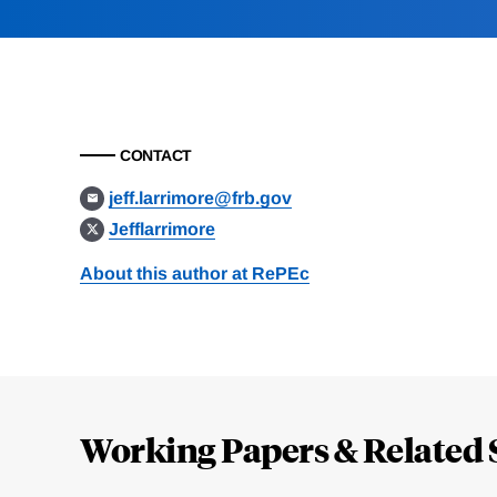
CONTACT
jeff.larrimore@frb.gov
Jefflarrimore
About this author at RePEc
Loding
Complete
Working Papers & Related 