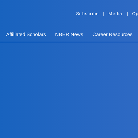
Subscribe
Media
Op
Affiliated Scholars
NBER News
Career Resources