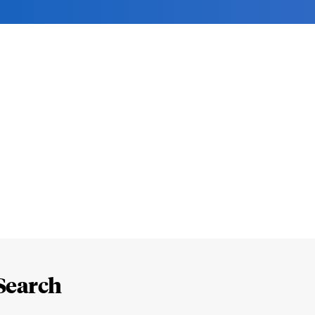
Search