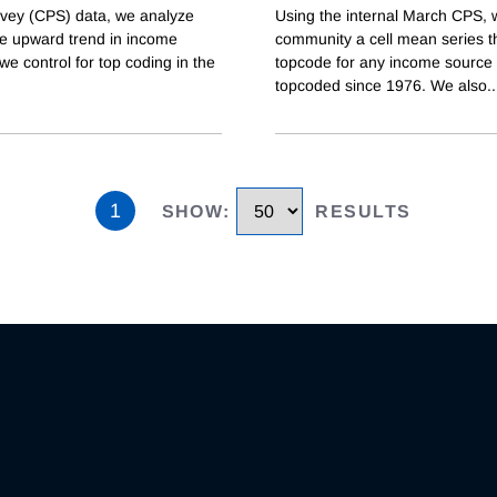
rvey (CPS) data, we analyze
Using the internal March CPS, w
he upward trend in income
community a cell mean series t
we control for top coding in the
topcode for any income source 
topcoded since 1976. We also
..
1
SHOW
:
RESULTS