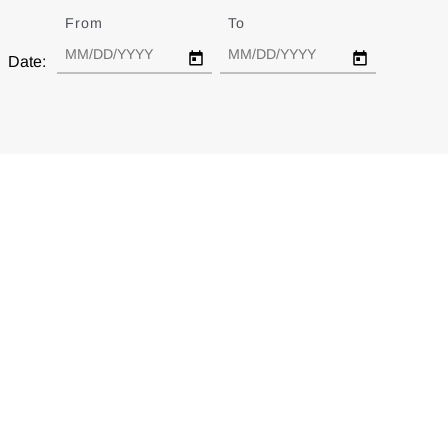
From
Date
To
Date
Date: