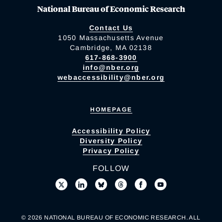
National Bureau of Economic Research
Contact Us
1050 Massachusetts Avenue
Cambridge, MA 02138
617-868-3900
info@nber.org
webaccessibility@nber.org
HOMEPAGE
Accessibility Policy
Diversity Policy
Privacy Policy
FOLLOW
© 2026 NATIONAL BUREAU OF ECONOMIC RESEARCH. ALL