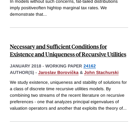
In models without such concerns, fat-tailed distributions
imply positiveoften hightop marginal tax rates. We
demonstrate that
...
Necessary and Sufficient Conditions for
Existence and Uniqueness of Recursive Utilities
JANUARY 2018
-
WORKING PAPER
24162
AUTHOR(S) -
Jaroslav Borovička
&
John Stachurski
We study existence, uniqueness and stability of solutions for
a class of discrete time recursive utilities models. By
combining two streams of the recent literature on recursive
preferences - one that analyzes principal eigenvalues of
valuation operators and another that exploits the theory of
...