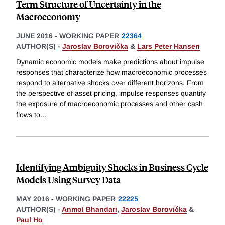
Term Structure of Uncertainty in the
Macroeconomy
JUNE 2016
-
WORKING PAPER
22364
AUTHOR(S) -
Jaroslav Borovička
&
Lars Peter Hansen
Dynamic economic models make predictions about impulse
responses that characterize how macroeconomic processes
respond to alternative shocks over different horizons. From
the perspective of asset pricing, impulse responses quantify
the exposure of macroeconomic processes and other cash
flows to
...
Identifying Ambiguity Shocks in Business Cycle
Models Using Survey Data
MAY 2016
-
WORKING PAPER
22225
AUTHOR(S) -
Anmol Bhandari
,
Jaroslav Borovička
&
Paul Ho