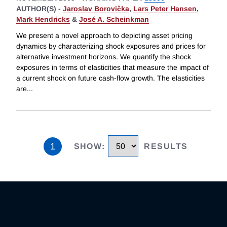
AUTHOR(S) -
Jaroslav Borovička
,
Lars Peter Hansen
,
Mark Hendricks
&
José A. Scheinkman
We present a novel approach to depicting asset pricing
dynamics by characterizing shock exposures and prices for
alternative investment horizons. We quantify the shock
exposures in terms of elasticities that measure the impact of
a current shock on future cash-flow growth. The elasticities
are
...
1
SHOW
:
RESULTS