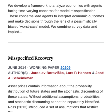
We develop a framework to analyze economies with agents
facing time-varying concerns for model misspecification.
These concerns lead agents to interpret economic outcomes
and make decisions through the lens of a pessimistically
biased 'worst-case' model. We combine survey data and
implied
...
Misspecified Recovery
JUNE 2014
-
WORKING PAPER
20209
AUTHOR(S) -
Jaroslav Borovička
,
Lars P. Hansen
&
José
A. Scheinkman
Asset prices contain information about the probability
distribution of future states and the stochastic discounting of
these states. Without additional assumptions, probabilities
and stochastic discounting cannot be separately identified.
Ross (2013) introduced a set of assumptions that restrict