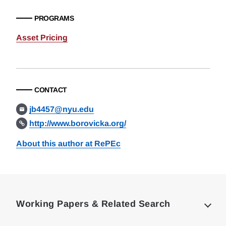
PROGRAMS
Asset Pricing
CONTACT
jb4457@nyu.edu
http://www.borovicka.org/
About this author at RePEc
Loding
Complete
Working Papers & Related Search