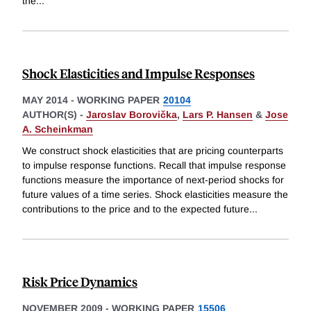
the
...
Shock Elasticities and Impulse Responses
MAY 2014
-
WORKING PAPER
20104
AUTHOR(S) -
Jaroslav Borovička
,
Lars P. Hansen
&
Jose
A. Scheinkman
We construct shock elasticities that are pricing counterparts
to impulse response functions. Recall that impulse response
functions measure the importance of next-period shocks for
future values of a time series. Shock elasticities measure the
contributions to the price and to the expected future
...
Risk Price Dynamics
NOVEMBER 2009
-
WORKING PAPER
15506