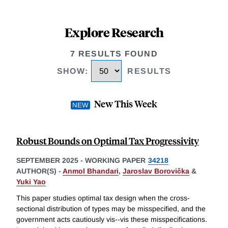
Explore Research
7 RESULTS FOUND
SHOW
:
RESULTS
New This Week
Robust Bounds on Optimal Tax Progressivity
SEPTEMBER 2025
-
WORKING PAPER
34218
AUTHOR(S) -
Anmol Bhandari
,
Jaroslav Borovička
&
Yuki Yao
This paper studies optimal tax design when the cross-
sectional distribution of types may be misspecified, and the
government acts cautiously vis--vis these misspecifications.