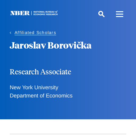
Skip
to
main
content
Affiliated Scholars
Jaroslav Borovička
Research Associate
New York University
Department of Economics