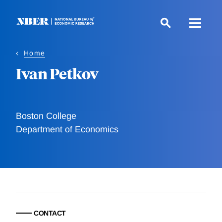
Skip
to
main
content
Home
Ivan Petkov
Boston College
Department of Economics
CONTACT