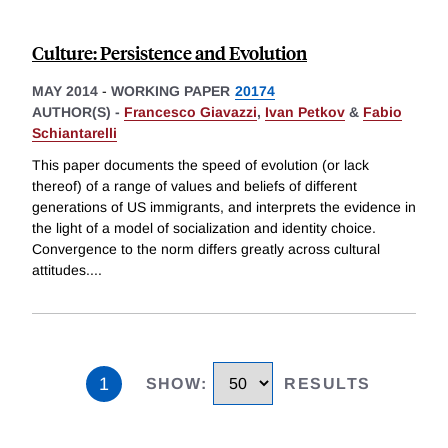
Culture: Persistence and Evolution
MAY 2014
-
WORKING PAPER
20174
AUTHOR(S) -
Francesco Giavazzi
,
Ivan Petkov
&
Fabio
Schiantarelli
This paper documents the speed of evolution (or lack
thereof) of a range of values and beliefs of different
generations of US immigrants, and interprets the evidence in
the light of a model of socialization and identity choice.
Convergence to the norm differs greatly across cultural
attitudes.
...
1
SHOW
:
RESULTS