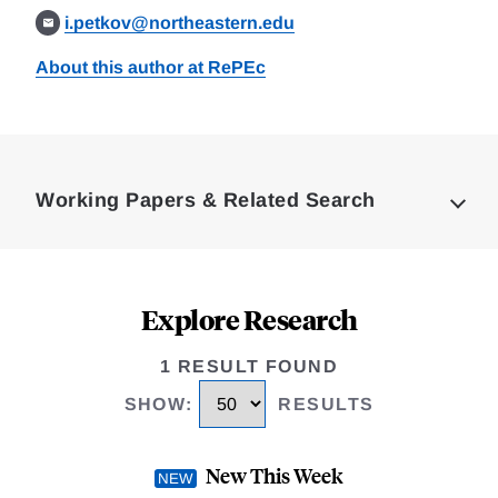
i.petkov@northeastern.edu
About this author at RePEc
Loding
Complete
Working Papers & Related Search
Explore Research
1 RESULT FOUND
SHOW
:
RESULTS
New This Week