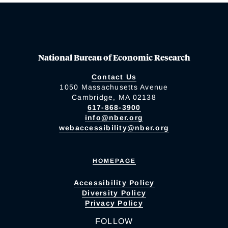
National Bureau of Economic Research
Contact Us
1050 Massachusetts Avenue
Cambridge, MA 02138
617-868-3900
info@nber.org
webaccessibility@nber.org
HOMEPAGE
Accessibility Policy
Diversity Policy
Privacy Policy
FOLLOW