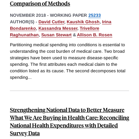
Comparison of Methods
NOVEMBER 2018
-
WORKING PAPER
25233
AUTHOR(S) -
David Cutler
,
Kaushik Ghosh
,
Irina
Bondarenko
,
Kassandra Messer
,
Trivellore
Raghunathan
,
Susan Stewart
&
Allison B. Rosen
Partitioning medical spending into conditions is essential to
understanding the cost burden of medical care. Two broad
strategies have been used to measure disease-specific
spending. The first attributes each medical claim to the
condition listed as its cause. The second decomposes total
spending
...
Strengthening National Data to Better Measure
What We Are Buying in Health Care: Reconciling
National Health Expenditures with Detailed
Survey Data