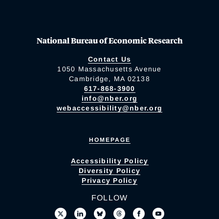
National Bureau of Economic Research
Contact Us
1050 Massachusetts Avenue
Cambridge, MA 02138
617-868-3900
info@nber.org
webaccessibility@nber.org
HOMEPAGE
Accessibility Policy
Diversity Policy
Privacy Policy
FOLLOW