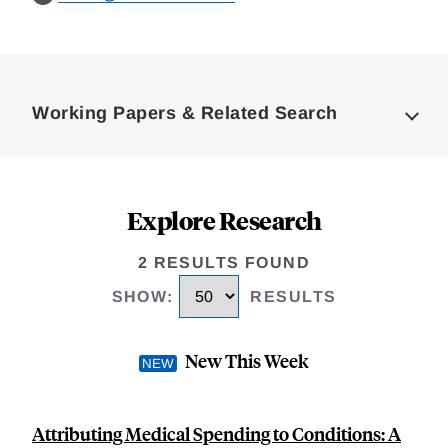
Loding
Complete
Working Papers & Related Search
Explore Research
2 RESULTS FOUND
SHOW
:
RESULTS
New This Week
Attributing Medical Spending to Conditions: A