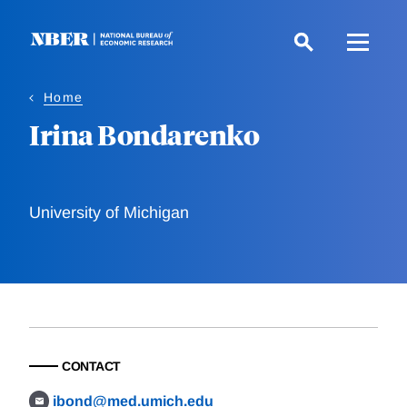
Skip
to
main
content
Home
Irina Bondarenko
University of Michigan
CONTACT
ibond@med.umich.edu