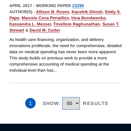
APRIL 2017
-
WORKING PAPER
23290
AUTHOR(S) -
Allison B. Rosen
,
Kaushik Ghosh
,
Emily S.
Pape
,
Marcelo Coca Perraillon
,
Irina Bondarenko
,
Kassandra L. Messer
,
Trivellore Raghunathan
,
Susan T.
Stewart
&
David M. Cutler
As health care financing, organization, and delivery
innovations proliferate, the need for comprehensive, detailed
data on medical spending has never been more apparent.
This study builds on previous work to provide a more
comprehensive accounting of medical spending at the
individual level than has
...
1
SHOW
:
RESULTS