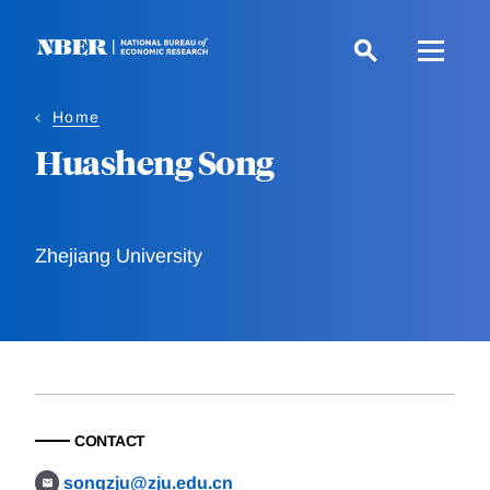
Skip
to
main
content
Home
Huasheng Song
Zhejiang University
CONTACT
songzju@zju.edu.cn