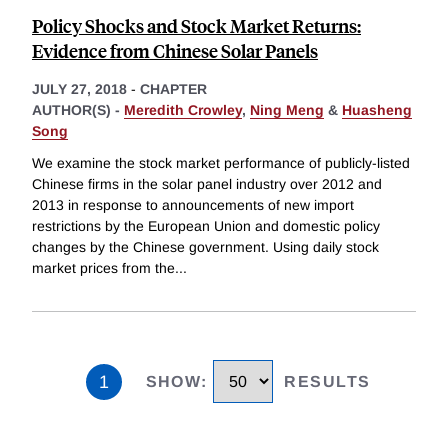
Policy Shocks and Stock Market Returns:
Evidence from Chinese Solar Panels
JULY 27, 2018
-
CHAPTER
AUTHOR(S) -
Meredith Crowley
,
Ning Meng
&
Huasheng
Song
We examine the stock market performance of publicly-listed
Chinese firms in the solar panel industry over 2012 and
2013 in response to announcements of new import
restrictions by the European Union and domestic policy
changes by the Chinese government. Using daily stock
market prices from the
...
1
SHOW
:
RESULTS