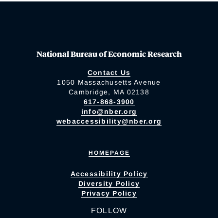
National Bureau of Economic Research
Contact Us
1050 Massachusetts Avenue
Cambridge, MA 02138
617-868-3900
info@nber.org
webaccessibility@nber.org
HOMEPAGE
Accessibility Policy
Diversity Policy
Privacy Policy
FOLLOW