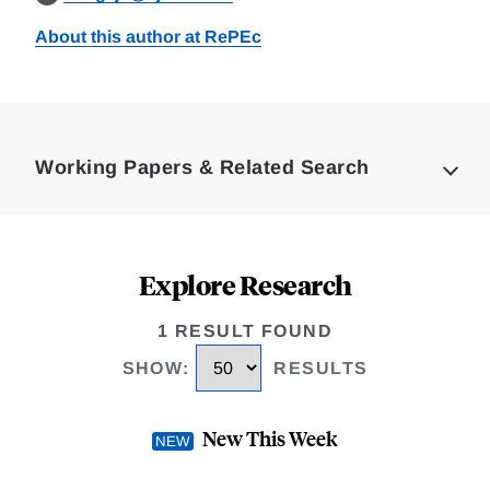
About this author at RePEc
Loding
Complete
Working Papers & Related Search
Explore Research
1 RESULT FOUND
SHOW
:
RESULTS
New This Week