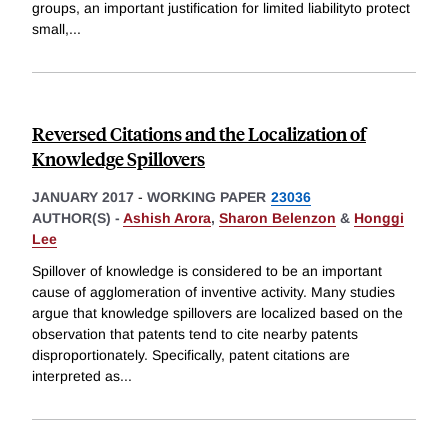
groups, an important justification for limited liabilityto protect
small,
...
Reversed Citations and the Localization of
Knowledge Spillovers
JANUARY 2017
-
WORKING PAPER
23036
AUTHOR(S) -
Ashish Arora
,
Sharon Belenzon
&
Honggi
Lee
Spillover of knowledge is considered to be an important
cause of agglomeration of inventive activity. Many studies
argue that knowledge spillovers are localized based on the
observation that patents tend to cite nearby patents
disproportionately. Specifically, patent citations are
interpreted as
...