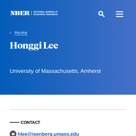
Skip
to
main
content
Home
Honggi Lee
University of Massachusetts, Amherst
CONTACT
hlee@isenberg.umass.edu