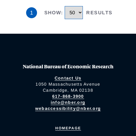
1
SHOW
:
RESULTS
National Bureau of Economic Research
Contact Us
1050 Massachusetts Avenue
Cambridge, MA 02138
617-868-3900
info@nber.org
webaccessibility@nber.org
HOMEPAGE