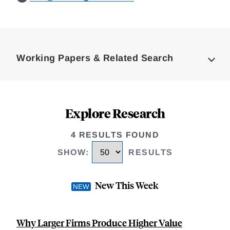
Loding
Complete
Working Papers & Related Search
Explore Research
4 RESULTS FOUND
SHOW
:
RESULTS
New This Week
Why Larger Firms Produce Higher Value