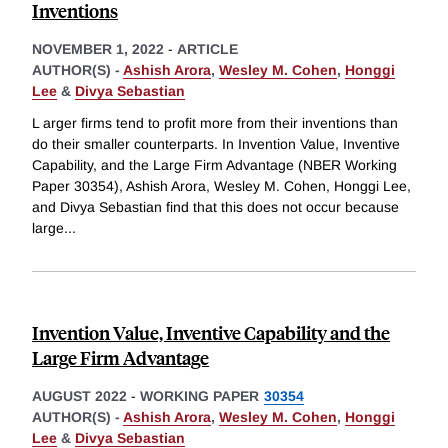
Inventions
NOVEMBER 1, 2022
-
ARTICLE
AUTHOR(S) -
Ashish Arora
,
Wesley M. Cohen
,
Honggi
Lee
&
Divya Sebastian
L arger firms tend to profit more from their inventions than
do their smaller counterparts. In Invention Value, Inventive
Capability, and the Large Firm Advantage (NBER Working
Paper 30354), Ashish Arora, Wesley M. Cohen, Honggi Lee,
and Divya Sebastian find that this does not occur because
large
...
Invention Value, Inventive Capability and the
Large Firm Advantage
AUGUST 2022
-
WORKING PAPER
30354
AUTHOR(S) -
Ashish Arora
,
Wesley M. Cohen
,
Honggi
Lee
&
Divya Sebastian