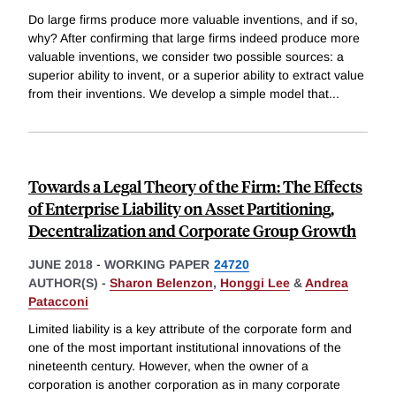
Do large firms produce more valuable inventions, and if so,
why? After confirming that large firms indeed produce more
valuable inventions, we consider two possible sources: a
superior ability to invent, or a superior ability to extract value
from their inventions. We develop a simple model that
...
Towards a Legal Theory of the Firm: The Effects
of Enterprise Liability on Asset Partitioning,
Decentralization and Corporate Group Growth
JUNE 2018
-
WORKING PAPER
24720
AUTHOR(S) -
Sharon Belenzon
,
Honggi Lee
&
Andrea
Patacconi
Limited liability is a key attribute of the corporate form and
one of the most important institutional innovations of the
nineteenth century. However, when the owner of a
corporation is another corporation as in many corporate