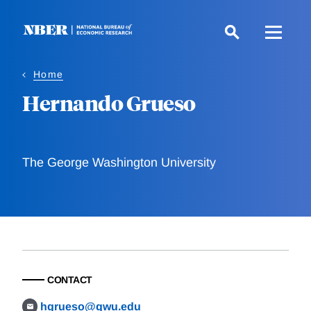
Skip
to
main
content
Home
Hernando Grueso
The George Washington University
CONTACT
hgrueso@gwu.edu