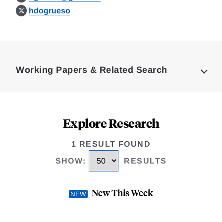
hdogrueso
Loding
Complete
Working Papers & Related Search
Explore Research
1 RESULT FOUND
SHOW
:
RESULTS
New This Week