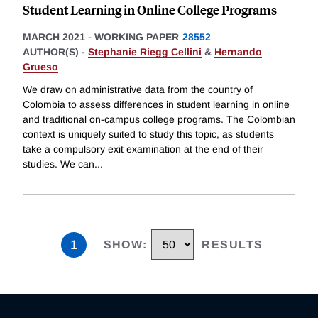
Student Learning in Online College Programs
MARCH 2021
-
WORKING PAPER
28552
AUTHOR(S) -
Stephanie Riegg Cellini
&
Hernando
Grueso
We draw on administrative data from the country of
Colombia to assess differences in student learning in online
and traditional on-campus college programs. The Colombian
context is uniquely suited to study this topic, as students
take a compulsory exit examination at the end of their
studies. We can
...
1
SHOW
:
RESULTS