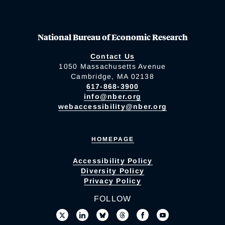
National Bureau of Economic Research
Contact Us
1050 Massachusetts Avenue
Cambridge, MA 02138
617-868-3900
info@nber.org
webaccessibility@nber.org
HOMEPAGE
Accessibility Policy
Diversity Policy
Privacy Policy
FOLLOW