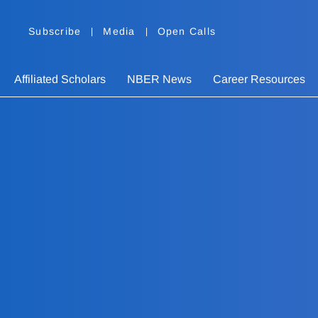
Subscribe
Media
Open Calls
Affiliated Scholars
NBER News
Career Resources