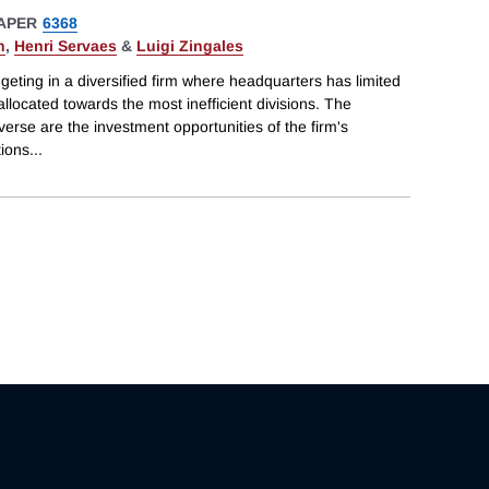
APER
6368
n
,
Henri Servaes
&
Luigi Zingales
geting in a diversified firm where headquarters has limited
llocated towards the most inefficient divisions. The
iverse are the investment opportunities of the firm's
tions
...