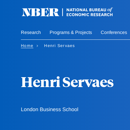
Skip
to
main
content
Research
Programs & Projects
Conferences
Home
Henri Servaes
Henri Servaes
London Business School