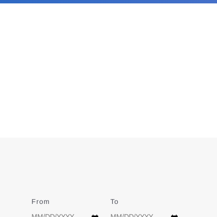
From
Date
To
Date