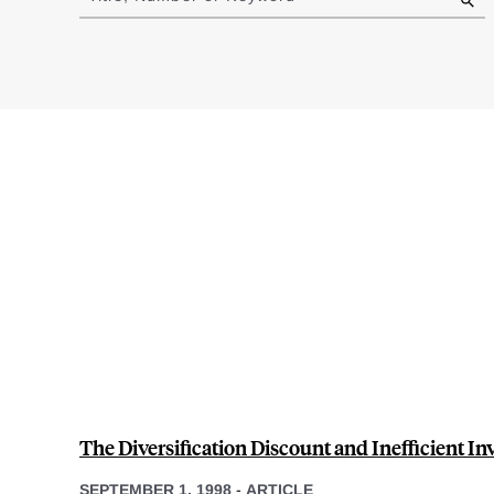
results
The Diversification Discount and Inefficient I
SEPTEMBER 1, 1998
-
ARTICLE