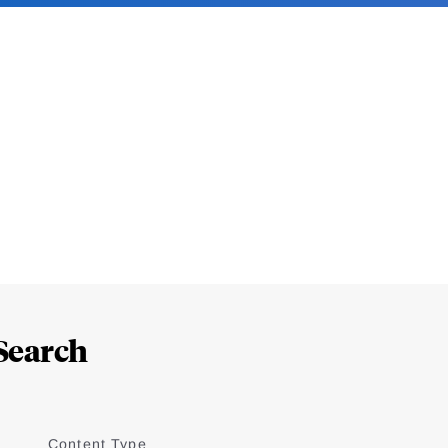
Search
Content Type