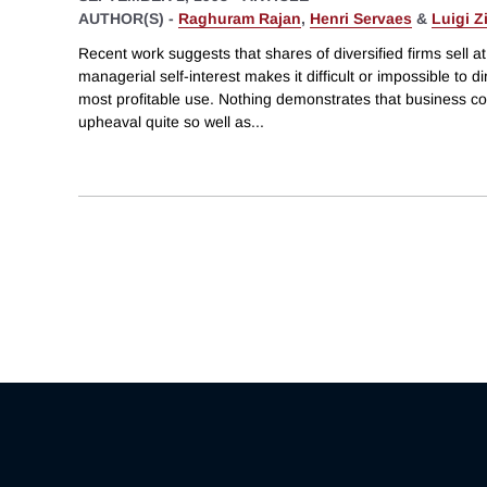
AUTHOR(S) -
Raghuram Rajan
,
Henri Servaes
&
Luigi Z
Recent work suggests that shares of diversified firms sell a
managerial self-interest makes it difficult or impossible to di
most profitable use. Nothing demonstrates that business c
upheaval quite so well as
...