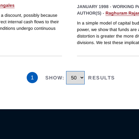
ingales
JANUARY 1998
-
WORKING P
AUTHOR(S) -
Raghuram Raja
t a discount, possibly because
rect internal cash flows to their
In a simple model of capital bud
onditions undergo continuous
power, we show that funds are a
distortion is greater the more d
divisions. We test these implica
1
SHOW
:
RESULTS