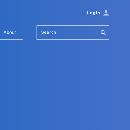
Login
Search
About