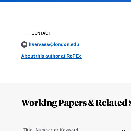
CONTACT
hservaes@london.edu
About this author at RePEc
Loding
Complete
Working Papers & Related 
Jump
to
Title, Number or Keyword