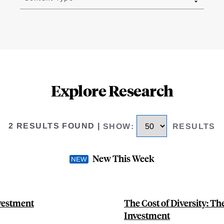
Explore Research
2 RESULTS FOUND
|
SHOW
:
RESULTS
New This Week
nvestment
The Cost of Diversity: Th
Investment