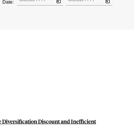
Date:
e Diversification Discount and Inefficient