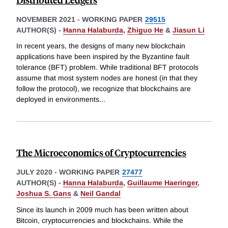
NOVEMBER 2021
-
WORKING PAPER
29515
AUTHOR(S) -
Hanna Halaburda
,
Zhiguo He
&
Jiasun Li
In recent years, the designs of many new blockchain
applications have been inspired by the Byzantine fault
tolerance (BFT) problem. While traditional BFT protocols
assume that most system nodes are honest (in that they
follow the protocol), we recognize that blockchains are
deployed in environments
...
The Microeconomics of Cryptocurrencies
JULY 2020
-
WORKING PAPER
27477
AUTHOR(S) -
Hanna Halaburda
,
Guillaume Haeringer
,
Joshua S. Gans
&
Neil Gandal
Since its launch in 2009 much has been written about
Bitcoin, cryptocurrencies and blockchains. While the