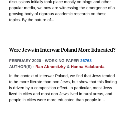
discussions initially took place mostly on blogs and other
popular media, we now are witnessing the emergence of a
growing body of rigorous academic research on these
topics. By the nature of
...
Were Jews in Interwar Poland More Educated?
FEBRUARY 2020
-
WORKING PAPER
26763
AUTHOR(S) -
Ran Abramitzky
&
Hanna Halaburda
In the context of interwar Poland, we find that Jews tended
to be more literate than non Jews, but show that this finding
is driven by a composition effect. In particular, most Jews
lived in cities and most non-Jews lived in rural areas, and
people in cities were more educated than people in
...