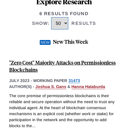
Explore Research
6 RESULTS FOUND
SHOW
:
RESULTS
New This Week
"Zero Cost'' Majority Attacks on Permissionless
Blockchains
JULY 2023
-
WORKING PAPER
31473
AUTHOR(S) -
Joshua S. Gans
&
Hanna Halaburda
The core premise of permissionless blockchains is their
reliable and secure operation without the need to trust any
individual agent. At the heart of blockchain consensus
mechanisms is an explicit cost (whether work or stake) for
participation in the network and the opportunity to add
blocks to the
...