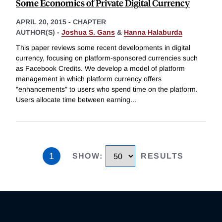
Some Economics of Private Digital Currency
APRIL 20, 2015
-
CHAPTER
AUTHOR(S) -
Joshua S. Gans
&
Hanna Halaburda
This paper reviews some recent developments in digital
currency, focusing on platform-sponsored currencies such
as Facebook Credits. We develop a model of platform
management in which platform currency offers
"enhancements" to users who spend time on the platform.
Users allocate time between earning
...
1
SHOW
:
RESULTS