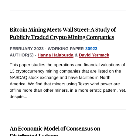
Bitcoin Mining Meets Wall Street: A Study of
Publicly Traded Crypto Mining Companies
FEBRUARY 2023
-
WORKING PAPER
30923
AUTHOR(S) -
Hanna Halaburda
&
David Yermack
This paper studies the operations and financial valuations of
13 cryptocurrency mining companies that are listed on the
NASDAQ stock exchange and have facilities in North
America. We find that miners using Texas wind power are
offline more than other miners, in a more erratic pattern. Yet,
despite
...
An Economic Model of Consensus on
Distributed Ledgers