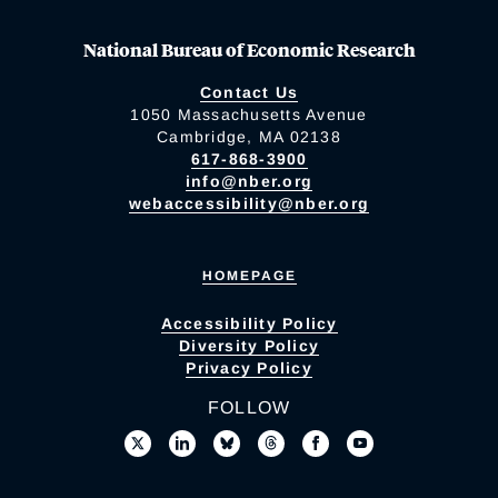
National Bureau of Economic Research
Contact Us
1050 Massachusetts Avenue
Cambridge, MA 02138
617-868-3900
info@nber.org
webaccessibility@nber.org
HOMEPAGE
Accessibility Policy
Diversity Policy
Privacy Policy
FOLLOW