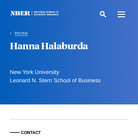
Skip
to
main
content
Home
Hanna Halaburda
New York University
Leonard N. Stern School of Business
CONTACT