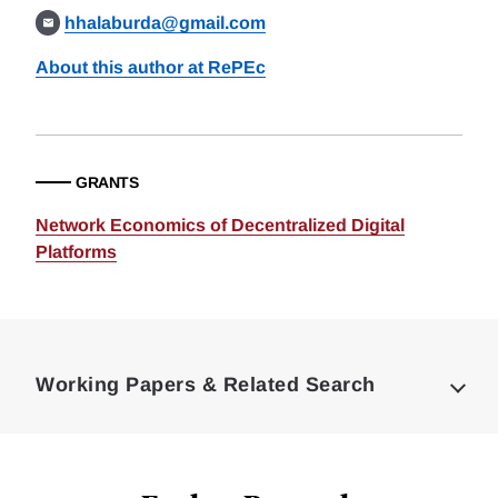
hhalaburda@gmail.com
About this author at RePEc
GRANTS
Network Economics of Decentralized Digital
Platforms
Loding
Complete
Working Papers & Related Search