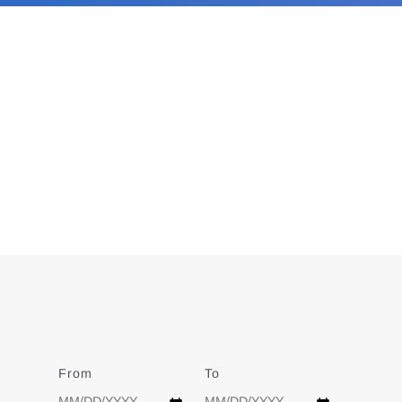
From
Date
To
Date