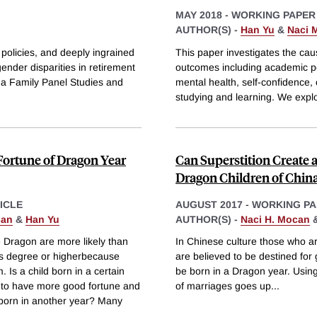
MAY 2018
-
WORKING PAPER
AUTHOR(S) -
Han Yu
&
Naci 
policies, and deeply ingrained
This paper investigates the cau
nder disparities in retirement
outcomes including academic pe
na Family Panel Studies and
mental health, self-confidence, 
studying and learning. We explo
Fortune of Dragon Year
Can Superstition Create 
Dragon Children of Chin
ICLE
AUGUST 2017
-
WORKING PA
can
&
Han Yu
AUTHOR(S) -
Naci H. Mocan
e Dragon are more likely than
In Chinese culture those who ar
rs degree or higherbecause
are believed to be destined for
 Is a child born in a certain
be born in a Dragon year. Using
d to have more good fortune and
of marriages goes up
...
d born in another year? Many