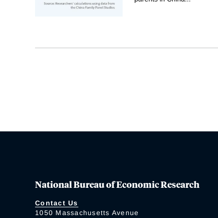
National Bureau of Economic Research
Contact Us
1050 Massachusetts Avenue