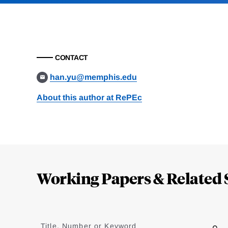
CONTACT
han.yu@memphis.edu
About this author at RePEc
Loding
Complete
Working Papers & Related 
Jump
to
Title, Number or Keyword