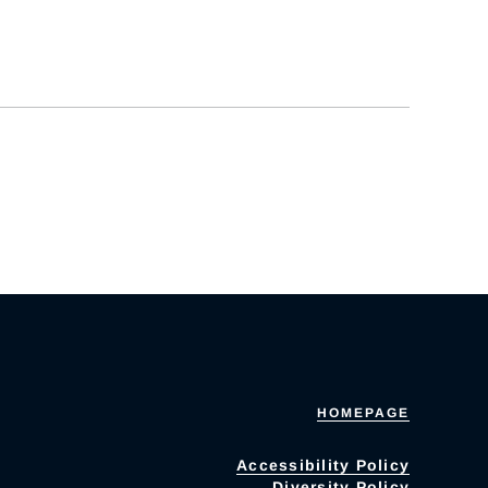
HOMEPAGE
Accessibility Policy
Diversity Policy