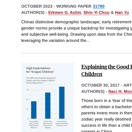
OCTOBER 2023
-
WORKING PAPER
31780
AUTHOR(S) -
Erkmen G. Aslim
,
Shin-Yi Chou
&
Han Yu
Chinas distinctive demographic landscape, early retirement 
gender norms provide a unique backdrop for investigating ge
and subjective well-being. Drawing upon data from the Chi
leveraging the variation around the
...
Explaining the Good 
Children
OCTOBER 30, 2017
-
ART
AUTHOR(S) -
Naci H. Mo
Those born in a Year of th
others to obtain a bachelo
parents invest more in them.
zodiac year really destine
success in life than a chil
parents in China
...