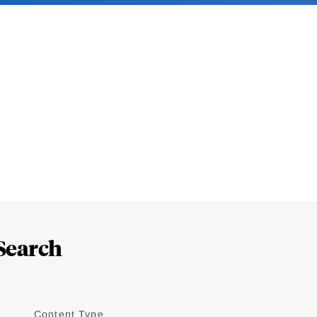
Search
Content Type