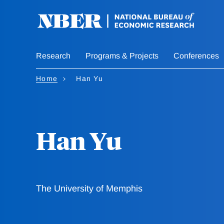
Skip
to
main
content
Research
Programs & Projects
Conferences
Home
Han Yu
Han Yu
The University of Memphis