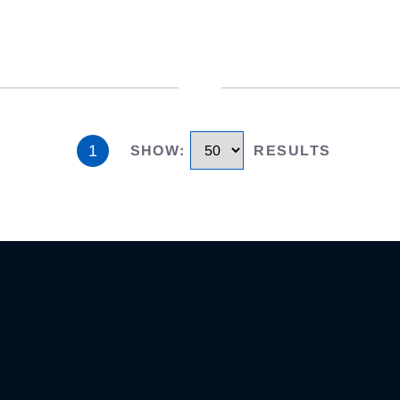
1
SHOW
:
RESULTS