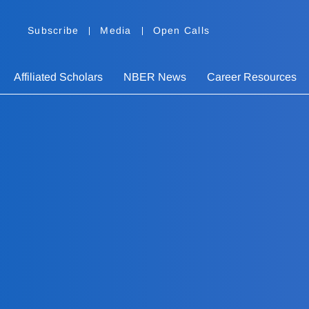
Subscribe
Media
Open Calls
Affiliated Scholars
NBER News
Career Resources