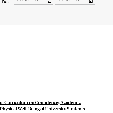
Date:
ol Curriculum on Confidence, Academic
Physical Well-Being of University Students