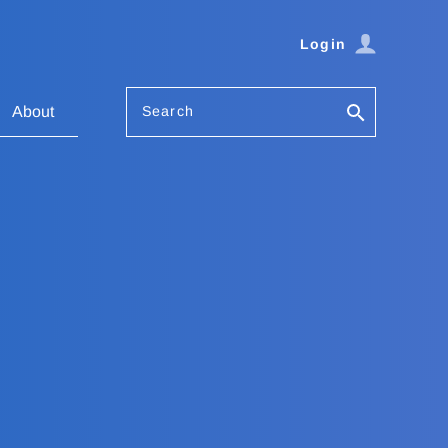
Login
Search
About