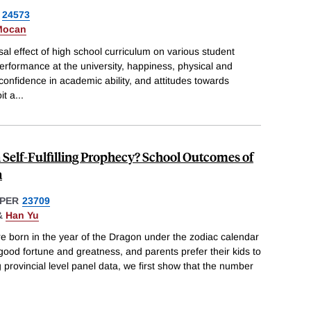
24573
Mocan
sal effect of high school curriculum on various student
rformance at the university, happiness, physical and
confidence in academic ability, and attitudes towards
it a
...
a Self-Fulfilling Prophecy? School Outcomes of
a
PER
23709
&
Han Yu
e born in the year of the Dragon under the zodiac calendar
 good fortune and greatness, and parents prefer their kids to
 provincial level panel data, we first show that the number