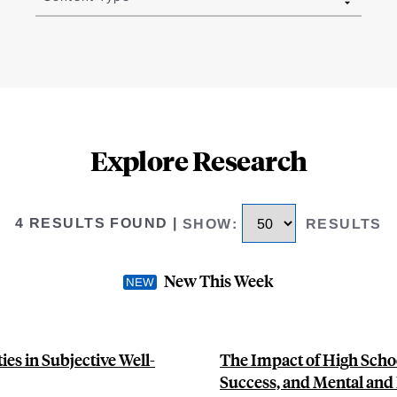
Explore Research
4 RESULTS FOUND
|
SHOW
:
RESULTS
New This Week
es in Subjective Well-
The Impact of High Scho
Success, and Mental and 