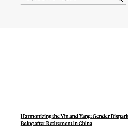
results
Harmonizing the Yin and Yang: Gender Dispariti
Being after Retirement in China