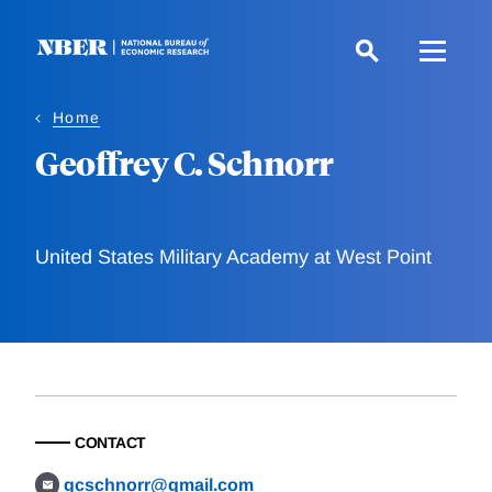
Skip
to
main
content
Home
Geoffrey C. Schnorr
United States Military Academy at West Point
CONTACT
gcschnorr@gmail.com