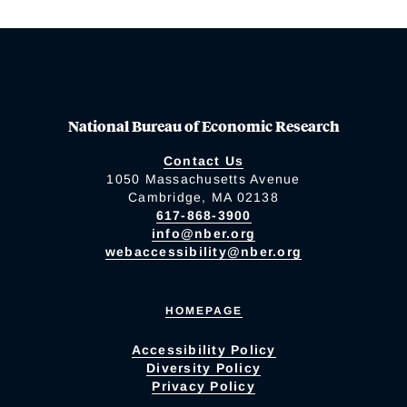
National Bureau of Economic Research
Contact Us
1050 Massachusetts Avenue
Cambridge, MA 02138
617-868-3900
info@nber.org
webaccessibility@nber.org
HOMEPAGE
Accessibility Policy
Diversity Policy
Privacy Policy