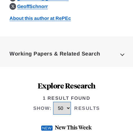
GeoffSchnorr
About this author at RePEc
Loding
Complete
Working Papers & Related Search
Explore Research
1 RESULT FOUND
SHOW
:
RESULTS
New This Week