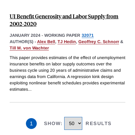
UI Benefit Generosity and Labor Supply from
2002-2020
JANUARY 2024
-
WORKING PAPER
32071
AUTHOR(S) -
Alex Bell
,
TJ Hedin
,
Geoffrey C. Schnorr
&
Till M. von Wachter
This paper provides estimates of the effect of unemployment
insurance benefits on labor supply outcomes over the
business cycle using 20 years of administrative claims and
earnings data from California. A regression kink design
exploiting nonlinear benefit schedules provides experimental
estimates
...
1
SHOW
:
RESULTS