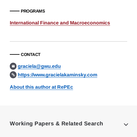
PROGRAMS
International Finance and Macroeconomics
CONTACT
graciela@gwu.edu
https://www.gracielakaminsky.com
About this author at RePEc
Loding
Complete
Working Papers & Related Search