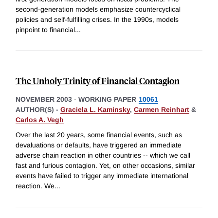
second-generation models emphasize countercyclical
policies and self-fulfilling crises. In the 1990s, models
pinpoint to financial
...
The Unholy Trinity of Financial Contagion
NOVEMBER 2003
-
WORKING PAPER
10061
AUTHOR(S) -
Graciela L. Kaminsky
,
Carmen Reinhart
&
Carlos A. Vegh
Over the last 20 years, some financial events, such as
devaluations or defaults, have triggered an immediate
adverse chain reaction in other countries -- which we call
fast and furious contagion. Yet, on other occasions, similar
events have failed to trigger any immediate international
reaction. We
...