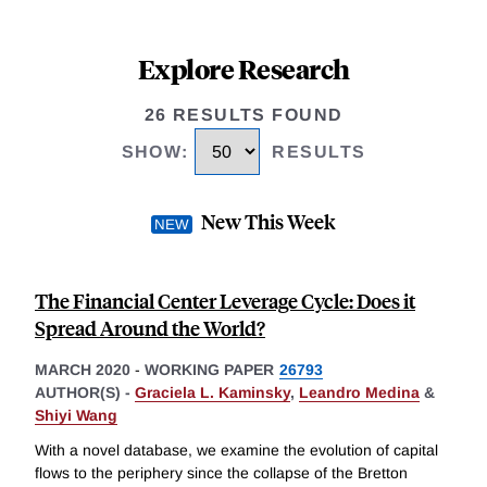
Explore Research
26 RESULTS FOUND
SHOW
:
RESULTS
New This Week
The Financial Center Leverage Cycle: Does it
Spread Around the World?
MARCH 2020
-
WORKING PAPER
26793
AUTHOR(S) -
Graciela L. Kaminsky
,
Leandro Medina
&
Shiyi Wang
With a novel database, we examine the evolution of capital
flows to the periphery since the collapse of the Bretton