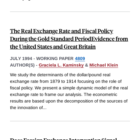
The Real Exchange Rate and Fiscal Policy
During the Gold Standard PeriodEvidence from
the United States and Great Britain
JULY 1994
-
WORKING PAPER
4809
AUTHOR(S) -
Graciela L. Kaminsky
&
Michael Klein
We study the determinants of the dollar/pound real
exchange rate from 1879 to 1914 focusing on the role of
fiscal policy. We present a simple dynamic model of the real
exchange rate to frame our analysis. The econometric
results are based upon the decomposition of the sources of
the innovation of
...