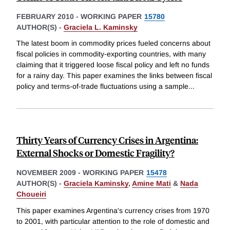
FEBRUARY 2010
-
WORKING PAPER
15780
AUTHOR(S) -
Graciela L. Kaminsky
The latest boom in commodity prices fueled concerns about
fiscal policies in commodity-exporting countries, with many
claiming that it triggered loose fiscal policy and left no funds
for a rainy day. This paper examines the links between fiscal
policy and terms-of-trade fluctuations using a sample
...
Thirty Years of Currency Crises in Argentina:
External Shocks or Domestic Fragility?
NOVEMBER 2009
-
WORKING PAPER
15478
AUTHOR(S) -
Graciela Kaminsky
,
Amine Mati
&
Nada
Choueiri
This paper examines Argentina's currency crises from 1970
to 2001, with particular attention to the role of domestic and