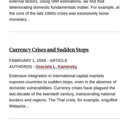
external factors. Using VAR estimations, we find that
deteriorating domestic fundamentals matter. For example, at
the core of the late 1980s crises was excessively loose
monetary
...
Currency Crises and Sudden Stops
FEBRUARY 1, 2009
-
ARTICLE
AUTHOR(S) -
Graciela L. Kaminsky
Extensive integration in international capital markets
exposes countries to sudden stops, even in the absence of
domestic vulnerabilities. Currency crises have plagued the
last decade of the twentieth century, transcending national
borders and regions. The Thai crisis, for example, engulfed
Malaysia
...