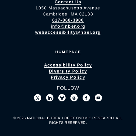
Contact Us
1050 Massachusetts Avenue
Cambridge, MA 02138
617-868-3900
info@nber.org
webaccessibility@nber.org
HOMEPAGE
Accessibility Policy
Diversity Policy
Privacy Policy
FOLLOW
© 2026 NATIONAL BUREAU OF ECONOMIC RESEARCH. ALL
RIGHTS RESERVED.