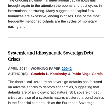
The ongoing slowdown in international capital flows has
brought again to the attention the booms and bust cycles in
international borrowing. Many suggest that capital flow
bonanzas are excessive, ending in crises. One of the most
frequently mentioned culprits are the cycles of monetary
easing and
...
Systemic and Idiosyncratic Sovereign Debt
Crises
APRIL 2014
-
WORKING PAPER
20042
AUTHOR(S) -
Graciela L. Kaminsky
&
Pablo Vega-García
The theoretical literature on sovereign defaults has focused
on adverse shocks to debtors economies, suggesting that
defaults are of an idiosyncratic nature. Still, sovereign debt
crises are also of a systemic nature, clustered around panics
in the financial center such as the European Sovereign
...