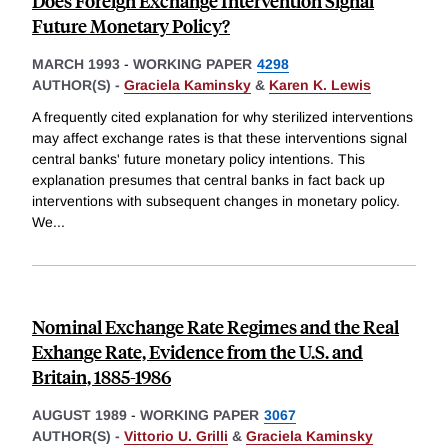
Does Foreign Exchange Intervention Signal
Future Monetary Policy?
MARCH 1993
-
WORKING PAPER
4298
AUTHOR(S) -
Graciela Kaminsky
&
Karen K. Lewis
A frequently cited explanation for why sterilized interventions
may affect exchange rates is that these interventions signal
central banks' future monetary policy intentions. This
explanation presumes that central banks in fact back up
interventions with subsequent changes in monetary policy.
We
...
Nominal Exchange Rate Regimes and the Real
Exhange Rate, Evidence from the U.S. and
Britain, 1885-1986
AUGUST 1989
-
WORKING PAPER
3067
AUTHOR(S) -
Vittorio U. Grilli
&
Graciela Kaminsky