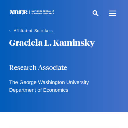
Skip
to
main
content
Affiliated Scholars
Graciela L. Kaminsky
Research Associate
The George Washington University
Department of Economics