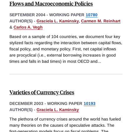
Flows and Macroeconomic Policies
SEPTEMBER 2004
-
WORKING PAPER
10780
AUTHOR(S) -
Graciela L. Kaminsky
,
Carmen M. Reinhart
&
Carlos A. Vegh
Based on a sample of 104 countries, we document four key
stylized facts regarding the interaction between capital flows,
fiscal policy, and monetary policy. First, net capital inflows
are procyclical (i.e., external borrowing increases in good
times and falls in bad times) in most OECD and
...
Varieties of Currency Crises
DECEMBER 2003
-
WORKING PAPER
10193
AUTHOR(S) -
Graciela L. Kaminsky
The plethora of currency crises around the world has fueled
many theories on the causes of speculative attacks. The
first-generation models focus on fiscal problems. The