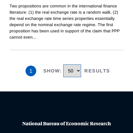
Two propositions are common in the international finance
literature: (1) the real exchange rate is a random walk, (2)
the real exchange rate time series properties essentially
depend on the nominal exchange rate regime. The first
proposition has been used in support of the claim that PPP
cannot even
...
1
SHOW
:
RESULTS
National Bureau of Economic Research