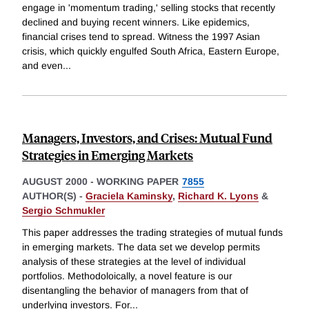
engage in 'momentum trading,' selling stocks that recently
declined and buying recent winners. Like epidemics,
financial crises tend to spread. Witness the 1997 Asian
crisis, which quickly engulfed South Africa, Eastern Europe,
and even
...
Managers, Investors, and Crises: Mutual Fund
Strategies in Emerging Markets
AUGUST 2000
-
WORKING PAPER
7855
AUTHOR(S) -
Graciela Kaminsky
,
Richard K. Lyons
&
Sergio Schmukler
This paper addresses the trading strategies of mutual funds
in emerging markets. The data set we develop permits
analysis of these strategies at the level of individual
portfolios. Methodoloically, a novel feature is our
disentangling the behavior of managers from that of
underlying investors. For
...