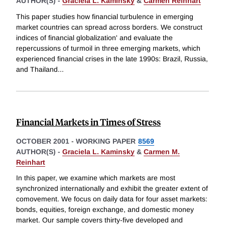
AUTHOR(S) -
Graciela L. Kaminsky
&
Carmen Reinhart
This paper studies how financial turbulence in emerging
market countries can spread across borders. We construct
indices of financial globalization' and evaluate the
repercussions of turmoil in three emerging markets, which
experienced financial crises in the late 1990s: Brazil, Russia,
and Thailand
...
Financial Markets in Times of Stress
OCTOBER 2001
-
WORKING PAPER
8569
AUTHOR(S) -
Graciela L. Kaminsky
&
Carmen M.
Reinhart
In this paper, we examine which markets are most
synchronized internationally and exhibit the greater extent of
comovement. We focus on daily data for four asset markets:
bonds, equities, foreign exchange, and domestic money
market. Our sample covers thirty-five developed and