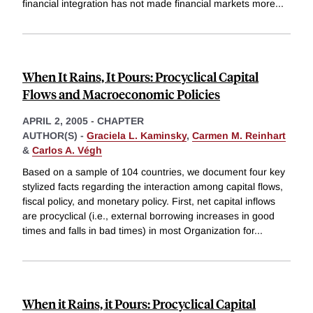
financial integration has not made financial markets more
...
When It Rains, It Pours: Procyclical Capital
Flows and Macroeconomic Policies
APRIL 2, 2005
-
CHAPTER
AUTHOR(S) -
Graciela L. Kaminsky
,
Carmen M. Reinhart
&
Carlos A. Végh
Based on a sample of 104 countries, we document four key
stylized facts regarding the interaction among capital flows,
fiscal policy, and monetary policy. First, net capital inflows
are procyclical (i.e., external borrowing increases in good
times and falls in bad times) in most Organization for
...
When it Rains, it Pours: Procyclical Capital