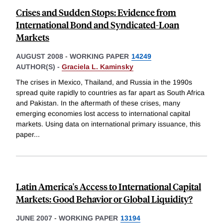
Crises and Sudden Stops: Evidence from
International Bond and Syndicated-Loan
Markets
AUGUST 2008
-
WORKING PAPER
14249
AUTHOR(S) -
Graciela L. Kaminsky
The crises in Mexico, Thailand, and Russia in the 1990s
spread quite rapidly to countries as far apart as South Africa
and Pakistan. In the aftermath of these crises, many
emerging economies lost access to international capital
markets. Using data on international primary issuance, this
paper
...
Latin America's Access to International Capital
Markets: Good Behavior or Global Liquidity?
JUNE 2007
-
WORKING PAPER
13194