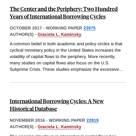
The Center and the Periphery: Two Hundred
Years of International Borrowing Cycles
OCTOBER 2017
-
WORKING PAPER
23975
AUTHOR(S) -
Graciela L. Kaminsky
A common belief in both academic and policy circles is that
cyclical monetary policy in the United States increases the
volatility of capital flows to the periphery. More recently,
many studies on capital flows also focus on the U.S.
Subprime Crisis. These studies emphasize the excessive
...
International Borrowing Cycles: A New
Historical Database
NOVEMBER 2016
-
WORKING PAPER
22819
AUTHOR(S) -
Graciela L. Kaminsky