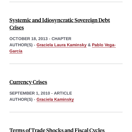
Systemic and Idiosyncratic Sovereign Debt
Crises
OCTOBER 18, 2013
-
CHAPTER
AUTHOR(S) -
Graciela Laura Kaminsky
&
Pablo Vega-
García
Currency Crises
SEPTEMBER 1, 2010
-
ARTICLE
AUTHOR(S) -
Graciela Kaminsky
Terms of Trade Shocks and Fiscal Cycles