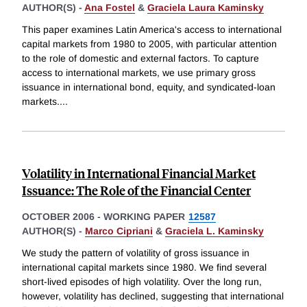
AUTHOR(S) -
Ana Fostel
&
Graciela Laura Kaminsky
This paper examines Latin America's access to international
capital markets from 1980 to 2005, with particular attention
to the role of domestic and external factors. To capture
access to international markets, we use primary gross
issuance in international bond, equity, and syndicated-loan
markets.
...
Volatility in International Financial Market
Issuance: The Role of the Financial Center
OCTOBER 2006
-
WORKING PAPER
12587
AUTHOR(S) -
Marco Cipriani
&
Graciela L. Kaminsky
We study the pattern of volatility of gross issuance in
international capital markets since 1980. We find several
short-lived episodes of high volatility. Over the long run,
however, volatility has declined, suggesting that international