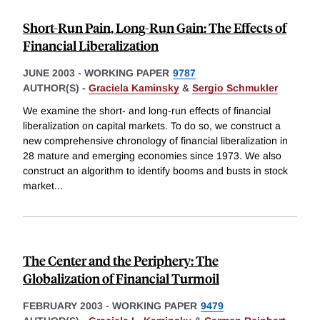
Short-Run Pain, Long-Run Gain: The Effects of
Financial Liberalization
JUNE 2003
-
WORKING PAPER
9787
AUTHOR(S) -
Graciela Kaminsky
&
Sergio Schmukler
We examine the short- and long-run effects of financial
liberalization on capital markets. To do so, we construct a
new comprehensive chronology of financial liberalization in
28 mature and emerging economies since 1973. We also
construct an algorithm to identify booms and busts in stock
market
...
The Center and the Periphery: The
Globalization of Financial Turmoil
FEBRUARY 2003
-
WORKING PAPER
9479