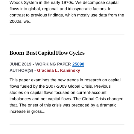
Woods System in the early 1970s. We decompose capital
flows into global, regional, and idiosyncratic factors. In
contrast to previous findings, which mostly use data from the
2000s, we
...
Boom-Bust Capital Flow Cycles
JUNE 2019
-
WORKING PAPER
25890
AUTHOR(S) -
Graciela L. Kaminsky
This paper examines the new trends in research on capital
flows fueled by the 2007-2009 Global Crisis. Previous
studies on capital flows focused on current-account
imbalances and net capital flows. The Global Crisis changed
that. The onset of this crisis was preceded by a dramatic
increase in gross
...