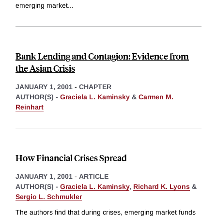
emerging market
...
Bank Lending and Contagion: Evidence from
the Asian Crisis
JANUARY 1, 2001
-
CHAPTER
AUTHOR(S) -
Graciela L. Kaminsky
&
Carmen M.
Reinhart
How Financial Crises Spread
JANUARY 1, 2001
-
ARTICLE
AUTHOR(S) -
Graciela L. Kaminsky
,
Richard K. Lyons
&
Sergio L. Schmukler
The authors find that during crises, emerging market funds