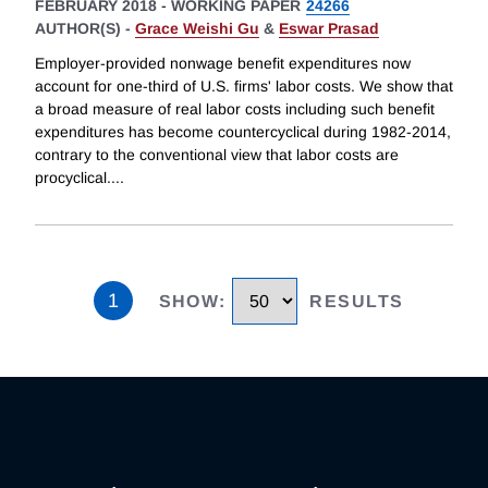
FEBRUARY 2018
-
WORKING PAPER
24266
AUTHOR(S) -
Grace Weishi Gu
&
Eswar Prasad
Employer-provided nonwage benefit expenditures now
account for one-third of U.S. firms' labor costs. We show that
a broad measure of real labor costs including such benefit
expenditures has become countercyclical during 1982-2014,
contrary to the conventional view that labor costs are
procyclical.
...
1
SHOW
:
RESULTS