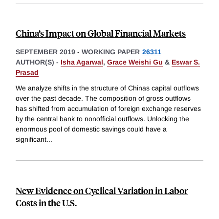
China’s Impact on Global Financial Markets
SEPTEMBER 2019
-
WORKING PAPER
26311
AUTHOR(S) -
Isha Agarwal
,
Grace Weishi Gu
&
Eswar S.
Prasad
We analyze shifts in the structure of Chinas capital outflows
over the past decade. The composition of gross outflows
has shifted from accumulation of foreign exchange reserves
by the central bank to nonofficial outflows. Unlocking the
enormous pool of domestic savings could have a
significant
...
New Evidence on Cyclical Variation in Labor
Costs in the U.S.