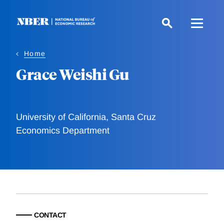
Skip
to
main
content
Home
Grace Weishi Gu
University of California, Santa Cruz
Economics Department
CONTACT