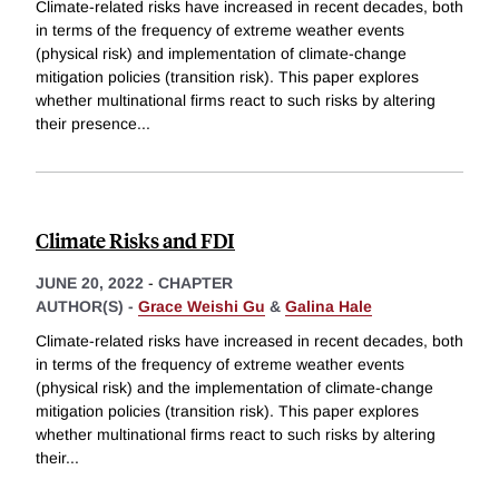
Climate-related risks have increased in recent decades, both
in terms of the frequency of extreme weather events
(physical risk) and implementation of climate-change
mitigation policies (transition risk). This paper explores
whether multinational firms react to such risks by altering
their presence
...
Climate Risks and FDI
JUNE 20, 2022
-
CHAPTER
AUTHOR(S) -
Grace Weishi Gu
&
Galina Hale
Climate-related risks have increased in recent decades, both
in terms of the frequency of extreme weather events
(physical risk) and the implementation of climate-change
mitigation policies (transition risk). This paper explores
whether multinational firms react to such risks by altering
their
...