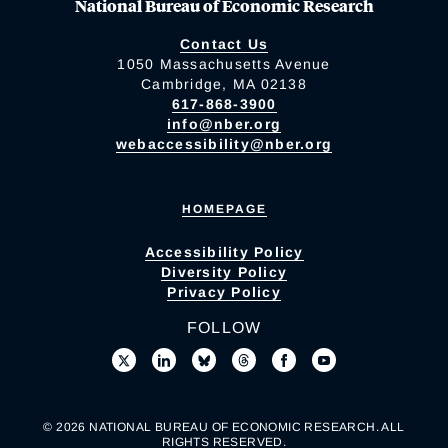
National Bureau of Economic Research
Contact Us
1050 Massachusetts Avenue
Cambridge, MA 02138
617-868-3900
info@nber.org
webaccessibility@nber.org
HOMEPAGE
Accessibility Policy
Diversity Policy
Privacy Policy
FOLLOW
© 2026 NATIONAL BUREAU OF ECONOMIC RESEARCH. ALL
RIGHTS RESERVED.