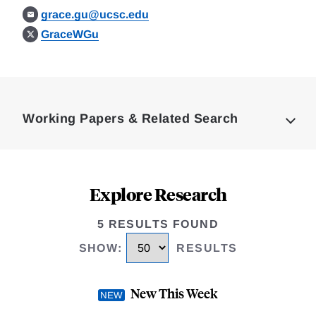
grace.gu@ucsc.edu
GraceWGu
Loding
Complete
Working Papers & Related Search
Explore Research
5 RESULTS FOUND
SHOW
:
RESULTS
New This Week