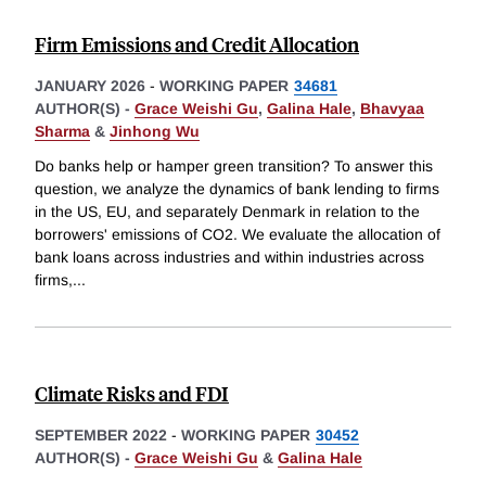
Firm Emissions and Credit Allocation
JANUARY 2026
-
WORKING PAPER
34681
AUTHOR(S) -
Grace Weishi Gu
,
Galina Hale
,
Bhavyaa
Sharma
&
Jinhong Wu
Do banks help or hamper green transition? To answer this
question, we analyze the dynamics of bank lending to firms
in the US, EU, and separately Denmark in relation to the
borrowers' emissions of CO2. We evaluate the allocation of
bank loans across industries and within industries across
firms,
...
Climate Risks and FDI
SEPTEMBER 2022
-
WORKING PAPER
30452
AUTHOR(S) -
Grace Weishi Gu
&
Galina Hale