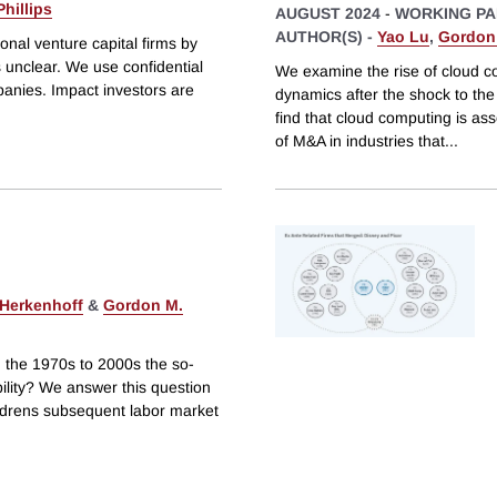
hillips
AUGUST 2024
-
WORKING PA
AUTHOR(S) -
Yao Lu
,
Gordon 
onal venture capital firms by
s unclear. We use confidential
We examine the rise of cloud co
anies. Impact investors are
dynamics after the shock to th
find that cloud computing is asso
of M&A in industries that
...
 Herkenhoff
&
Gordon M.
om the 1970s to 2000s the so-
bility? We answer this question
childrens subsequent labor market