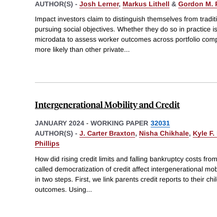
AUTHOR(S) -
Josh Lerner
,
Markus Lithell
&
Gordon M. P
Impact investors claim to distinguish themselves from traditi
pursuing social objectives. Whether they do so in practice i
microdata to assess worker outcomes across portfolio comp
more likely than other private
...
Intergenerational Mobility and Credit
JANUARY 2024
-
WORKING PAPER
32031
AUTHOR(S) -
J. Carter Braxton
,
Nisha Chikhale
,
Kyle F.
Phillips
How did rising credit limits and falling bankruptcy costs fr
called democratization of credit affect intergenerational mo
in two steps. First, we link parents credit reports to their 
outcomes. Using
...