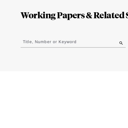
Complete
Working Papers & Related 
Jump
to
Title, Number or Keyword
results