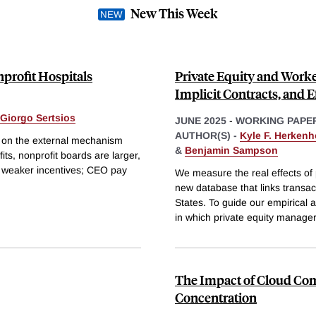
New This Week
profit Hospitals
Private Equity and Work
Implicit Contracts, and E
Giorgo Sertsios
JUNE 2025
-
WORKING PAPE
AUTHOR(S) -
Kyle F. Herkenh
g on the external mechanism
&
Benjamin Sampson
its, nonprofit boards are larger,
d weaker incentives; CEO pay
We measure the real effects of
new database that links transa
States. To guide our empirical a
in which private equity manage
The Impact of Cloud Co
Concentration