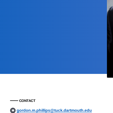
CONTACT
gordon.m.phillips@tuck.dartmouth.edu