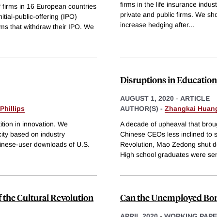
firms in the life insurance indus
f firms in 16 European countries
private and public firms. We show
itial-public-offering (IPO)
increase hedging after
...
rms that withdraw their IPO. We
Disruptions in Education
AUGUST 1, 2020
-
ARTICLE
Phillips
AUTHOR(S) -
Zhangkai Huan
tion in innovation. We
A decade of upheaval that brough
ity based on industry
Chinese CEOs less inclined to s
hinese-user downloads of U.S.
Revolution, Mao Zedong shut do
High school graduates were sen
 the Cultural Revolution
Can the Unemployed Borr
APRIL 2020
-
WORKING PAP