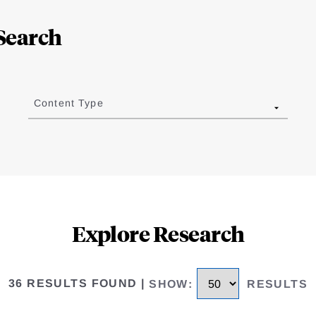
Search
Content Type
Explore Research
36 RESULTS FOUND
|
SHOW
:
RESULTS