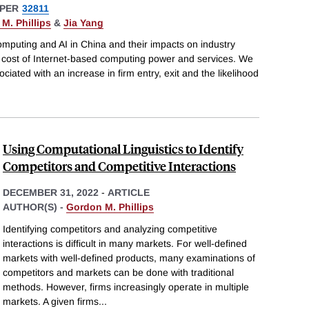
PER
32811
M. Phillips
&
Jia Yang
mputing and AI in China and their impacts on industry
e cost of Internet-based computing power and services. We
ciated with an increase in firm entry, exit and the likelihood
Using Computational Linguistics to Identify
Competitors and Competitive Interactions
DECEMBER 31, 2022
-
ARTICLE
AUTHOR(S) -
Gordon M. Phillips
Identifying competitors and analyzing competitive
interactions is difficult in many markets. For well-defined
markets with well-defined products, many examinations of
competitors and markets can be done with traditional
methods. However, firms increasingly operate in multiple
markets. A given firms
...