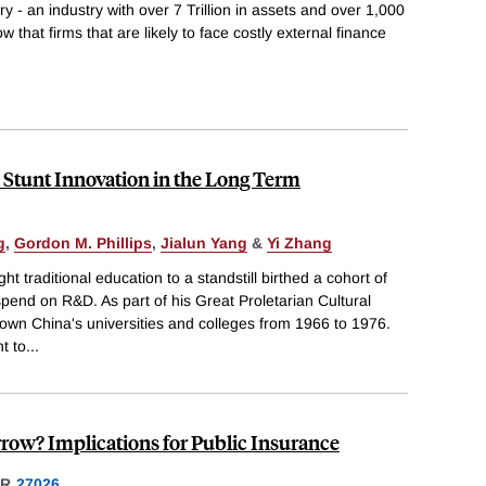
try - an industry with over 7 Trillion in assets and over 1,000
 that firms that are likely to face costly external finance
 Stunt Innovation in the Long Term
g
,
Gordon M. Phillips
,
Jialun Yang
&
Yi Zhang
t traditional education to a standstill birthed a cohort of
pend on R&D. As part of his Great Proletarian Cultural
wn China's universities and colleges from 1966 to 1976.
t to
...
ow? Implications for Public Insurance
ER
27026