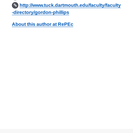
http://www.tuck.dartmouth.edu/faculty/faculty
-directory/gordon-phillips
About this author at RePEc