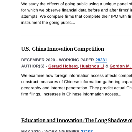
We study the effects of going public using a unique panel o
for which we observe financial data before and after firms' in
attempts. We compare firms that complete their IPO with fi
instrument the going public
...
U.S.-China Innovation Competition
DECEMBER 2020
-
WORKING PAPER
28231
AUTHOR(S) -
Gerard Hoberg
,
Huaizhou Li
&
Gordon M. 
We examine how foreign information access affects competi
construct measures of Chinese information-gathering capac
geography and internet penetration. They predict actual C
firm filings. Increases in Chinese information access
...
Education and Innovation: The Long Shadow of
MAY 2020
-
WORKING PAPER
27107