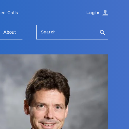
en Calls
Login
Search
About