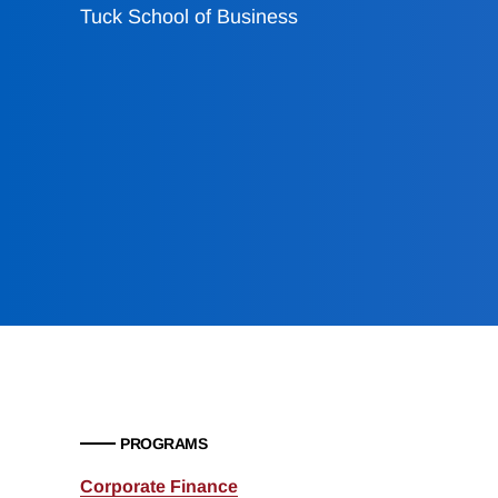
Tuck School of Business
PROGRAMS
Corporate Finance