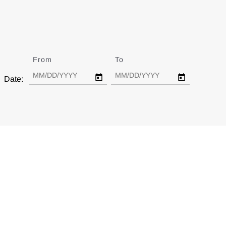
From
Date
To
Date
Date: