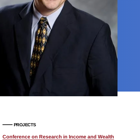
PROJECTS
Conference on Research in Income and Wealth