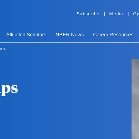
Subscribe
Media
Op
Affiliated Scholars
NBER News
Career Resources
ips
ips