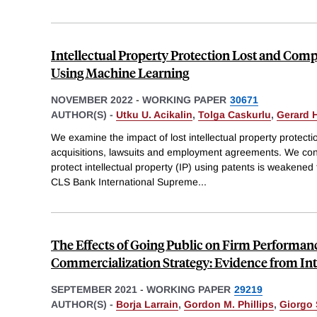
Intellectual Property Protection Lost and Com
Using Machine Learning
NOVEMBER 2022
-
WORKING PAPER
30671
AUTHOR(S) -
Utku U. Acikalin
,
Tolga Caskurlu
,
Gerard 
We examine the impact of lost intellectual property protecti
acquisitions, lawsuits and employment agreements. We cons
protect intellectual property (IP) using patents is weakened 
CLS Bank International Supreme
...
The Effects of Going Public on Firm Performan
Commercialization Strategy: Evidence from Int
SEPTEMBER 2021
-
WORKING PAPER
29219
AUTHOR(S) -
Borja Larrain
,
Gordon M. Phillips
,
Giorgo 