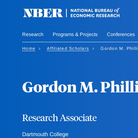
Skip
to
main
content
Research
Programs & Projects
Conferences
Home
Affiliated Scholars
Gordon M. Phill
Gordon M. Phill
Research Associate
Dartmouth College