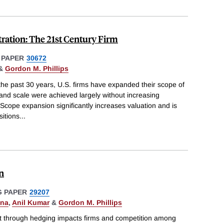
ration: The 21st Century Firm
 PAPER
30672
&
Gordon M. Phillips
the past 30 years, U.S. firms have expanded their scope of
and scale were achieved largely without increasing
 Scope expansion significantly increases valuation and is
sitions
...
n
 PAPER
29207
ona
,
Anil Kumar
&
Gordon M. Phillips
 through hedging impacts firms and competition among