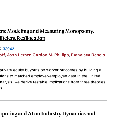
ers: Modeling and Measuring Monopsony,
fficient Reallocation
R
33942
off
,
Josh Lerner
,
Gordon M. Phillips
,
Francisca Rebelo
 private equity buyouts on worker outcomes by building a
ctions to matched employer-employee data in the United
nalysis, we derive testable implications from three theories
rs
...
mputing and AI on Industry Dynamics and