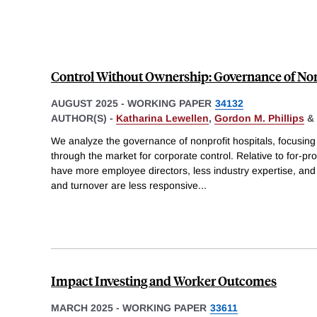
Control Without Ownership: Governance of Non
AUGUST 2025
-
WORKING PAPER
34132
AUTHOR(S) -
Katharina Lewellen
,
Gordon M. Phillips
&
We analyze the governance of nonprofit hospitals, focusin
through the market for corporate control. Relative to for-prof
have more employee directors, less industry expertise, an
and turnover are less responsive
...
Impact Investing and Worker Outcomes
MARCH 2025
-
WORKING PAPER
33611