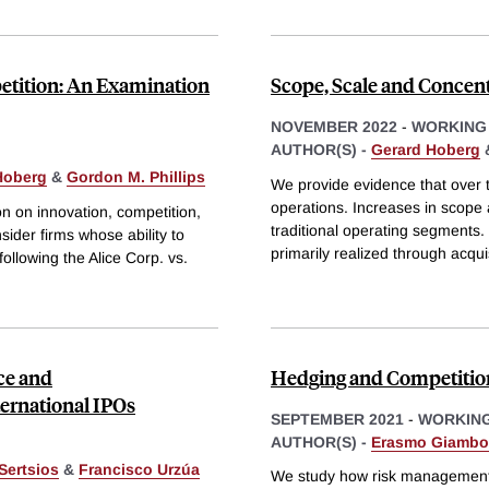
petition: An Examination
Scope, Scale and Concent
NOVEMBER 2022
-
WORKING
AUTHOR(S) -
Gerard Hoberg
Hoberg
&
Gordon M. Phillips
We provide evidence that over 
operations. Increases in scope 
on on innovation, competition,
traditional operating segments.
ider firms whose ability to
primarily realized through acqui
following the Alice Corp. vs.
ce and
Hedging and Competitio
ernational IPOs
SEPTEMBER 2021
-
WORKING
AUTHOR(S) -
Erasmo Giamb
Sertsios
&
Francisco Urzúa
We study how risk management