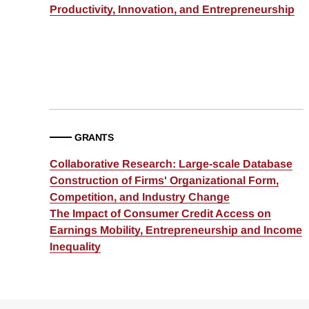
Productivity, Innovation, and Entrepreneurship
GRANTS
Collaborative Research: Large-scale Database
Construction of Firms' Organizational Form,
Competition, and Industry Change
The Impact of Consumer Credit Access on
Earnings Mobility, Entrepreneurship and Income
Inequality
Loding