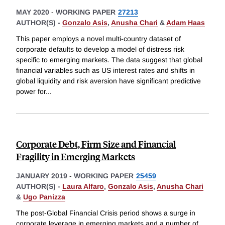
MAY 2020
-
WORKING PAPER
27213
AUTHOR(S) -
Gonzalo Asis
,
Anusha Chari
&
Adam Haas
This paper employs a novel multi-country dataset of
corporate defaults to develop a model of distress risk
specific to emerging markets. The data suggest that global
financial variables such as US interest rates and shifts in
global liquidity and risk aversion have significant predictive
power for
...
Corporate Debt, Firm Size and Financial
Fragility in Emerging Markets
JANUARY 2019
-
WORKING PAPER
25459
AUTHOR(S) -
Laura Alfaro
,
Gonzalo Asis
,
Anusha Chari
&
Ugo Panizza
The post-Global Financial Crisis period shows a surge in
corporate leverage in emerging markets and a number of