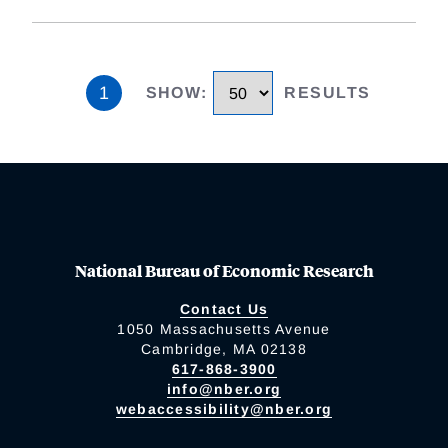
1
SHOW
:
RESULTS
National Bureau of Economic Research
Contact Us
1050 Massachusetts Avenue
Cambridge, MA 02138
617-868-3900
info@nber.org
webaccessibility@nber.org