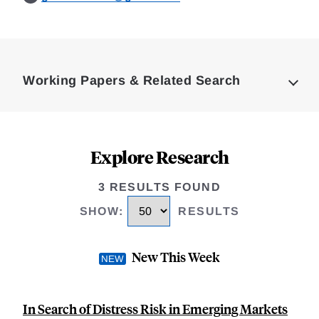
Loding
Complete
Working Papers & Related Search
Explore Research
3 RESULTS FOUND
SHOW
:
RESULTS
New This Week
In Search of Distress Risk in Emerging Markets