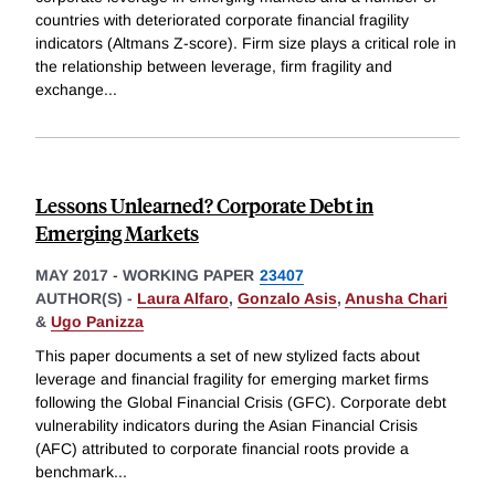
countries with deteriorated corporate financial fragility
indicators (Altmans Z-score). Firm size plays a critical role in
the relationship between leverage, firm fragility and
exchange
...
Lessons Unlearned? Corporate Debt in
Emerging Markets
MAY 2017
-
WORKING PAPER
23407
AUTHOR(S) -
Laura Alfaro
,
Gonzalo Asis
,
Anusha Chari
&
Ugo Panizza
This paper documents a set of new stylized facts about
leverage and financial fragility for emerging market firms
following the Global Financial Crisis (GFC). Corporate debt
vulnerability indicators during the Asian Financial Crisis
(AFC) attributed to corporate financial roots provide a
benchmark
...