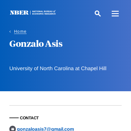
Skip
to
main
content
Home
Gonzalo Asis
University of North Carolina at Chapel Hill
CONTACT
gonzaloasis7@gmail.com