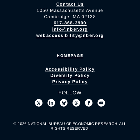
Contact Us
1050 Massachusetts Avenue
Cambridge, MA 02138
617-868-3900
info@nber.org
webaccessibility@nber.org
HOMEPAGE
Accessibility Policy
Diversity Policy
Privacy Policy
FOLLOW
© 2026 NATIONAL BUREAU OF ECONOMIC RESEARCH. ALL
RIGHTS RESERVED.