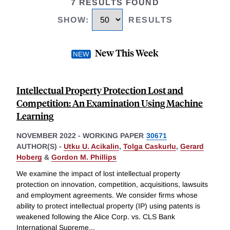
7 RESULTS FOUND
SHOW
:
RESULTS
New This Week
Intellectual Property Protection Lost and
Competition: An Examination Using Machine
Learning
NOVEMBER 2022
-
WORKING PAPER
30671
AUTHOR(S) -
Utku U. Acikalin
,
Tolga Caskurlu
,
Gerard
Hoberg
&
Gordon M. Phillips
We examine the impact of lost intellectual property
protection on innovation, competition, acquisitions, lawsuits
and employment agreements. We consider firms whose
ability to protect intellectual property (IP) using patents is
weakened following the Alice Corp. vs. CLS Bank
International Supreme
...