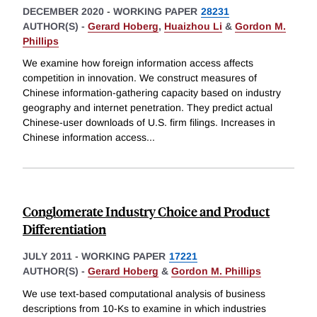
DECEMBER 2020
-
WORKING PAPER
28231
AUTHOR(S) -
Gerard Hoberg
,
Huaizhou Li
&
Gordon M.
Phillips
We examine how foreign information access affects
competition in innovation. We construct measures of
Chinese information-gathering capacity based on industry
geography and internet penetration. They predict actual
Chinese-user downloads of U.S. firm filings. Increases in
Chinese information access
...
Conglomerate Industry Choice and Product
Differentiation
JULY 2011
-
WORKING PAPER
17221
AUTHOR(S) -
Gerard Hoberg
&
Gordon M. Phillips
We use text-based computational analysis of business
descriptions from 10-Ks to examine in which industries