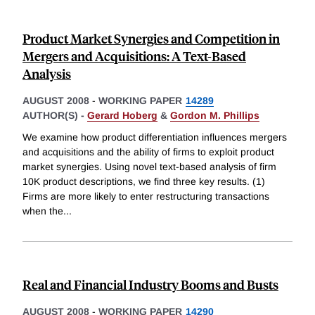
Product Market Synergies and Competition in
Mergers and Acquisitions: A Text-Based
Analysis
AUGUST 2008
-
WORKING PAPER
14289
AUTHOR(S) -
Gerard Hoberg
&
Gordon M. Phillips
We examine how product differentiation influences mergers
and acquisitions and the ability of firms to exploit product
market synergies. Using novel text-based analysis of firm
10K product descriptions, we find three key results. (1)
Firms are more likely to enter restructuring transactions
when the
...
Real and Financial Industry Booms and Busts
AUGUST 2008
-
WORKING PAPER
14290