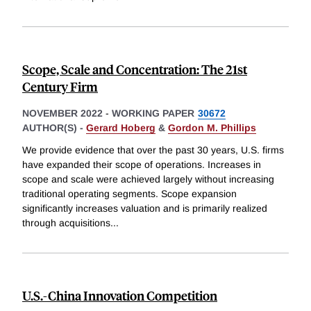
Scope, Scale and Concentration: The 21st
Century Firm
NOVEMBER 2022
-
WORKING PAPER
30672
AUTHOR(S) -
Gerard Hoberg
&
Gordon M. Phillips
We provide evidence that over the past 30 years, U.S. firms
have expanded their scope of operations. Increases in
scope and scale were achieved largely without increasing
traditional operating segments. Scope expansion
significantly increases valuation and is primarily realized
through acquisitions
...
U.S.-China Innovation Competition