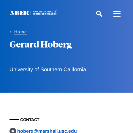
Skip
to
main
content
Home
Gerard Hoberg
University of Southern California
CONTACT
hoberg@marshall.usc.edu