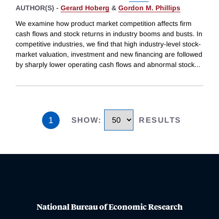
AUTHOR(S) -
Gerard Hoberg
&
Gordon M. Phillips
We examine how product market competition affects firm
cash flows and stock returns in industry booms and busts. In
competitive industries, we find that high industry-level stock-
market valuation, investment and new financing are followed
by sharply lower operating cash flows and abnormal stock
...
1
SHOW
:
RESULTS
National Bureau of Economic Research