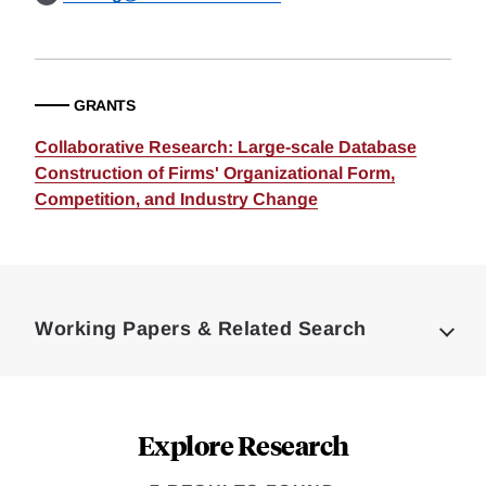
GRANTS
Collaborative Research: Large-scale Database
Construction of Firms' Organizational Form,
Competition, and Industry Change
Loding
Complete
Working Papers & Related Search
Explore Research