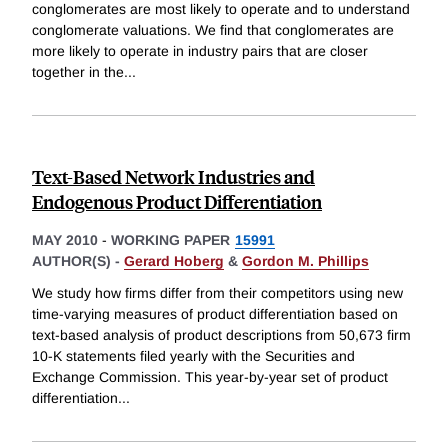
conglomerates are most likely to operate and to understand
conglomerate valuations. We find that conglomerates are
more likely to operate in industry pairs that are closer
together in the
...
Text-Based Network Industries and
Endogenous Product Differentiation
MAY 2010
-
WORKING PAPER
15991
AUTHOR(S) -
Gerard Hoberg
&
Gordon M. Phillips
We study how firms differ from their competitors using new
time-varying measures of product differentiation based on
text-based analysis of product descriptions from 50,673 firm
10-K statements filed yearly with the Securities and
Exchange Commission. This year-by-year set of product
differentiation
...