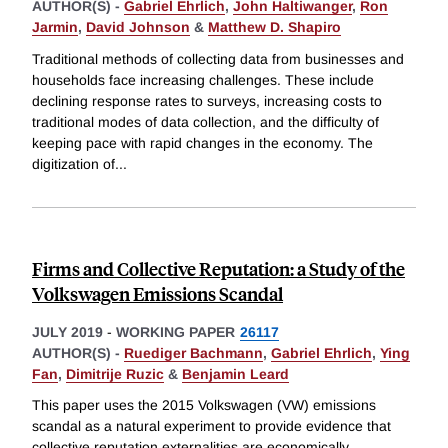
AUTHOR(S) -
Gabriel Ehrlich
,
John Haltiwanger
,
Ron
Jarmin
,
David Johnson
&
Matthew D. Shapiro
Traditional methods of collecting data from businesses and
households face increasing challenges. These include
declining response rates to surveys, increasing costs to
traditional modes of data collection, and the difficulty of
keeping pace with rapid changes in the economy. The
digitization of
...
Firms and Collective Reputation: a Study of the
Volkswagen Emissions Scandal
JULY 2019
-
WORKING PAPER
26117
AUTHOR(S) -
Ruediger Bachmann
,
Gabriel Ehrlich
,
Ying
Fan
,
Dimitrije Ruzic
&
Benjamin Leard
This paper uses the 2015 Volkswagen (VW) emissions
scandal as a natural experiment to provide evidence that
collective reputation externalities are economically