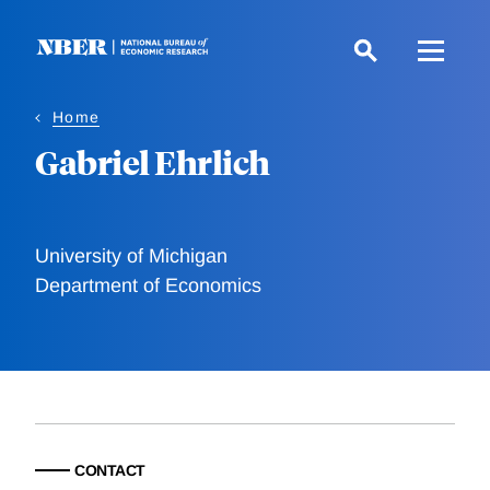
Skip
to
main
content
Home
Gabriel Ehrlich
University of Michigan
Department of Economics
CONTACT