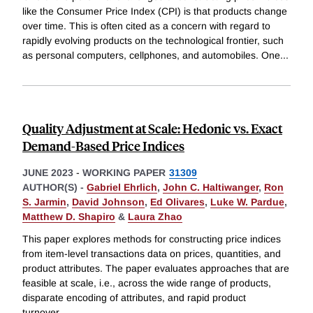
like the Consumer Price Index (CPI) is that products change
over time. This is often cited as a concern with regard to
rapidly evolving products on the technological frontier, such
as personal computers, cellphones, and automobiles. One
...
Quality Adjustment at Scale: Hedonic vs. Exact
Demand-Based Price Indices
JUNE 2023
-
WORKING PAPER
31309
AUTHOR(S) -
Gabriel Ehrlich
,
John C. Haltiwanger
,
Ron
S. Jarmin
,
David Johnson
,
Ed Olivares
,
Luke W. Pardue
,
Matthew D. Shapiro
&
Laura Zhao
This paper explores methods for constructing price indices
from item-level transactions data on prices, quantities, and
product attributes. The paper evaluates approaches that are
feasible at scale, i.e., across the wide range of products,
disparate encoding of attributes, and rapid product
turnover
...