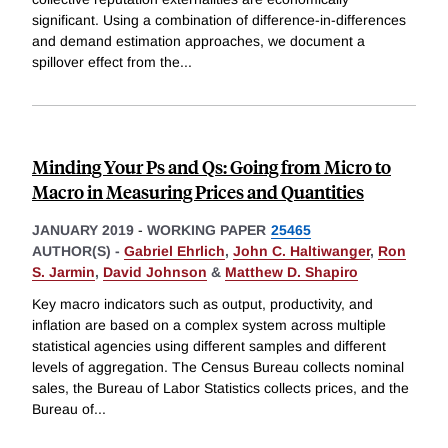
significant. Using a combination of difference-in-differences
and demand estimation approaches, we document a
spillover effect from the
...
Minding Your Ps and Qs: Going from Micro to
Macro in Measuring Prices and Quantities
JANUARY 2019
-
WORKING PAPER
25465
AUTHOR(S) -
Gabriel Ehrlich
,
John C. Haltiwanger
,
Ron
S. Jarmin
,
David Johnson
&
Matthew D. Shapiro
Key macro indicators such as output, productivity, and
inflation are based on a complex system across multiple
statistical agencies using different samples and different
levels of aggregation. The Census Bureau collects nominal
sales, the Bureau of Labor Statistics collects prices, and the
Bureau of
...