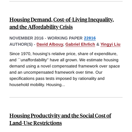
Housing Demand, Cost-of-Living Inequality,
and the Affordability Crisis
NOVEMBER 2016
-
WORKING PAPER
22816
AUTHOR(S) -
David Albouy
,
Gabriel Ehrlich
&
Yingyi Liu
Since 1970, housing's relative price, share of expenditure,
and ``unaffordability'' have all grown. We estimate housing
demand using a novel compensated framework over space
and an uncompensated framework over time. Our
specifications pass tests imposed by rationality and
household mobility. Housing
...
Housing Productivity and the Social Cost of
Land-Use Restrictions