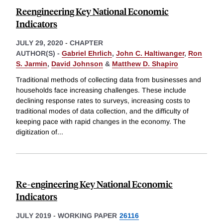
Reengineering Key National Economic
Indicators
JULY 29, 2020
-
CHAPTER
AUTHOR(S) -
Gabriel Ehrlich
,
John C. Haltiwanger
,
Ron
S. Jarmin
,
David Johnson
&
Matthew D. Shapiro
Traditional methods of collecting data from businesses and
households face increasing challenges. These include
declining response rates to surveys, increasing costs to
traditional modes of data collection, and the difficulty of
keeping pace with rapid changes in the economy. The
digitization of
...
Re-engineering Key National Economic
Indicators
JULY 2019
-
WORKING PAPER
26116