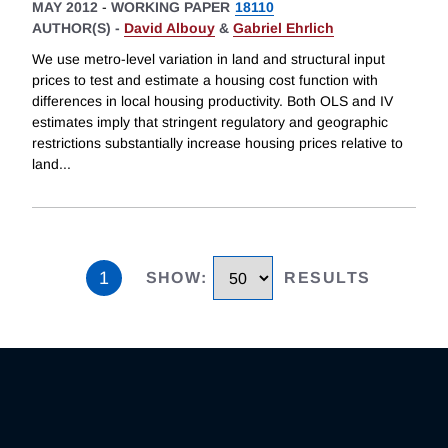
MAY 2012
-
WORKING PAPER
18110
AUTHOR(S) -
David Albouy
&
Gabriel Ehrlich
We use metro-level variation in land and structural input
prices to test and estimate a housing cost function with
differences in local housing productivity. Both OLS and IV
estimates imply that stringent regulatory and geographic
restrictions substantially increase housing prices relative to
land
...
1
SHOW
:
RESULTS