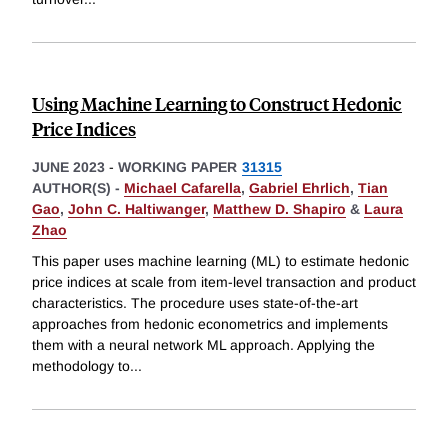
Using Machine Learning to Construct Hedonic
Price Indices
JUNE 2023
-
WORKING PAPER
31315
AUTHOR(S) -
Michael Cafarella
,
Gabriel Ehrlich
,
Tian
Gao
,
John C. Haltiwanger
,
Matthew D. Shapiro
&
Laura
Zhao
This paper uses machine learning (ML) to estimate hedonic
price indices at scale from item-level transaction and product
characteristics. The procedure uses state-of-the-art
approaches from hedonic econometrics and implements
them with a neural network ML approach. Applying the
methodology to
...