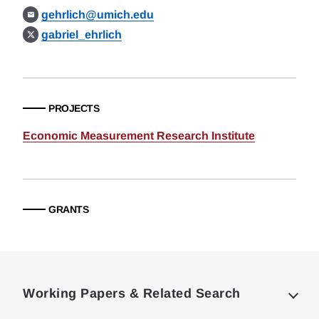
gehrlich@umich.edu
gabriel_ehrlich
PROJECTS
Economic Measurement Research Institute
GRANTS
Loding
Complete
Working Papers & Related Search