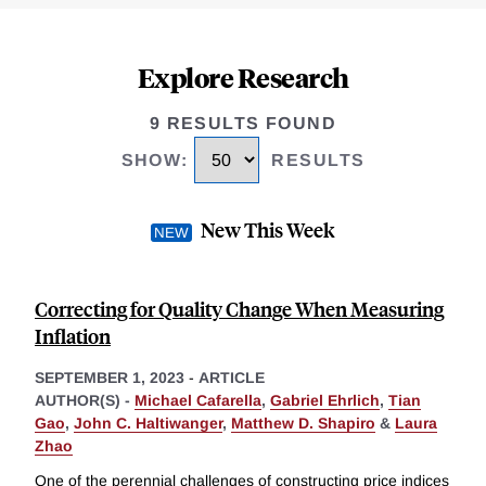
Explore Research
9 RESULTS FOUND
SHOW
:
RESULTS
New This Week
Correcting for Quality Change When Measuring
Inflation
SEPTEMBER 1, 2023
-
ARTICLE
AUTHOR(S) -
Michael Cafarella
,
Gabriel Ehrlich
,
Tian
Gao
,
John C. Haltiwanger
,
Matthew D. Shapiro
&
Laura
Zhao
One of the perennial challenges of constructing price indices