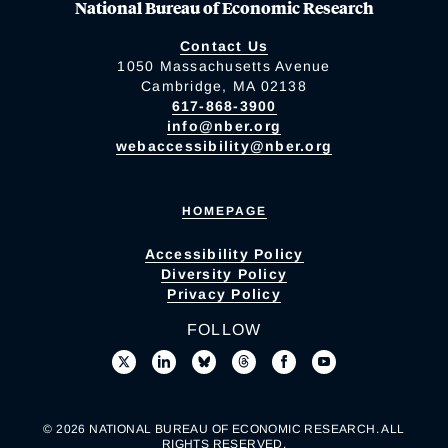
National Bureau of Economic Research
Contact Us
1050 Massachusetts Avenue
Cambridge, MA 02138
617-868-3900
info@nber.org
webaccessibility@nber.org
HOMEPAGE
Accessibility Policy
Diversity Policy
Privacy Policy
FOLLOW
© 2026 NATIONAL BUREAU OF ECONOMIC RESEARCH. ALL
RIGHTS RESERVED.