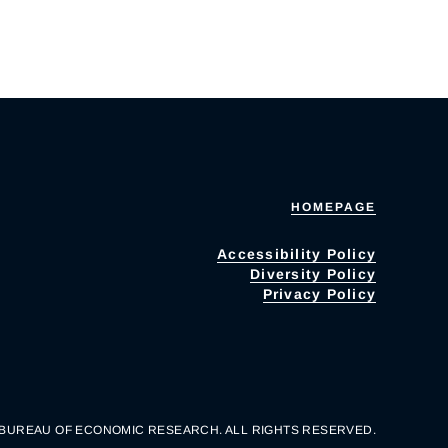
HOMEPAGE
Accessibility Policy
Diversity Policy
Privacy Policy
 BUREAU OF ECONOMIC RESEARCH. ALL RIGHTS RESERVED.