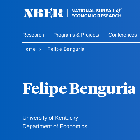
Skip
to
main
content
Research
Programs & Projects
Conferences
Home
Felipe Benguria
Felipe Benguria
University of Kentucky
Department of Economics