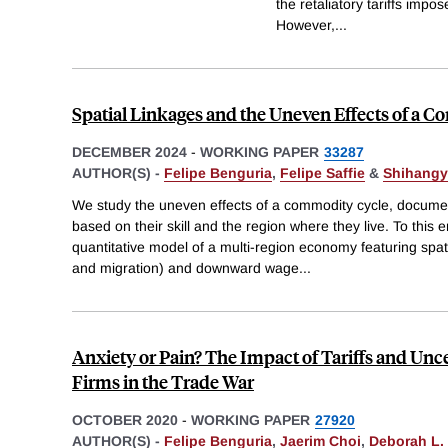
the retaliatory tariffs impo
However,
...
Spatial Linkages and the Uneven Effects of a
DECEMBER 2024
-
WORKING PAPER
33287
AUTHOR(S) -
Felipe Benguria
,
Felipe Saffie
&
Shihangy
We study the uneven effects of a commodity cycle, documen
based on their skill and the region where they live. To thi
quantitative model of a multi-region economy featuring spati
and migration) and downward wage
...
Anxiety or Pain? The Impact of Tariffs and Unc
Firms in the Trade War
OCTOBER 2020
-
WORKING PAPER
27920
AUTHOR(S) -
Felipe Benguria
,
Jaerim Choi
,
Deborah L.