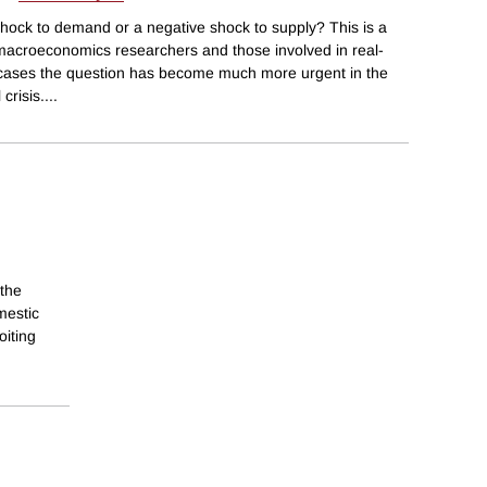
 shock to demand or a negative shock to supply? This is a
macroeconomics researchers and those involved in real-
 cases the question has become much more urgent in the
crisis.
...
the
mestic
oiting