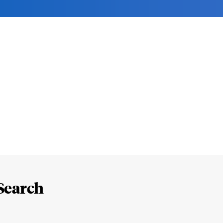
Search