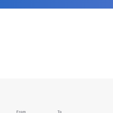
From
Date
To
Date