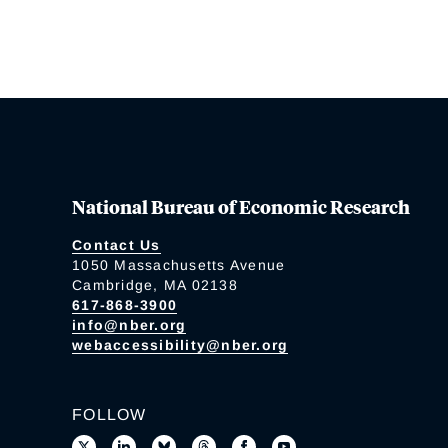
National Bureau of Economic Research
Contact Us
1050 Massachusetts Avenue
Cambridge, MA 02138
617-868-3900
info@nber.org
webaccessibility@nber.org
FOLLOW