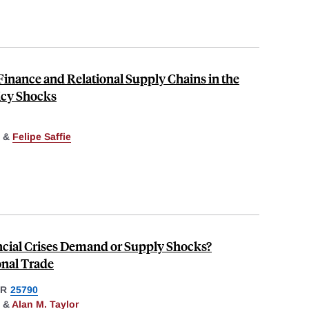
Finance and Relational Supply Chains in the
icy Shocks
&
Felipe Saffie
ancial Crises Demand or Supply Shocks?
onal Trade
ER
25790
&
Alan M. Taylor