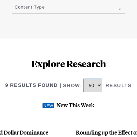
Content Type
Explore Research
9 RESULTS FOUND
|
SHOW
:
RESULTS
New This Week
nd Dollar Dominance
Rounding up the Effect o