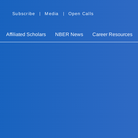
Subscribe
Media
Open Calls
Affiliated Scholars
NBER News
Career Resources