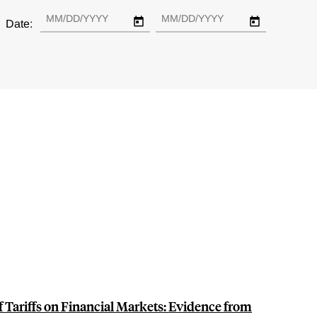
Date:
f Tariffs on Financial Markets: Evidence from