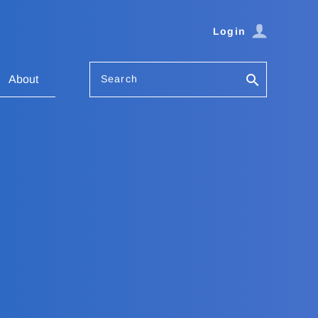
Login
Search
About