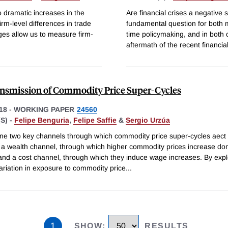
 dramatic increases in the
Are financial crises a negative
irm-level differences in trade
fundamental question for both 
es allow us to measure firm-
time policymaking, and in both
aftermath of the recent financial 
nsmission of Commodity Price Super-Cycles
18
-
WORKING PAPER
24560
S) -
Felipe Benguria
,
Felipe Saffie
&
Sergio Urzúa
e two key channels through which commodity price super-cycles aect 
a wealth channel, through which higher commodity prices increase do
nd a cost channel, through which they induce wage increases. By expl
ariation in exposure to commodity price
...
1
SHOW
:
RESULTS