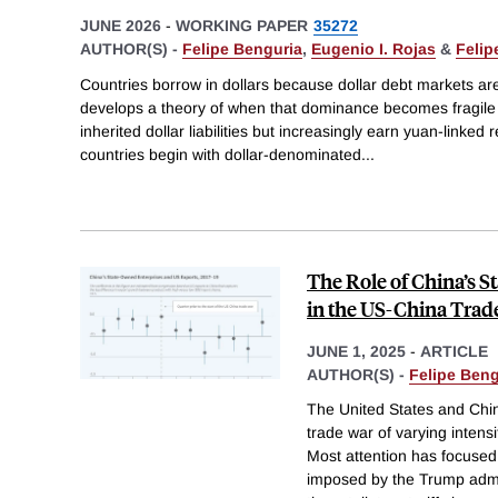
JUNE 2026
-
WORKING PAPER
35272
AUTHOR(S) -
Felipe Benguria
,
Eugenio I. Rojas
&
Felip
Countries borrow in dollars because dollar debt markets ar
develops a theory of when that dominance becomes fragile
inherited dollar liabilities but increasingly earn yuan-linked
countries begin with dollar-denominated
...
The Role of China’s 
in the US-China Trad
JUNE 1, 2025
-
ARTICLE
AUTHOR(S) -
Felipe Beng
The United States and Chi
trade war of varying intensi
Most attention has focused 
imposed by the Trump admi