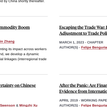
sed by China shortly thereafter.
 Commodity Boom
Escaping the Trade War: 
Adjustment to Trade Pol
in Zhang
MARCH 1, 2023
-
CHAPTER
AUTHOR(S) -
Felipe Benguria
ting its impact across workers
s end, we develop a dynamic
al linkages (interregional trade
ertainty on Chinese
After the Panic: Are Fin
Evidence from Internati
APRIL 2019
-
WORKING PAP
 Swenson
&
Mingzhi Xu
AUTHOR(S) -
Felipe Benguria