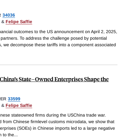
R
34036
&
Felipe Saffie
nancial outcomes to the US announcement on April 2, 2025,
ing partners. To address the challenge posed by potential
s, we decompose these tariffs into a component associated
 China’s State–Owned Enterprises Shape the
PER
33599
&
Felipe Saffie
inese stateowned firms during the USChina trade war.
 from Chinese firmlevel customs microdata, we show that
erprises (SOEs) in Chinese imports led to a large negative
n to the
...