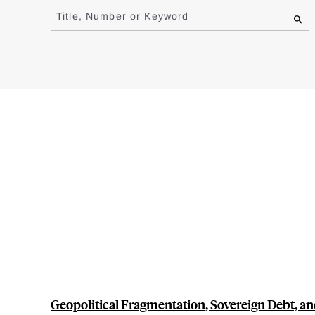
to
Title, Number or Keyword
results
Geopolitical Fragmentation, Sovereign Debt, a