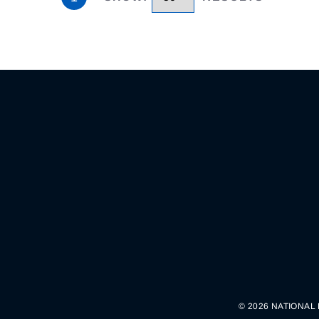
© 2026 NATIONAL