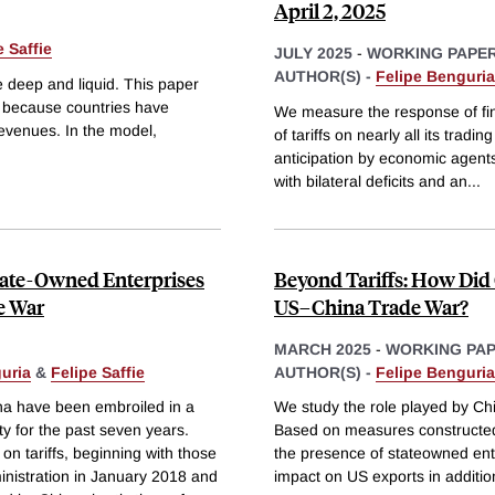
April 2, 2025
e Saffie
JULY 2025
-
WORKING PAPE
AUTHOR(S) -
Felipe Benguria
e deep and liquid. This paper
 because countries have
We measure the response of fi
 revenues. In the model,
of tariffs on nearly all its trad
anticipation by economic agent
with bilateral deficits and an
...
State-Owned Enterprises
Beyond Tariffs: How Did
e War
US–China Trade War?
MARCH 2025
-
WORKING PA
uria
&
Felipe Saffie
AUTHOR(S) -
Felipe Benguria
na have been embroiled in a
We study the role played by Ch
ty for the past seven years.
Based on measures constructed
on tariffs, beginning with those
the presence of stateowned ent
nistration in January 2018 and
impact on US exports in additio