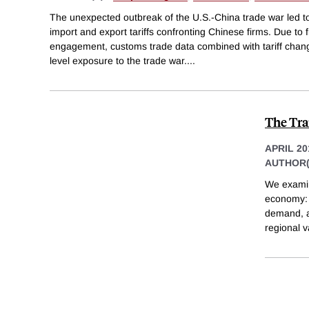
The unexpected outbreak of the U.S.-China trade war led to
import and export tariffs confronting Chinese firms. Due to f
engagement, customs trade data combined with tariff chang
level exposure to the trade war.
...
The Tra
APRIL 20
AUTHOR(
We examin
economy: 
demand, a
regional v