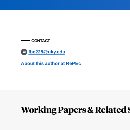
CONTACT
fbe225@uky.edu
About this author at RePEc
Loding
Complete
Working Papers & Related 
Jump