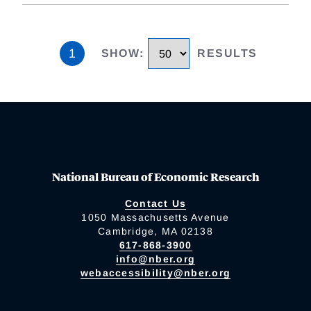
1
SHOW
:
RESULTS
National Bureau of Economic Research
Contact Us
1050 Massachusetts Avenue
Cambridge, MA 02138
617-868-3900
info@nber.org
webaccessibility@nber.org