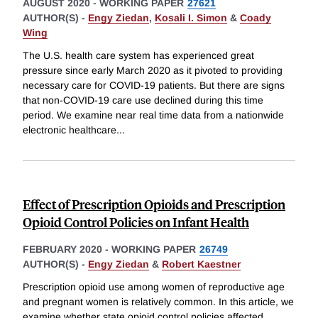
AUGUST 2020
-
WORKING PAPER
27621
AUTHOR(S) -
Engy Ziedan
,
Kosali I. Simon
&
Coady
Wing
The U.S. health care system has experienced great
pressure since early March 2020 as it pivoted to providing
necessary care for COVID-19 patients. But there are signs
that non-COVID-19 care use declined during this time
period. We examine near real time data from a nationwide
electronic healthcare
...
Effect of Prescription Opioids and Prescription
Opioid Control Policies on Infant Health
FEBRUARY 2020
-
WORKING PAPER
26749
AUTHOR(S) -
Engy Ziedan
&
Robert Kaestner
Prescription opioid use among women of reproductive age
and pregnant women is relatively common. In this article, we
examine whether state opioid control policies affected