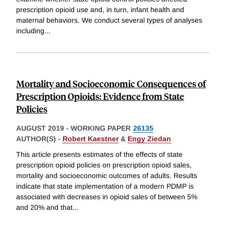
prescription opioid use and, in turn, infant health and
maternal behaviors. We conduct several types of analyses
including
...
Mortality and Socioeconomic Consequences of
Prescription Opioids: Evidence from State
Policies
AUGUST 2019
-
WORKING PAPER
26135
AUTHOR(S) -
Robert Kaestner
&
Engy Ziedan
This article presents estimates of the effects of state
prescription opioid policies on prescription opioid sales,
mortality and socioeconomic outcomes of adults. Results
indicate that state implementation of a modern PDMP is
associated with decreases in opioid sales of between 5%
and 20% and that
...