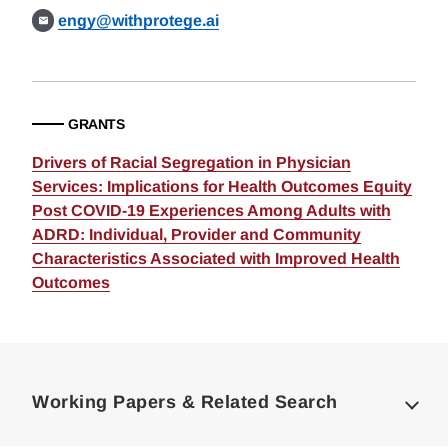
engy@withprotege.ai
GRANTS
Drivers of Racial Segregation in Physician
Services: Implications for Health Outcomes Equity
Post COVID-19 Experiences Among Adults with
ADRD: Individual, Provider and Community
Characteristics Associated with Improved Health
Outcomes
Loding
Complete
Working Papers & Related Search