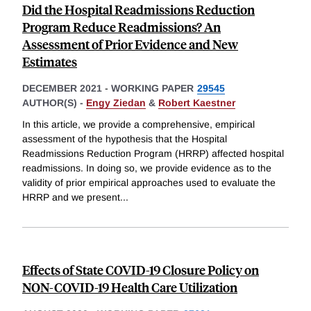
Did the Hospital Readmissions Reduction
Program Reduce Readmissions? An
Assessment of Prior Evidence and New
Estimates
DECEMBER 2021
-
WORKING PAPER
29545
AUTHOR(S) -
Engy Ziedan
&
Robert Kaestner
In this article, we provide a comprehensive, empirical
assessment of the hypothesis that the Hospital
Readmissions Reduction Program (HRRP) affected hospital
readmissions. In doing so, we provide evidence as to the
validity of prior empirical approaches used to evaluate the
HRRP and we present
...
Effects of State COVID-19 Closure Policy on
NON-COVID-19 Health Care Utilization