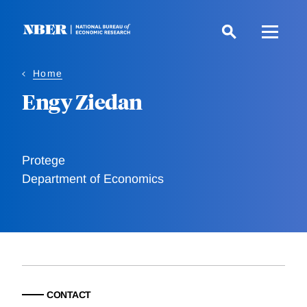
Skip
to
main
content
Home
Engy Ziedan
Protege
Department of Economics
CONTACT