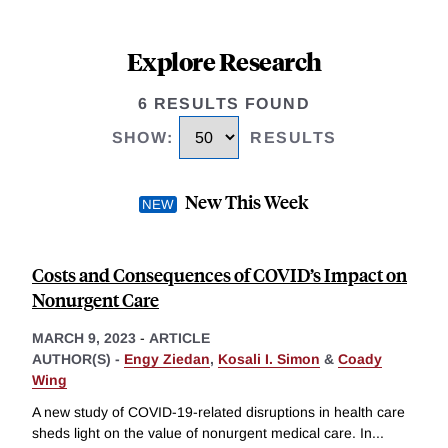
Explore Research
6 RESULTS FOUND
SHOW
:
RESULTS
New This Week
Costs and Consequences of COVID’s Impact on
Nonurgent Care
MARCH 9, 2023
-
ARTICLE
AUTHOR(S) -
Engy Ziedan
,
Kosali I. Simon
&
Coady
Wing
A new study of COVID-19-related disruptions in health care
sheds light on the value of nonurgent medical care. In
...