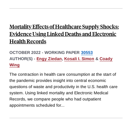
Mortality Effects of Healthcare Supply Shocks:
Evidence Using Linked Deaths and Electronic
Health Records
OCTOBER 2022
-
WORKING PAPER
30553
AUTHOR(S) -
Engy Ziedan
,
Kosali I. Simon
&
Coady
Wing
The contraction in health care consumption at the start of
the pandemic provides insight into central economic
questions of waste and productivity in the U.S. health care
system. Using linked mortality and Electronic Medical
Records, we compare people who had outpatient
appointments scheduled for
...