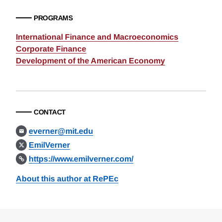
PROGRAMS
International Finance and Macroeconomics
Corporate Finance
Development of the American Economy
CONTACT
everner@mit.edu
EmilVerner
https://www.emilverner.com/
About this author at RePEc
Loding