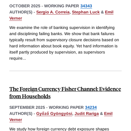
OCTOBER 2025
-
WORKING PAPER
34343
AUTHOR(S) -
Sergio A. Correia
,
Stephan Luck
&
Emil
Verner
We examine the role of banking supervision in identifying
and disciplining failing banks. We show that bank failures
typically result from supervisory closure decisions based on
hard information about book equity. Yet hard information is
itself partly produced by supervision, as supervisors
require
...
The Foreign Currency Fisher Channel: Evidence
from Households
SEPTEMBER 2025
-
WORKING PAPER
34234
AUTHOR(S) -
Győző Gyöngyösi
,
Judit Rariga
&
Emil
Verner
We study how foreign currency debt exposure shapes