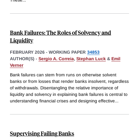
Bank Failures: The Roles of Solvency and
Liquidity
FEBRUARY 2026
-
WORKING PAPER
34853
AUTHOR(S) -
Sergio A. Correia
,
Stephan Luck
&
Emil
Verner
Bank failures can stem from runs on otherwise solvent
banks or from losses that render banks insolvent, regardless
of withdrawals. Disentangling the relative importance of
liquidity and solvency in explaining bank failures is central to
understanding financial crises and designing effective
...
Supervising Failing Banks