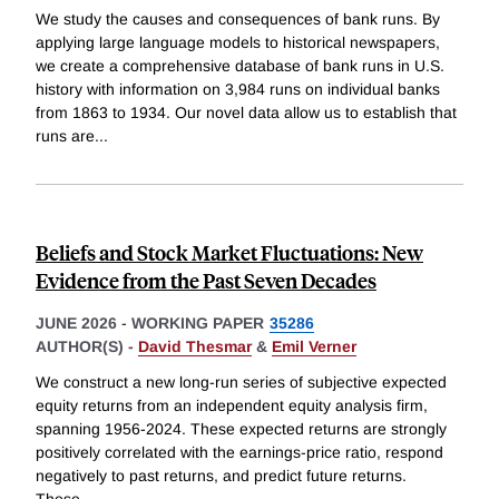
We study the causes and consequences of bank runs. By
applying large language models to historical newspapers,
we create a comprehensive database of bank runs in U.S.
history with information on 3,984 runs on individual banks
from 1863 to 1934. Our novel data allow us to establish that
runs are
...
Beliefs and Stock Market Fluctuations: New
Evidence from the Past Seven Decades
JUNE 2026
-
WORKING PAPER
35286
AUTHOR(S) -
David Thesmar
&
Emil Verner
We construct a new long-run series of subjective expected
equity returns from an independent equity analysis firm,
spanning 1956-2024. These expected returns are strongly
positively correlated with the earnings-price ratio, respond
negatively to past returns, and predict future returns.
These
...