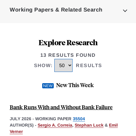
Complete
Working Papers & Related Search
Explore Research
13 RESULTS FOUND
SHOW
:
RESULTS
New This Week
Bank Runs With and Without Bank Failure
JULY 2026
-
WORKING PAPER
35504
AUTHOR(S) -
Sergio A. Correia
,
Stephan Luck
&
Emil
Verner