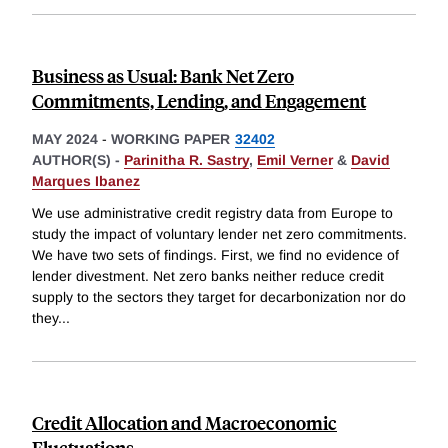
Business as Usual: Bank Net Zero
Commitments, Lending, and Engagement
MAY 2024
-
WORKING PAPER
32402
AUTHOR(S) -
Parinitha R. Sastry
,
Emil Verner
&
David
Marques Ibanez
We use administrative credit registry data from Europe to
study the impact of voluntary lender net zero commitments.
We have two sets of findings. First, we find no evidence of
lender divestment. Net zero banks neither reduce credit
supply to the sectors they target for decarbonization nor do
they
...
Credit Allocation and Macroeconomic
Fluctuations