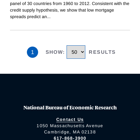
panel of 30 countries from 1960 to 2012. Consistent with the
credit supply hypothesis, we show that low mortgage
spreads predict an
...
1
SHOW
:
RESULTS
National Bureau of Economic Research
Contact Us
1050 Massachusetts Avenue
Cambridge, MA 02138
617-868-3900