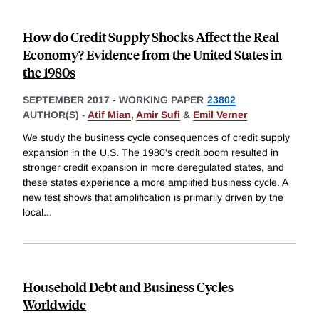
How do Credit Supply Shocks Affect the Real
Economy? Evidence from the United States in
the 1980s
SEPTEMBER 2017
-
WORKING PAPER
23802
AUTHOR(S) -
Atif Mian
,
Amir Sufi
&
Emil Verner
We study the business cycle consequences of credit supply
expansion in the U.S. The 1980's credit boom resulted in
stronger credit expansion in more deregulated states, and
these states experience a more amplified business cycle. A
new test shows that amplification is primarily driven by the
local
...
Household Debt and Business Cycles
Worldwide