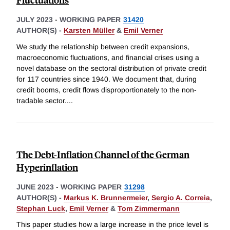
JULY 2023
-
WORKING PAPER
31420
AUTHOR(S) -
Karsten Müller
&
Emil Verner
We study the relationship between credit expansions,
macroeconomic fluctuations, and financial crises using a
novel database on the sectoral distribution of private credit
for 117 countries since 1940. We document that, during
credit booms, credit flows disproportionately to the non-
tradable sector.
...
The Debt-Inflation Channel of the German
Hyperinflation
JUNE 2023
-
WORKING PAPER
31298
AUTHOR(S) -
Markus K. Brunnermeier
,
Sergio A. Correia
,
Stephan Luck
,
Emil Verner
&
Tom Zimmermann
This paper studies how a large increase in the price level is