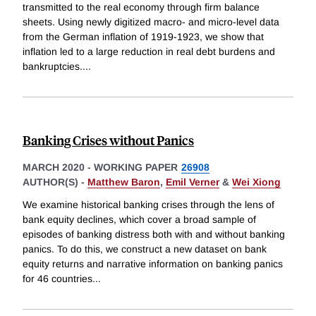
transmitted to the real economy through firm balance
sheets. Using newly digitized macro- and micro-level data
from the German inflation of 1919-1923, we show that
inflation led to a large reduction in real debt burdens and
bankruptcies.
...
Banking Crises without Panics
MARCH 2020
-
WORKING PAPER
26908
AUTHOR(S) -
Matthew Baron
,
Emil Verner
&
Wei Xiong
We examine historical banking crises through the lens of
bank equity declines, which cover a broad sample of
episodes of banking distress both with and without banking
panics. To do this, we construct a new dataset on bank
equity returns and narrative information on banking panics
for 46 countries
...