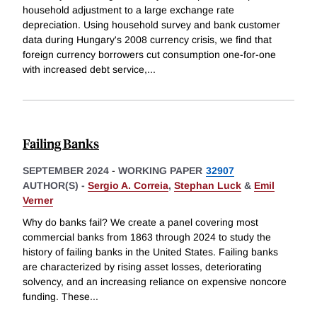
household adjustment to a large exchange rate
depreciation. Using household survey and bank customer
data during Hungary's 2008 currency crisis, we find that
foreign currency borrowers cut consumption one-for-one
with increased debt service,
...
Failing Banks
SEPTEMBER 2024
-
WORKING PAPER
32907
AUTHOR(S) -
Sergio A. Correia
,
Stephan Luck
&
Emil
Verner
Why do banks fail? We create a panel covering most
commercial banks from 1863 through 2024 to study the
history of failing banks in the United States. Failing banks
are characterized by rising asset losses, deteriorating
solvency, and an increasing reliance on expensive noncore
funding. These
...