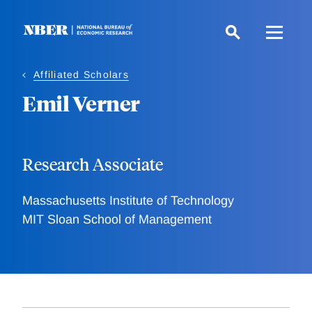
Skip
to
main
content
Affiliated Scholars
Emil Verner
Research Associate
Massachusetts Institute of Technology
MIT Sloan School of Management