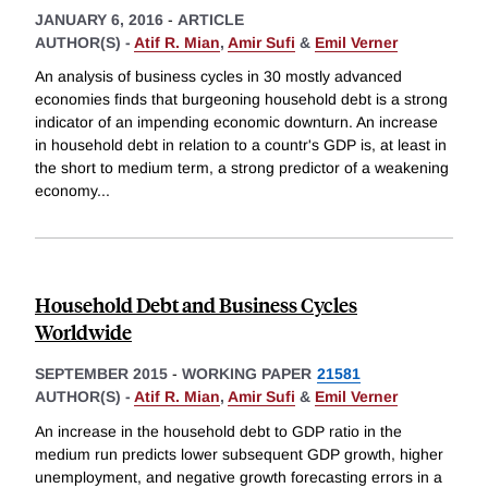
JANUARY 6, 2016
-
ARTICLE
AUTHOR(S) -
Atif R. Mian
,
Amir Sufi
&
Emil Verner
An analysis of business cycles in 30 mostly advanced
economies finds that burgeoning household debt is a strong
indicator of an impending economic downturn. An increase
in household debt in relation to a countr's GDP is, at least in
the short to medium term, a strong predictor of a weakening
economy
...
Household Debt and Business Cycles
Worldwide
SEPTEMBER 2015
-
WORKING PAPER
21581
AUTHOR(S) -
Atif R. Mian
,
Amir Sufi
&
Emil Verner
An increase in the household debt to GDP ratio in the
medium run predicts lower subsequent GDP growth, higher
unemployment, and negative growth forecasting errors in a