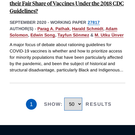
their Fair Share of Vaccines Under the 2018 CDC
Guidelines?
SEPTEMBER 2020
-
WORKING PAPER
27817
AUTHOR(S) -
Parag A. Pathak
,
Harald Schmidt
,
Adam
Solomon
,
Edwin Song
,
Tayfun Sönmez
&
M. Utku Ünver
A major focus of debate about rationing guidelines for
COVID-19 vaccines is whether and how to prioritize access
for minority populations that have been particularly affected
by the pandemic, and been the subject of historical and
structural disadvantage, particularly Black and Indigenous
...
1
SHOW
:
RESULTS