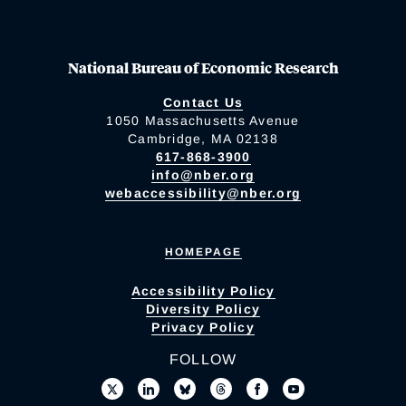
National Bureau of Economic Research
Contact Us
1050 Massachusetts Avenue
Cambridge, MA 02138
617-868-3900
info@nber.org
webaccessibility@nber.org
HOMEPAGE
Accessibility Policy
Diversity Policy
Privacy Policy
FOLLOW