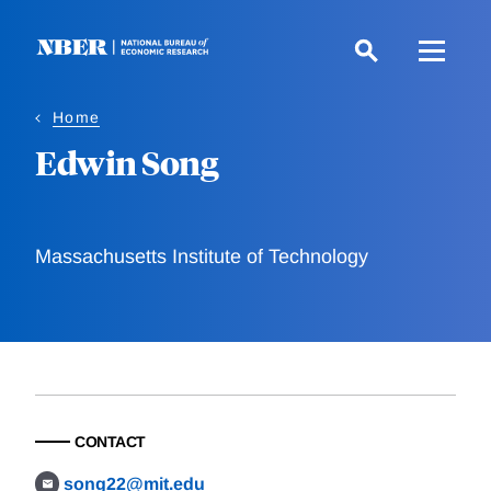
Skip
to
main
content
Home
Edwin Song
Massachusetts Institute of Technology
CONTACT
song22@mit.edu