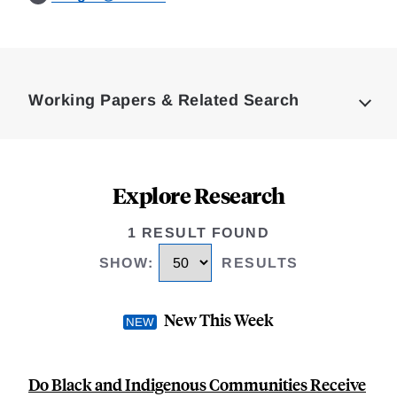
Loding
Complete
Working Papers & Related Search
Explore Research
1 RESULT FOUND
SHOW
:
RESULTS
New This Week
Do Black and Indigenous Communities Receive