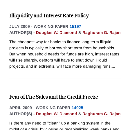
Illiquidity and Interest Rate Policy
JULY 2009
-
WORKING PAPER
15197
AUTHOR(S) -
Douglas W. Diamond
&
Raghuram G. Rajan
The cheapest way for banks to finance long term illiquid
projects is typically to borrow short term from households.
But when household needs for funds are high, interest rates
will rise sharply, debtors will have to shut down illiquid
projects, and in extremis, will face more damaging runs.
...
Fear of Fire Sales and the Credit Freeze
APRIL 2009
-
WORKING PAPER
14925
AUTHOR(S) -
Douglas W. Diamond
&
Raghuram G. Rajan
Is there any need to "clean" up a banking system in the
midst of a crisis, by closing or recapitalizing weak banks and