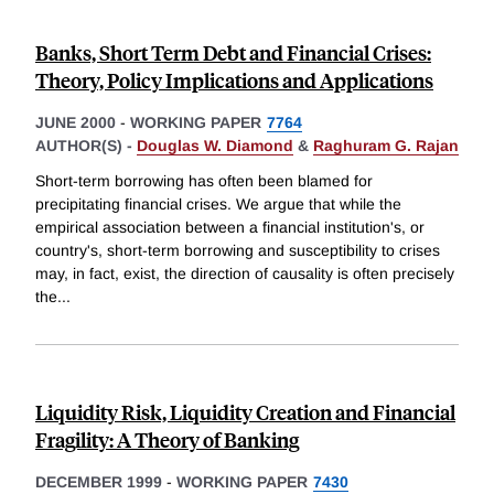
Banks, Short Term Debt and Financial Crises:
Theory, Policy Implications and Applications
JUNE 2000
-
WORKING PAPER
7764
AUTHOR(S) -
Douglas W. Diamond
&
Raghuram G. Rajan
Short-term borrowing has often been blamed for
precipitating financial crises. We argue that while the
empirical association between a financial institution's, or
country's, short-term borrowing and susceptibility to crises
may, in fact, exist, the direction of causality is often precisely
the
...
Liquidity Risk, Liquidity Creation and Financial
Fragility: A Theory of Banking
DECEMBER 1999
-
WORKING PAPER
7430