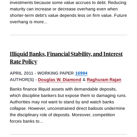
investments because some value accrues to debt. Reducing
maturity can increase or decrease overhang even when
shorter-term debt's value depends less on firm value. Future
overhang is more
...
Illiquid Banks, Financial Stability, and Interest
Rate Policy
APRIL 2011
-
WORKING PAPER
16994
AUTHOR(S) -
Douglas W. Diamond
&
Raghuram Rajan
Banks finance illiquid assets with demandable deposits,
which discipline bankers but expose them to damaging runs.
Authorities may not want to stand by and watch banks
collapse. However, unconstrained direct bailouts undermine
the disciplinary role of deposits. Moreover, competition
forces banks to
...