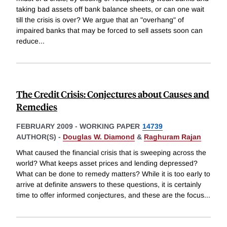
taking bad assets off bank balance sheets, or can one wait
till the crisis is over? We argue that an "overhang" of
impaired banks that may be forced to sell assets soon can
reduce
...
The Credit Crisis: Conjectures about Causes and
Remedies
FEBRUARY 2009
-
WORKING PAPER
14739
AUTHOR(S) -
Douglas W. Diamond
&
Raghuram Rajan
What caused the financial crisis that is sweeping across the
world? What keeps asset prices and lending depressed?
What can be done to remedy matters? While it is too early to
arrive at definite answers to these questions, it is certainly
time to offer informed conjectures, and these are the focus
...