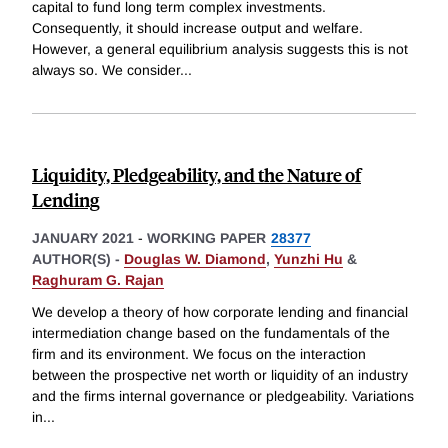
capital to fund long term complex investments.
Consequently, it should increase output and welfare.
However, a general equilibrium analysis suggests this is not
always so. We consider
...
Liquidity, Pledgeability, and the Nature of
Lending
JANUARY 2021
-
WORKING PAPER
28377
AUTHOR(S) -
Douglas W. Diamond
,
Yunzhi Hu
&
Raghuram G. Rajan
We develop a theory of how corporate lending and financial
intermediation change based on the fundamentals of the
firm and its environment. We focus on the interaction
between the prospective net worth or liquidity of an industry
and the firms internal governance or pledgeability. Variations
in
...