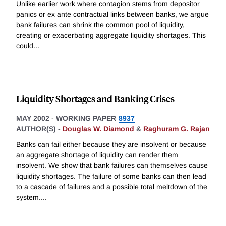
Unlike earlier work where contagion stems from depositor
panics or ex ante contractual links between banks, we argue
bank failures can shrink the common pool of liquidity,
creating or exacerbating aggregate liquidity shortages. This
could
...
Liquidity Shortages and Banking Crises
MAY 2002
-
WORKING PAPER
8937
AUTHOR(S) -
Douglas W. Diamond
&
Raghuram G. Rajan
Banks can fail either because they are insolvent or because
an aggregate shortage of liquidity can render them
insolvent. We show that bank failures can themselves cause
liquidity shortages. The failure of some banks can then lead
to a cascade of failures and a possible total meltdown of the
system.
...