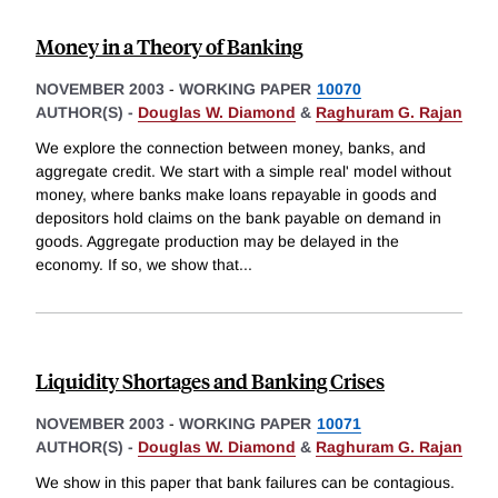
Money in a Theory of Banking
NOVEMBER 2003
-
WORKING PAPER
10070
AUTHOR(S) -
Douglas W. Diamond
&
Raghuram G. Rajan
We explore the connection between money, banks, and
aggregate credit. We start with a simple real' model without
money, where banks make loans repayable in goods and
depositors hold claims on the bank payable on demand in
goods. Aggregate production may be delayed in the
economy. If so, we show that
...
Liquidity Shortages and Banking Crises
NOVEMBER 2003
-
WORKING PAPER
10071
AUTHOR(S) -
Douglas W. Diamond
&
Raghuram G. Rajan
We show in this paper that bank failures can be contagious.