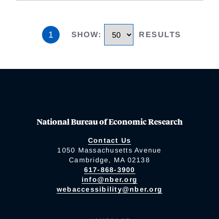
1
SHOW
:
RESULTS
National Bureau of Economic Research
Contact Us
1050 Massachusetts Avenue
Cambridge, MA 02138
617-868-3900
info@nber.org
webaccessibility@nber.org