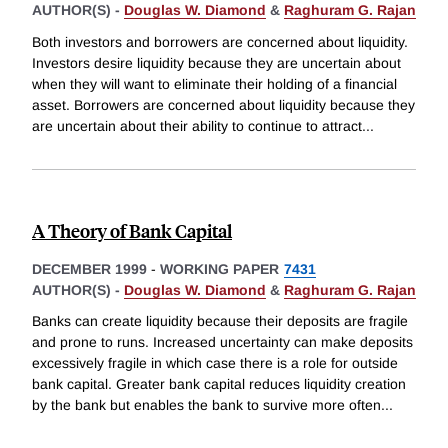
AUTHOR(S) -
Douglas W. Diamond
&
Raghuram G. Rajan
Both investors and borrowers are concerned about liquidity.
Investors desire liquidity because they are uncertain about
when they will want to eliminate their holding of a financial
asset. Borrowers are concerned about liquidity because they
are uncertain about their ability to continue to attract
...
A Theory of Bank Capital
DECEMBER 1999
-
WORKING PAPER
7431
AUTHOR(S) -
Douglas W. Diamond
&
Raghuram G. Rajan
Banks can create liquidity because their deposits are fragile
and prone to runs. Increased uncertainty can make deposits
excessively fragile in which case there is a role for outside
bank capital. Greater bank capital reduces liquidity creation
by the bank but enables the bank to survive more often
...