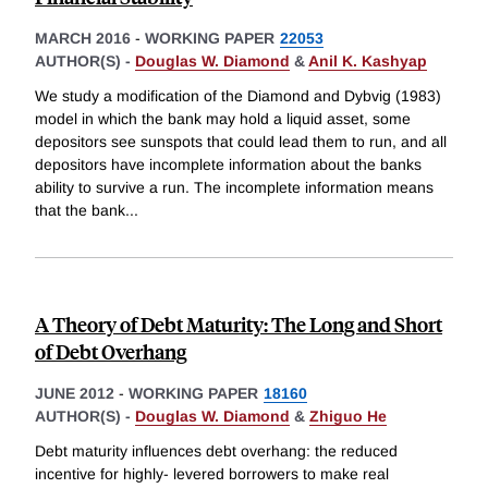
MARCH 2016
-
WORKING PAPER
22053
AUTHOR(S) -
Douglas W. Diamond
&
Anil K. Kashyap
We study a modification of the Diamond and Dybvig (1983)
model in which the bank may hold a liquid asset, some
depositors see sunspots that could lead them to run, and all
depositors have incomplete information about the banks
ability to survive a run. The incomplete information means
that the bank
...
A Theory of Debt Maturity: The Long and Short
of Debt Overhang
JUNE 2012
-
WORKING PAPER
18160
AUTHOR(S) -
Douglas W. Diamond
&
Zhiguo He
Debt maturity influences debt overhang: the reduced
incentive for highly- levered borrowers to make real