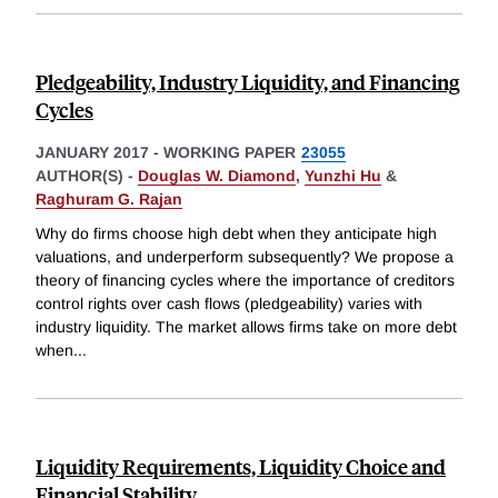
Pledgeability, Industry Liquidity, and Financing
Cycles
JANUARY 2017
-
WORKING PAPER
23055
AUTHOR(S) -
Douglas W. Diamond
,
Yunzhi Hu
&
Raghuram G. Rajan
Why do firms choose high debt when they anticipate high
valuations, and underperform subsequently? We propose a
theory of financing cycles where the importance of creditors
control rights over cash flows (pledgeability) varies with
industry liquidity. The market allows firms take on more debt
when
...
Liquidity Requirements, Liquidity Choice and
Financial Stability