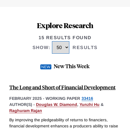
Explore Research
15 RESULTS FOUND
SHOW
:
RESULTS
New This Week
The Long and Short of Financial Development
FEBRUARY 2025
-
WORKING PAPER
33416
AUTHOR(S) -
Douglas W. Diamond
,
Yunzhi Hu
&
Raghuram Rajan
By improving the pledgeability of returns to financiers,
financial development enhances a producers ability to raise