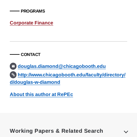
PROGRAMS
Corporate Finance
CONTACT
douglas.diamond@chicagobooth.edu
http://www.chicagobooth.edu/faculty/directory/
d/douglas-w-diamond
About this author at RePEc
Loding
Complete
Working Papers & Related Search