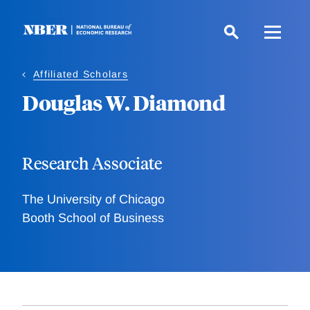
Skip
to
main
content
Affiliated Scholars
Douglas W. Diamond
Research Associate
The University of Chicago
Booth School of Business