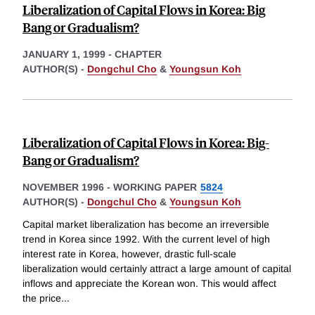
Liberalization of Capital Flows in Korea: Big
Bang or Gradualism?
JANUARY 1, 1999
-
CHAPTER
AUTHOR(S) -
Dongchul Cho
&
Youngsun Koh
Liberalization of Capital Flows in Korea: Big-
Bang or Gradualism?
NOVEMBER 1996
-
WORKING PAPER
5824
AUTHOR(S) -
Dongchul Cho
&
Youngsun Koh
Capital market liberalization has become an irreversible
trend in Korea since 1992. With the current level of high
interest rate in Korea, however, drastic full-scale
liberalization would certainly attract a large amount of capital
inflows and appreciate the Korean won. This would affect
the price
...