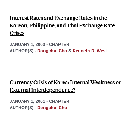
Interest Rates and Exchange Rates in the
Korean, Philippine, and Thai Exchange Rate
Crises
JANUARY 1, 2003
-
CHAPTER
AUTHOR(S) -
Dongchul Cho
&
Kenneth D. West
Currency Crisis of Korea: Internal Weakness or
External Interdependence?
JANUARY 1, 2001
-
CHAPTER
AUTHOR(S) -
Dongchul Cho