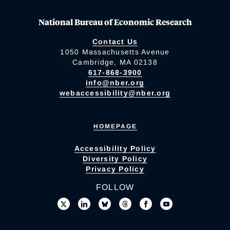
National Bureau of Economic Research
Contact Us
1050 Massachusetts Avenue
Cambridge, MA 02138
617-868-3900
info@nber.org
webaccessibility@nber.org
HOMEPAGE
Accessibility Policy
Diversity Policy
Privacy Policy
FOLLOW