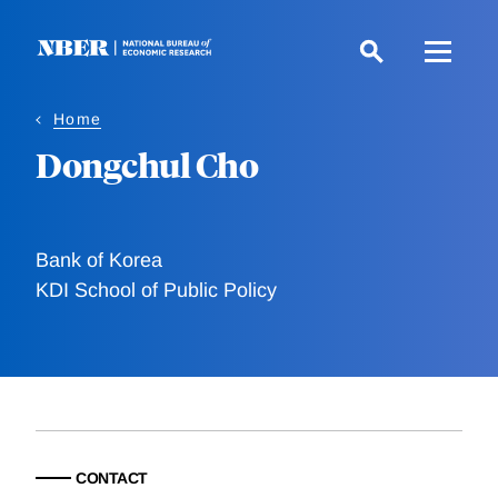
Skip
to
main
content
Home
Dongchul Cho
Bank of Korea
KDI School of Public Policy
CONTACT