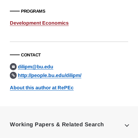
PROGRAMS
Development Economics
CONTACT
dilipm@bu.edu
http://people.bu.edu/dilipm/
About this author at RePEc
Loding
Complete
Working Papers & Related Search