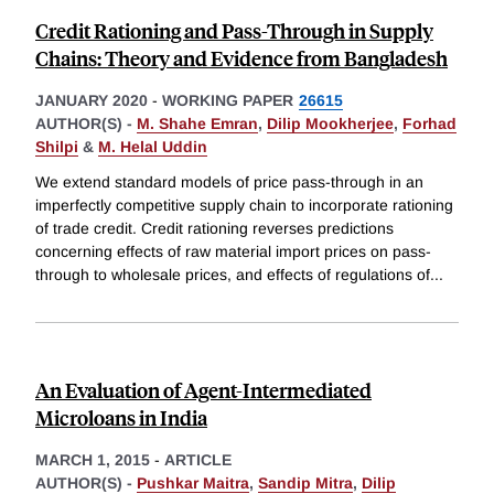
Credit Rationing and Pass-Through in Supply
Chains: Theory and Evidence from Bangladesh
JANUARY 2020
-
WORKING PAPER
26615
AUTHOR(S) -
M. Shahe Emran
,
Dilip Mookherjee
,
Forhad
Shilpi
&
M. Helal Uddin
We extend standard models of price pass-through in an
imperfectly competitive supply chain to incorporate rationing
of trade credit. Credit rationing reverses predictions
concerning effects of raw material import prices on pass-
through to wholesale prices, and effects of regulations of
...
An Evaluation of Agent-Intermediated
Microloans in India
MARCH 1, 2015
-
ARTICLE
AUTHOR(S) -
Pushkar Maitra
,
Sandip Mitra
,
Dilip