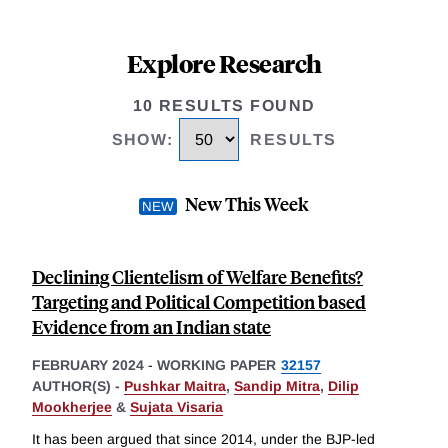
Explore Research
10 RESULTS FOUND
SHOW
:
RESULTS
New This Week
Declining Clientelism of Welfare Benefits?
Targeting and Political Competition based
Evidence from an Indian state
FEBRUARY 2024
-
WORKING PAPER
32157
AUTHOR(S) -
Pushkar Maitra
,
Sandip Mitra
,
Dilip
Mookherjee
&
Sujata Visaria
It has been argued that since 2014, under the BJP-led