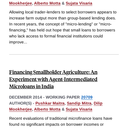
Mookherjee
,
Alberto Motta
&
Sujata Visaria
Allowing local trader-lenders to select borrowers appears to
increase farm output more than group-based lending does.
In recent years, the concept of "micro-lending" or "micro-
financing," has held out hope that small loans to borrowers
who lack access to formal financial institutions could
improve
...
Financing Smallholder Agriculture: An
Experiment with Agent-Intermediated
Microloans in India
DECEMBER 2014
-
WORKING PAPER
20709
AUTHOR(S) -
Pushkar Maitra
,
Sandip Mitra
,
Dilip
Mookherjee
,
Alberto Motta
&
Sujata Visaria
Recent evaluations of traditional microfinance loans have
found no significant impacts on borrower incomes or