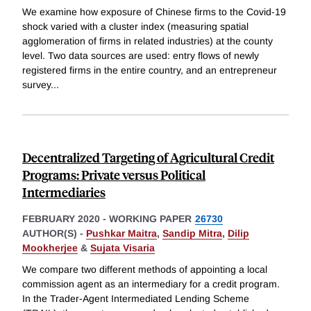
We examine how exposure of Chinese firms to the Covid-19
shock varied with a cluster index (measuring spatial
agglomeration of firms in related industries) at the county
level. Two data sources are used: entry flows of newly
registered firms in the entire country, and an entrepreneur
survey
...
Decentralized Targeting of Agricultural Credit
Programs: Private versus Political
Intermediaries
FEBRUARY 2020
-
WORKING PAPER
26730
AUTHOR(S) -
Pushkar Maitra
,
Sandip Mitra
,
Dilip
Mookherjee
&
Sujata Visaria
We compare two different methods of appointing a local
commission agent as an intermediary for a credit program.
In the Trader-Agent Intermediated Lending Scheme