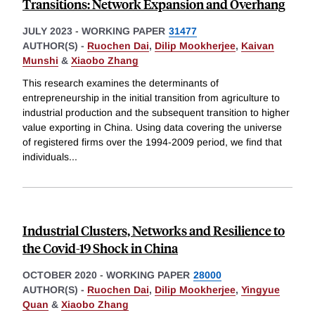
Transitions: Network Expansion and Overhang
JULY 2023
-
WORKING PAPER
31477
AUTHOR(S) -
Ruochen Dai
,
Dilip Mookherjee
,
Kaivan
Munshi
&
Xiaobo Zhang
This research examines the determinants of
entrepreneurship in the initial transition from agriculture to
industrial production and the subsequent transition to higher
value exporting in China. Using data covering the universe
of registered firms over the 1994-2009 period, we find that
individuals
...
Industrial Clusters, Networks and Resilience to
the Covid-19 Shock in China
OCTOBER 2020
-
WORKING PAPER
28000
AUTHOR(S) -
Ruochen Dai
,
Dilip Mookherjee
,
Yingyue
Quan
&
Xiaobo Zhang