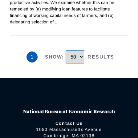
productive activities. We examine whether this can be
remedied by (a) modifying loan features to facilitate
financing of working capital needs of farmers, and (b)
delegating selection of
...
1
SHOW
:
RESULTS
National Bureau of Economic Research
Contact Us
1050 Massachusetts Avenue
Cambridge, MA 02138