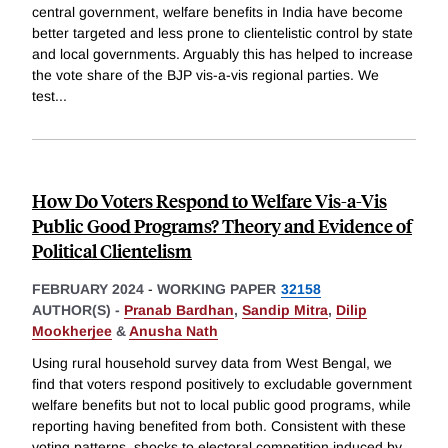
central government, welfare benefits in India have become
better targeted and less prone to clientelistic control by state
and local governments. Arguably this has helped to increase
the vote share of the BJP vis-a-vis regional parties. We
test
...
How Do Voters Respond to Welfare Vis-a-Vis
Public Good Programs? Theory and Evidence of
Political Clientelism
FEBRUARY 2024
-
WORKING PAPER
32158
AUTHOR(S) -
Pranab Bardhan
,
Sandip Mitra
,
Dilip
Mookherjee
&
Anusha Nath
Using rural household survey data from West Bengal, we
find that voters respond positively to excludable government
welfare benefits but not to local public good programs, while
reporting having benefited from both. Consistent with these
voting patterns, shocks to electoral competition induced by
...