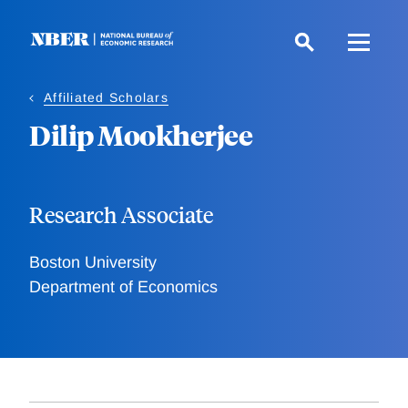
Skip
to
main
content
Affiliated Scholars
Dilip Mookherjee
Research Associate
Boston University
Department of Economics