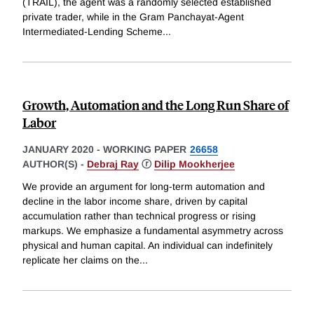
(TRAIL), the agent was a randomly selected established
private trader, while in the Gram Panchayat-Agent
Intermediated-Lending Scheme
...
Growth, Automation and the Long Run Share of
Labor
JANUARY 2020
-
WORKING PAPER
26658
AUTHOR(S) -
Debraj Ray
ⓡ
Dilip Mookherjee
We provide an argument for long-term automation and
decline in the labor income share, driven by capital
accumulation rather than technical progress or rising
markups. We emphasize a fundamental asymmetry across
physical and human capital. An individual can indefinitely
replicate her claims on the
...