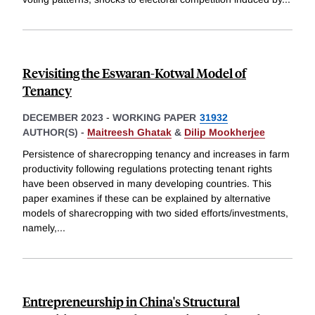
Revisiting the Eswaran-Kotwal Model of
Tenancy
DECEMBER 2023
-
WORKING PAPER
31932
AUTHOR(S) -
Maitreesh Ghatak
&
Dilip Mookherjee
Persistence of sharecropping tenancy and increases in farm
productivity following regulations protecting tenant rights
have been observed in many developing countries. This
paper examines if these can be explained by alternative
models of sharecropping with two sided efforts/investments,
namely,
...
Entrepreneurship in China's Structural