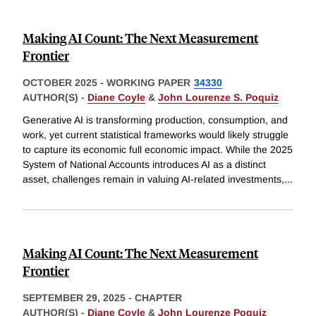
Making AI Count: The Next Measurement
Frontier
OCTOBER 2025
-
WORKING PAPER
34330
AUTHOR(S) -
Diane Coyle
&
John Lourenze S. Poquiz
Generative AI is transforming production, consumption, and
work, yet current statistical frameworks would likely struggle
to capture its economic full economic impact. While the 2025
System of National Accounts introduces AI as a distinct
asset, challenges remain in valuing AI-related investments,
...
Making AI Count: The Next Measurement
Frontier
SEPTEMBER 29, 2025
-
CHAPTER
AUTHOR(S) -
Diane Coyle
&
John Lourenze Poquiz