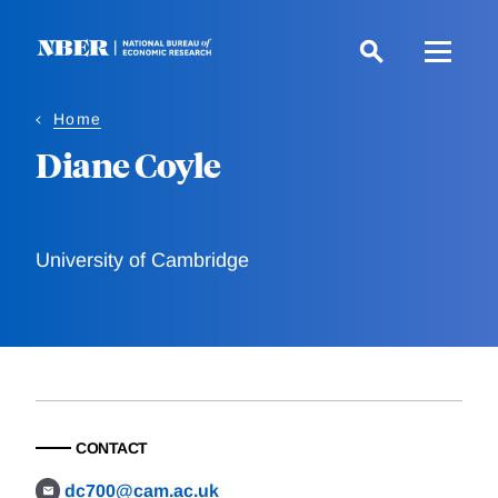
Skip
to
main
content
Home
Diane Coyle
University of Cambridge
CONTACT
dc700@cam.ac.uk