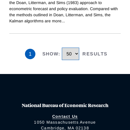
the Doan, Litterman, and Sims (1983) approach to
econometric forecast and policy evaluation. Compared with
the methods outlined in Doan, Litterman, and Sims, the
Kalman algorithms are more
...
1
SHOW
:
RESULTS
National Bureau of Economic Research
Contact Us
1050 Massachusetts Avenue
Cambridge, MA 02138