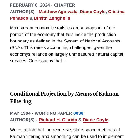
FEBRUARY 6, 2024
-
CHAPTER
AUTHOR(S) -
Matthew Agarwala
,
Diane Coyle
,
Cristina
Peñasco
&
Dimitri Zenghelis
Mainstream economic statistics are a snapshot of the
portion of the economy that falls inside the production
boundary as defined in the System of National Accounts
(SNA). This raises accounting challenges, given the
economys reliance on largely unmeasured natural capital
services. One issue is that
...
Conditional Projection by Means of Kalman
Filtering
MAY 1984
-
WORKING PAPER
0036
AUTHOR(S) -
Richard H. Clarida
&
Diane Coyle
We establish that the recursive, state-space methods of
Kalman filtering and smoothing can be used to implement