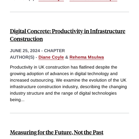
Digital Concrete: Productivity in Infrastructure
Construction
JUNE 25, 2024
-
CHAPTER
AUTHOR(S) -
Diane Coyle
&
Rehema Msulwa
Productivity in UK construction has flatlined despite the
growing adoption of advances in digital technology and
increased outsourcing. We examine the evolution of the UK
infrastructure construction industry, describing the changing
industry structure and the range of digital technologies
being
...
Measuring for the Future, Not the Past