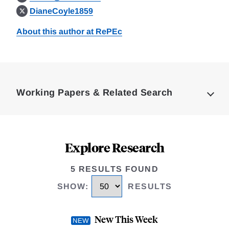
DianeCoyle1859
About this author at RePEc
Loding
Complete
Working Papers & Related Search
Explore Research
5 RESULTS FOUND
SHOW
:
RESULTS
New This Week