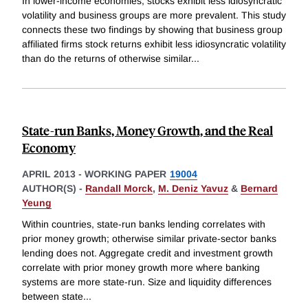
In lower-income economies, stocks exhibit less idiosyncratic
volatility and business groups are more prevalent. This study
connects these two findings by showing that business group
affiliated firms stock returns exhibit less idiosyncratic volatility
than do the returns of otherwise similar
...
State-run Banks, Money Growth, and the Real
Economy
APRIL 2013
-
WORKING PAPER
19004
AUTHOR(S) -
Randall Morck
,
M. Deniz Yavuz
&
Bernard
Yeung
Within countries, state-run banks lending correlates with
prior money growth; otherwise similar private-sector banks
lending does not. Aggregate credit and investment growth
correlate with prior money growth more where banking
systems are more state-run. Size and liquidity differences
between state
...