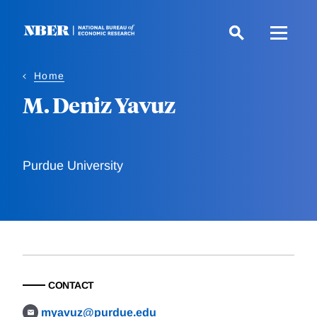
Skip
to
main
content
Home
M. Deniz Yavuz
Purdue University
CONTACT
myavuz@purdue.edu