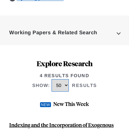
Loding
Complete
Working Papers & Related Search
Explore Research
4 RESULTS FOUND
SHOW
:
RESULTS
New This Week
Indexing and the Incorporation of Exogenous