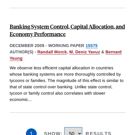
Banking System Control, Capital Allocation, and
Economy Performance
DECEMBER 2009
-
WORKING PAPER
15575
AUTHOR(S) -
Randall Morck
,
M. Deniz Yavuz
&
Bernard
Yeung
We observe less efficient capital allocation in countries
whose banking systems are more thoroughly controlled by
tycoons or families. The magnitude of this effect is similar to
that of state control over banking. Unlike state control,
tycoon or family control also correlates with slower
economic
...
1
SHOW
:
RESULTS