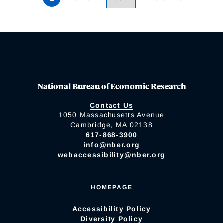
National Bureau of Economic Research
Contact Us
1050 Massachusetts Avenue
Cambridge, MA 02138
617-868-3900
info@nber.org
webaccessibility@nber.org
HOMEPAGE
Accessibility Policy
Diversity Policy