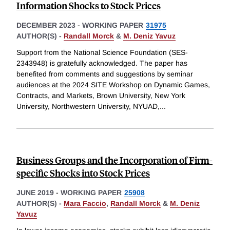
Information Shocks to Stock Prices
DECEMBER 2023
-
WORKING PAPER
31975
AUTHOR(S) -
Randall Morck
&
M. Deniz Yavuz
Support from the National Science Foundation (SES-
2343948) is gratefully acknowledged. The paper has
benefited from comments and suggestions by seminar
audiences at the 2024 SITE Workshop on Dynamic Games,
Contracts, and Markets, Brown University, New York
University, Northwestern University, NYUAD,
...
Business Groups and the Incorporation of Firm-
specific Shocks into Stock Prices
JUNE 2019
-
WORKING PAPER
25908
AUTHOR(S) -
Mara Faccio
,
Randall Morck
&
M. Deniz
Yavuz