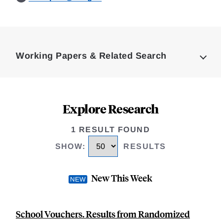
Loding
Complete
Working Papers & Related Search
Explore Research
1 RESULT FOUND
SHOW
:
RESULTS
New This Week
School Vouchers. Results from Randomized