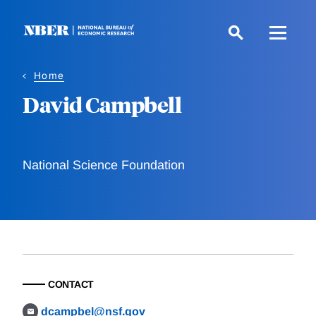
Skip
to
main
content
Home
David Campbell
National Science Foundation
CONTACT
dcampbel@nsf.gov