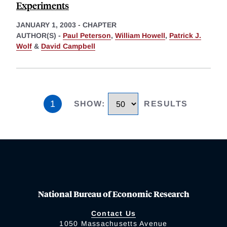
Experiments
JANUARY 1, 2003
-
CHAPTER
AUTHOR(S) -
Paul Peterson
,
William Howell
,
Patrick J.
Wolf
&
David Campbell
1
SHOW
:
RESULTS
National Bureau of Economic Research
Contact Us
1050 Massachusetts Avenue