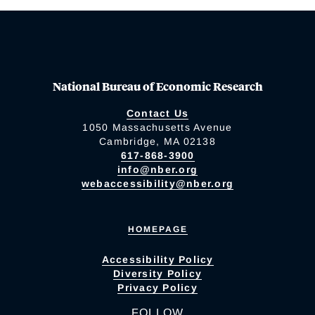
National Bureau of Economic Research
Contact Us
1050 Massachusetts Avenue
Cambridge, MA 02138
617-868-3900
info@nber.org
webaccessibility@nber.org
HOMEPAGE
Accessibility Policy
Diversity Policy
Privacy Policy
FOLLOW