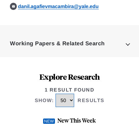
danil.agafievmacambira@yale.edu
Loding
Complete
Working Papers & Related Search
Explore Research
1 RESULT FOUND
SHOW
:
RESULTS
New This Week