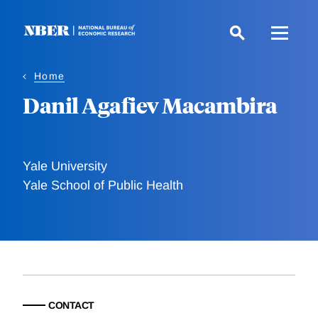
Skip
to
main
content
Home
Danil Agafiev Macambira
Yale University
Yale School of Public Health
CONTACT