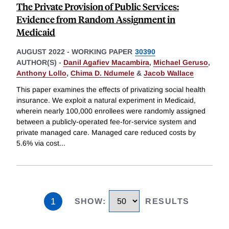
The Private Provision of Public Services:
Evidence from Random Assignment in
Medicaid
AUGUST 2022
-
WORKING PAPER
30390
AUTHOR(S) -
Danil Agafiev Macambira
,
Michael Geruso
,
Anthony Lollo
,
Chima D. Ndumele
&
Jacob Wallace
This paper examines the effects of privatizing social health
insurance. We exploit a natural experiment in Medicaid,
wherein nearly 100,000 enrollees were randomly assigned
between a publicly-operated fee-for-service system and
private managed care. Managed care reduced costs by
5.6% via cost
...
1
SHOW
:
RESULTS