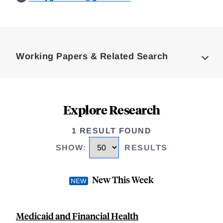
Loding
Complete
Working Papers & Related Search
Explore Research
1 RESULT FOUND
SHOW
:
RESULTS
New This Week
Medicaid and Financial Health