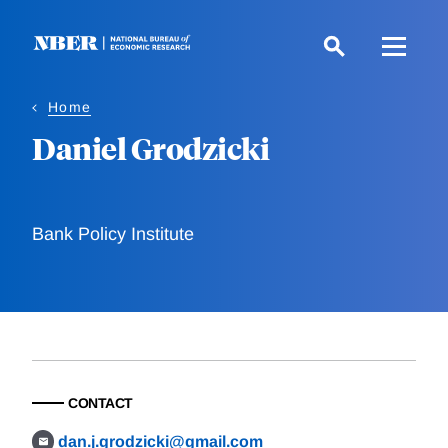
Skip
to
main
content
Home
Daniel Grodzicki
Bank Policy Institute
CONTACT
dan.j.grodzicki@gmail.com