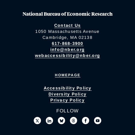
National Bureau of Economic Research
Contact Us
1050 Massachusetts Avenue
Cambridge, MA 02138
617-868-3900
info@nber.org
webaccessibility@nber.org
HOMEPAGE
Accessibility Policy
Diversity Policy
Privacy Policy
FOLLOW