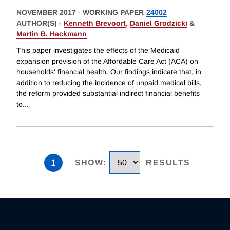
NOVEMBER 2017
-
WORKING PAPER
24002
AUTHOR(S) -
Kenneth Brevoort
,
Daniel Grodzicki
&
Martin B. Hackmann
This paper investigates the effects of the Medicaid
expansion provision of the Affordable Care Act (ACA) on
households' financial health. Our findings indicate that, in
addition to reducing the incidence of unpaid medical bills,
the reform provided substantial indirect financial benefits
to
...
1
SHOW
:
RESULTS