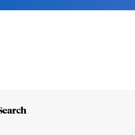
Search