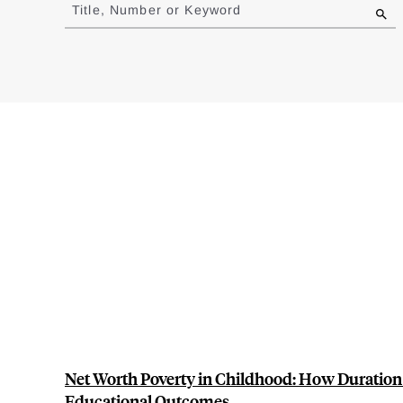
to
Title, Number or Keyword
results
Net Worth Poverty in Childhood: How Duration
Educational Outcomes