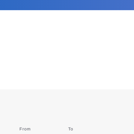
From
Date
To
Date