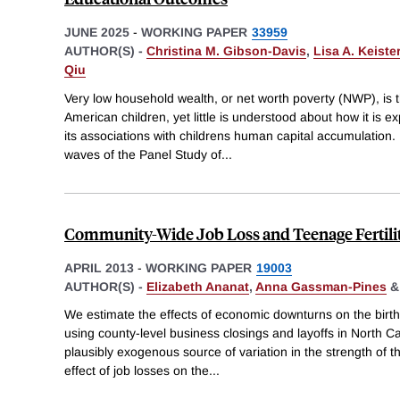
JUNE 2025
-
WORKING PAPER
33959
AUTHOR(S) -
Christina M. Gibson-Davis
,
Lisa A. Keister
Qiu
Very low household wealth, or net worth poverty (NWP), is 
American children, yet little is understood about how it is 
its associations with childrens human capital accumulation
waves of the Panel Study of
...
Community-Wide Job Loss and Teenage Fertili
APRIL 2013
-
WORKING PAPER
19003
AUTHOR(S) -
Elizabeth Ananat
,
Anna Gassman-Pines
We estimate the effects of economic downturns on the birth 
using county-level business closings and layoffs in North 
plausibly exogenous source of variation in the strength of th
effect of job losses on the
...