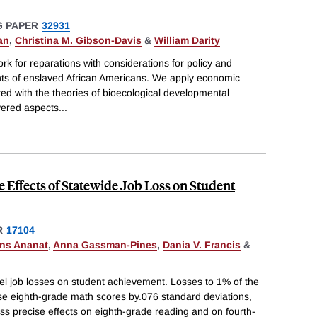
 PAPER
32931
an
,
Christina M. Gibson-Davis
&
William Darity
rk for reparations with considerations for policy and
ants of enslaved African Americans. We apply economic
ted with the theories of bioecological developmental
ayered aspects
...
e Effects of Statewide Job Loss on Student
R
17104
ans Ananat
,
Anna Gassman-Pines
,
Dania V. Francis
&
el job losses on student achievement. Losses to 1% of the
e eighth-grade math scores by.076 standard deviations,
ess precise effects on eighth-grade reading and on fourth-