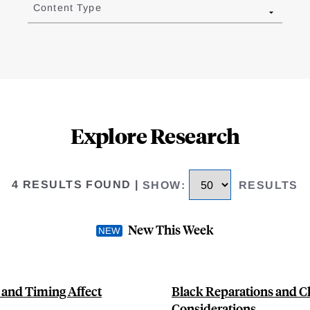
Content Type
Explore Research
4 RESULTS FOUND
|
SHOW
:
RESULTS
New This Week
 and Timing Affect
Black Reparations and C
Considerations