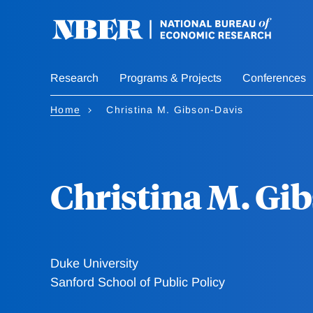
Skip
to
main
content
Research
Programs & Projects
Conferences
Home
Christina M. Gibson-Davis
Christina M. Gi
Duke University
Sanford School of Public Policy