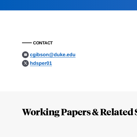
CONTACT
cgibson@duke.edu
hdsper01
Loding
Complete
Working Papers & Related 
Jump