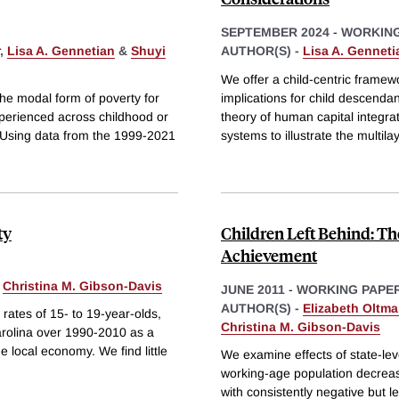
SEPTEMBER 2024
-
WORKING
,
Lisa A. Gennetian
&
Shuyi
AUTHOR(S) -
Lisa A. Genneti
We offer a child-centric framewo
the modal form of poverty for
implications for child descend
experienced across childhood or
theory of human capital integra
. Using data from the 1999-2021
systems to illustrate the multil
ty
Children Left Behind: Th
Achievement
&
Christina M. Gibson-Davis
JUNE 2011
-
WORKING PAPE
AUTHOR(S) -
Elizabeth Oltm
rates of 15- to 19-year-olds,
Christina M. Gibson-Davis
Carolina over 1990-2010 as a
e local economy. We find little
We examine effects of state-lev
working-age population decreas
with consistently negative but l