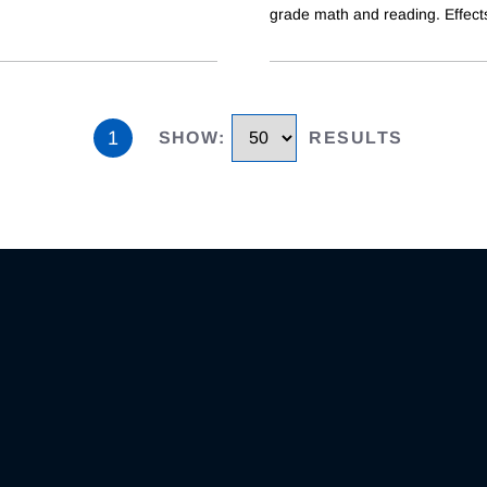
grade math and reading. Effect
1
SHOW
:
RESULTS