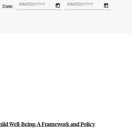
Date:
hild Well-Being: A Framework and Policy