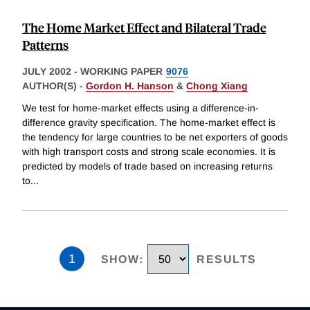
The Home Market Effect and Bilateral Trade
Patterns
JULY 2002
-
WORKING PAPER
9076
AUTHOR(S) -
Gordon H. Hanson
&
Chong Xiang
We test for home-market effects using a difference-in-
difference gravity specification. The home-market effect is
the tendency for large countries to be net exporters of goods
with high transport costs and strong scale economies. It is
predicted by models of trade based on increasing returns
to
...
1
SHOW
:
RESULTS