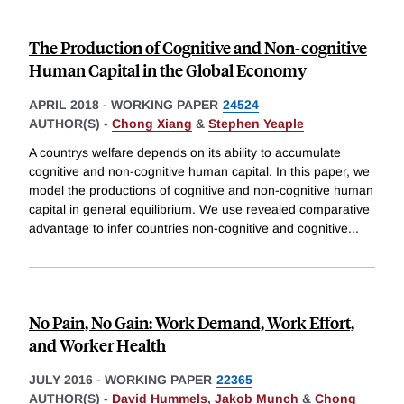
The Production of Cognitive and Non-cognitive
Human Capital in the Global Economy
APRIL 2018
-
WORKING PAPER
24524
AUTHOR(S) -
Chong Xiang
&
Stephen Yeaple
A countrys welfare depends on its ability to accumulate
cognitive and non-cognitive human capital. In this paper, we
model the productions of cognitive and non-cognitive human
capital in general equilibrium. We use revealed comparative
advantage to infer countries non-cognitive and cognitive
...
No Pain, No Gain: Work Demand, Work Effort,
and Worker Health
JULY 2016
-
WORKING PAPER
22365
AUTHOR(S) -
David Hummels
,
Jakob Munch
&
Chong