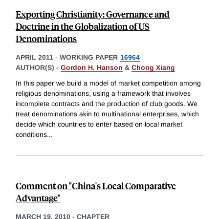
Exporting Christianity: Governance and
Doctrine in the Globalization of US
Denominations
APRIL 2011
-
WORKING PAPER
16964
AUTHOR(S) -
Gordon H. Hanson
&
Chong Xiang
In this paper we build a model of market competition among
religious denominations, using a framework that involves
incomplete contracts and the production of club goods. We
treat denominations akin to multinational enterprises, which
decide which countries to enter based on local market
conditions
...
Comment on "China's Local Comparative
Advantage"
MARCH 19, 2010
-
CHAPTER