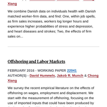
Xiang
We combine Danish data on individuals health with Danish
matched worker-firm data, and find: One, within job spells,
as firm sales increases, workers log longer hours and
experience higher probabilities of stress and depression,
and heart diseases and strokes; Two, the effects of firm
sales on
...
Offshoring and Labor Markets
FEBRUARY 2016
-
WORKING PAPER
22041
AUTHOR(S) -
David Hummels
,
Jakob R. Munch
&
Chong
Xiang
We survey the recent empirical literature on the effects of
offshoring on wages, employment and displacement. We
start with the measurement of offshoring, focusing on the
use of imported inputs that could have been produced by