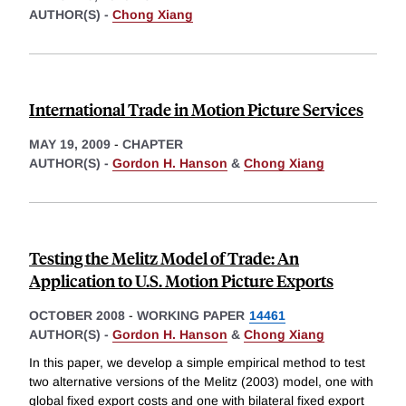
AUTHOR(S) -
Chong Xiang
International Trade in Motion Picture Services
MAY 19, 2009
-
CHAPTER
AUTHOR(S) -
Gordon H. Hanson
&
Chong Xiang
Testing the Melitz Model of Trade: An
Application to U.S. Motion Picture Exports
OCTOBER 2008
-
WORKING PAPER
14461
AUTHOR(S) -
Gordon H. Hanson
&
Chong Xiang
In this paper, we develop a simple empirical method to test
two alternative versions of the Melitz (2003) model, one with
global fixed export costs and one with bilateral fixed export