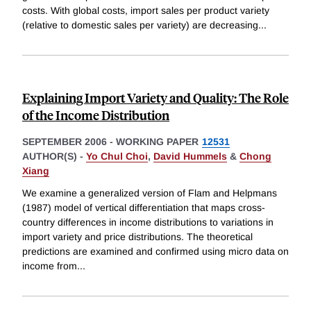
costs. With global costs, import sales per product variety
(relative to domestic sales per variety) are decreasing
...
Explaining Import Variety and Quality: The Role
of the Income Distribution
SEPTEMBER 2006
-
WORKING PAPER
12531
AUTHOR(S) -
Yo Chul Choi
,
David Hummels
&
Chong
Xiang
We examine a generalized version of Flam and Helpmans
(1987) model of vertical differentiation that maps cross-
country differences in income distributions to variations in
import variety and price distributions. The theoretical
predictions are examined and confirmed using micro data on
income from
...