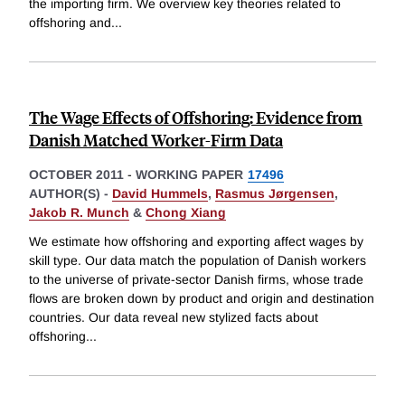
the importing firm. We overview key theories related to
offshoring and
...
The Wage Effects of Offshoring: Evidence from
Danish Matched Worker-Firm Data
OCTOBER 2011
-
WORKING PAPER
17496
AUTHOR(S) -
David Hummels
,
Rasmus Jørgensen
,
Jakob R. Munch
&
Chong Xiang
We estimate how offshoring and exporting affect wages by
skill type. Our data match the population of Danish workers
to the universe of private-sector Danish firms, whose trade
flows are broken down by product and origin and destination
countries. Our data reveal new stylized facts about
offshoring
...