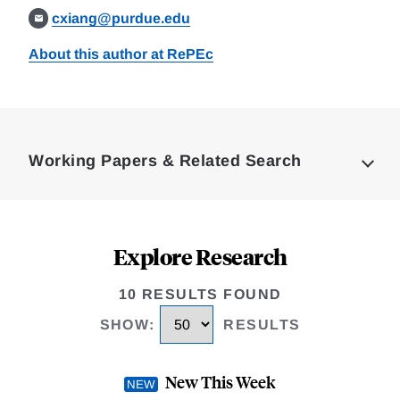
cxiang@purdue.edu
About this author at RePEc
Loding
Complete
Working Papers & Related Search
Explore Research
10 RESULTS FOUND
SHOW
:
RESULTS
New This Week