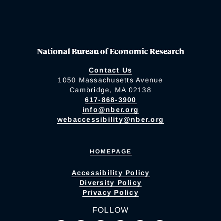
National Bureau of Economic Research
Contact Us
1050 Massachusetts Avenue
Cambridge, MA 02138
617-868-3900
info@nber.org
webaccessibility@nber.org
HOMEPAGE
Accessibility Policy
Diversity Policy
Privacy Policy
FOLLOW