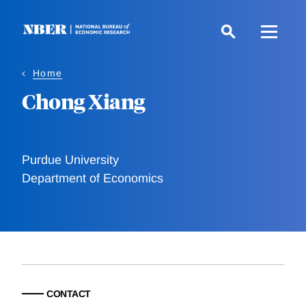
Skip
to
main
content
Home
Chong Xiang
Purdue University
Department of Economics
CONTACT