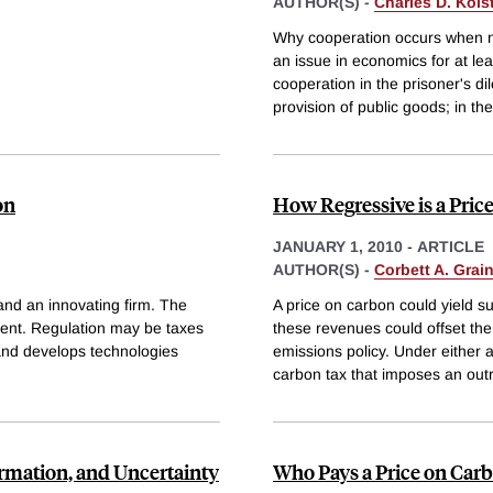
AUTHOR(S) -
Charles D. Kols
Why cooperation occurs when no
an issue in economics for at lea
cooperation in the prisoner's d
provision of public goods; in the
on
How Regressive is a Pric
JANUARY 1, 2010
-
ARTICLE
AUTHOR(S) -
Corbett A. Grai
and an innovating firm. The
A price on carbon could yield s
ement. Regulation may be taxes
these revenues could offset th
and develops technologies
emissions policy. Under either 
carbon tax that imposes an outr
ormation, and Uncertainty
Who Pays a Price on Car