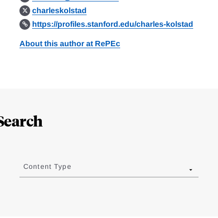
charleskolstad
https://profiles.stanford.edu/charles-kolstad
About this author at RePEc
Search
Content Type