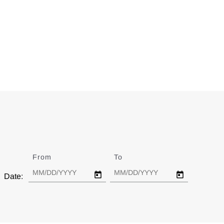
From
Date
To
Date
Date: