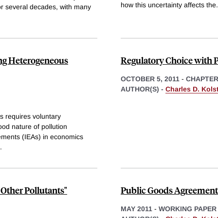
how this uncertainty affects the
.
for several decades, with many
ng Heterogeneous
Regulatory Choice with P
OCTOBER 5, 2011
-
CHAPTE
AUTHOR(S) -
Charles D. Kols
s requires voluntary
od nature of pollution
ements (IEAs) in economics
.
Other Pollutants"
Public Goods Agreements
MAY 2011
-
WORKING PAPER