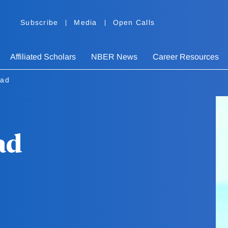
Subscribe
Media
Open Calls
Affiliated Scholars
NBER News
Career Resources
tad
ad