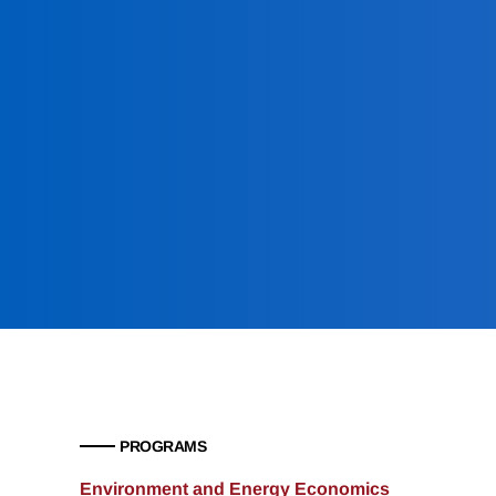
PROGRAMS
Environment and Energy Economics