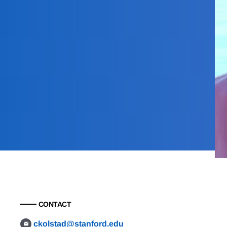
CONTACT
ckolstad@stanford.edu