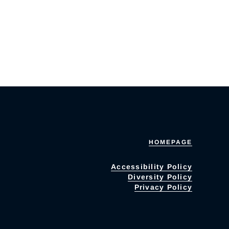
HOMEPAGE
Accessibility Policy
Diversity Policy
Privacy Policy