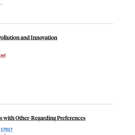
..
ollution and Innovation
R
tad
 with Other-Regarding Preferences
17017