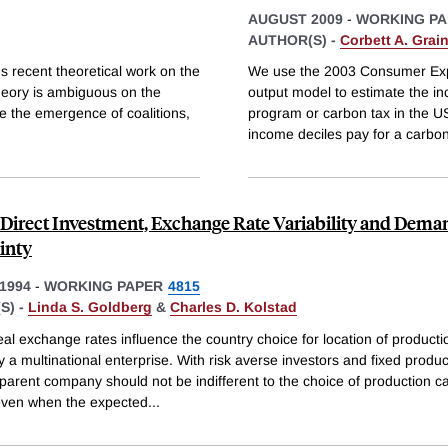
AUGUST 2009
-
WORKING PA
AUTHOR(S) -
Corbett A. Grai
es recent theoretical work on the
We use the 2003 Consumer Expe
Theory is ambiguous on the
output model to estimate the i
ne the emergence of coalitions,
program or carbon tax in the U
income deciles pay for a carbon
 Direct Investment, Exchange Rate Variability and Dema
inty
1994
-
WORKING PAPER
4815
S) -
Linda S. Goldberg
&
Charles D. Kolstad
eal exchange rates influence the country choice for location of producti
 by a multinational enterprise. With risk averse investors and fixed produc
 parent company should not be indifferent to the choice of production c
 even when the expected
...