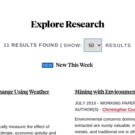
Explore Research
11 RESULTS FOUND
|
SHOW
:
RESULTS
New This Week
Change Using Weather
Mining with Environmen
JULY 2015
-
WORKING PAPE
AUTHOR(S) -
Christopher Cos
Environmental concerns domina
extracted are surely valuable, 
ally measure the effect of
metals, and traditional ore is 
climate, economic activity and