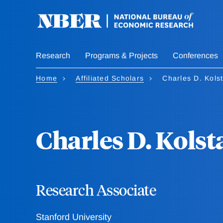
Skip
to
main
content
Research
Programs & Projects
Conferences
Home
Affiliated Scholars
Charles D. Kols
Charles D. Kolst
Research Associate
Stanford University