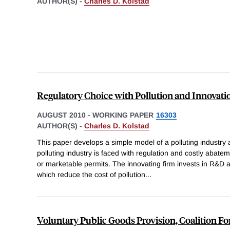
AUTHOR(S) -
Charles D. Kolstad
Regulatory Choice with Pollution and Innovati
AUGUST 2010
-
WORKING PAPER
16303
AUTHOR(S) -
Charles D. Kolstad
This paper develops a simple model of a polluting industry 
polluting industry is faced with regulation and costly abat
or marketable permits. The innovating firm invests in R&D 
which reduce the cost of pollution
...
Voluntary Public Goods Provision, Coalition F