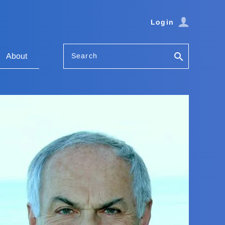
Login
Search
About