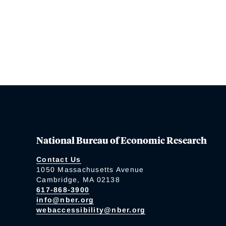
National Bureau of Economic Research
Contact Us
1050 Massachusetts Avenue
Cambridge, MA 02138
617-868-3900
info@nber.org
webaccessibility@nber.org