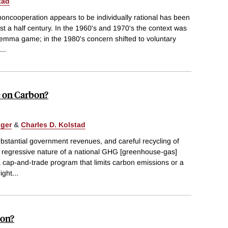
tad
ncooperation appears to be individually rational has been
st a half century. In the 1960's and 1970's the context was
ilemma game; in the 1980's concern shifted to voluntary
...
e on Carbon?
nger
&
Charles D. Kolstad
ubstantial government revenues, and careful recycling of
e regressive nature of a national GHG [greenhouse-gas]
a cap-and-trade program that limits carbon emissions or a
ight
...
bon?