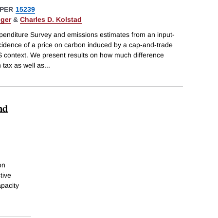
PER
15239
nger
&
Charles D. Kolstad
nditure Survey and emissions estimates from an input-
ncidence of a price on carbon induced by a cap-and-trade
S context. We present results on how much difference
 tax as well as
...
nd
on
tive
apacity