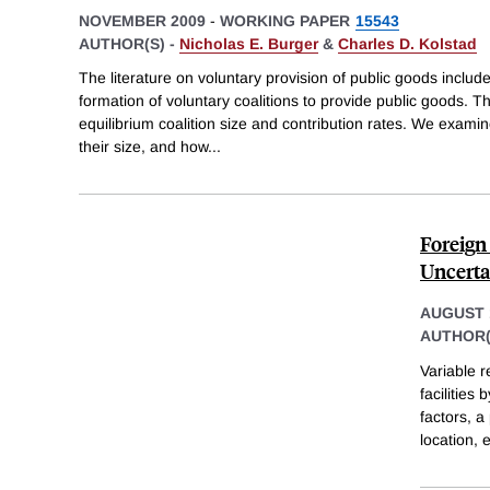
NOVEMBER 2009
-
WORKING PAPER
15543
AUTHOR(S) -
Nicholas E. Burger
&
Charles D. Kolstad
The literature on voluntary provision of public goods includ
formation of voluntary coalitions to provide public goods. 
equilibrium coalition size and contribution rates. We exami
their size, and how
...
Foreign
Uncerta
AUGUST 
AUTHOR(
Variable r
facilities
factors, a
location,