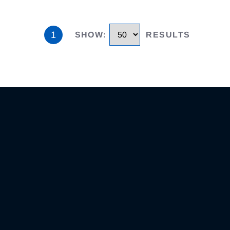
1
SHOW
:
RESULTS