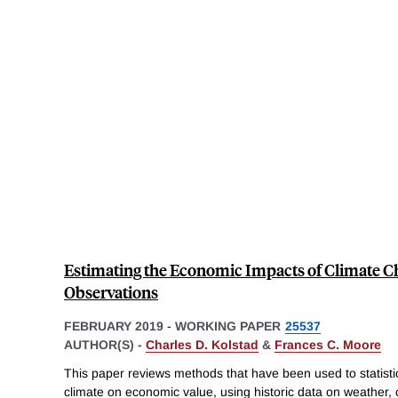
Estimating the Economic Impacts of Climate 
Observations
FEBRUARY 2019
-
WORKING PAPER
25537
AUTHOR(S) -
Charles D. Kolstad
&
Frances C. Moore
This paper reviews methods that have been used to statistic
climate on economic value, using historic data on weather, 