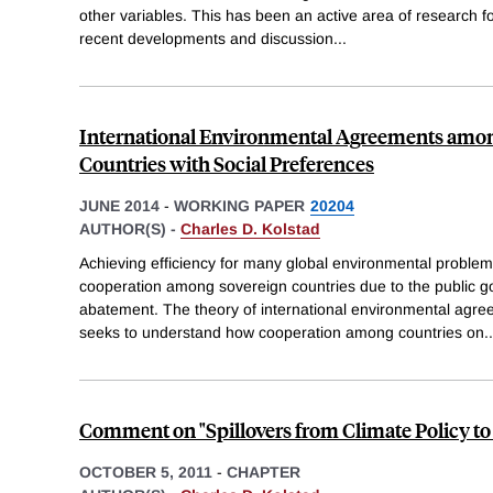
other variables. This has been an active area of research 
recent developments and discussion
...
International Environmental Agreements amo
Countries with Social Preferences
JUNE 2014
-
WORKING PAPER
20204
AUTHOR(S) -
Charles D. Kolstad
Achieving efficiency for many global environmental problem
cooperation among sovereign countries due to the public go
abatement. The theory of international environmental agre
seeks to understand how cooperation among countries on
..
Comment on "Spillovers from Climate Policy to 
OCTOBER 5, 2011
-
CHAPTER