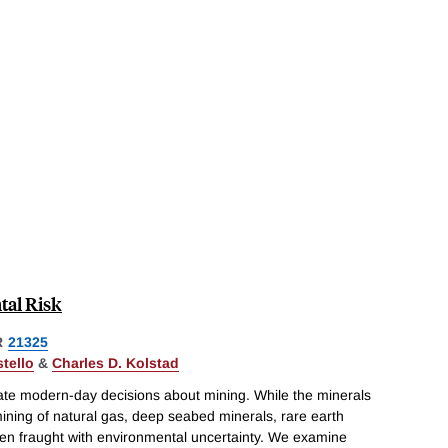
tal Risk
R
21325
tello
&
Charles D. Kolstad
te modern-day decisions about mining. While the minerals
mining of natural gas, deep seabed minerals, rare earth
often fraught with environmental uncertainty. We examine