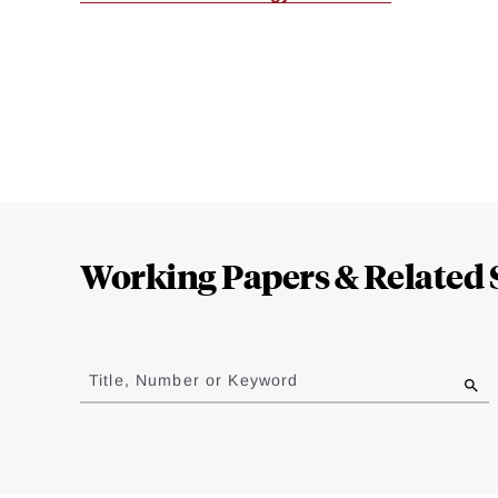
Loding
Complete
Working Papers & Related 
Jump
to
Title, Number or Keyword
results