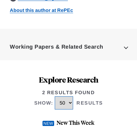
About this author at RePEc
Loding
Complete
Working Papers & Related Search
Explore Research
2 RESULTS FOUND
SHOW
:
RESULTS
New This Week