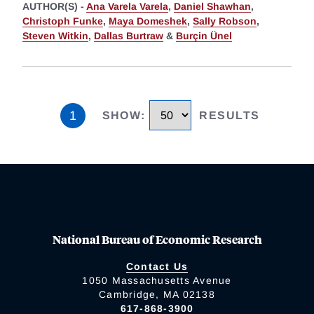
AUTHOR(S) -
Ana Varela Varela
,
Daniel Shawhan
,
Christoph Funke
,
Maya Domeshek
,
Sally Robson
,
Steven Witkin
,
Dallas Burtraw
&
Burçin Ünel
1
SHOW
:
RESULTS
National Bureau of Economic Research
Contact Us
1050 Massachusetts Avenue
Cambridge, MA 02138
617-868-3900