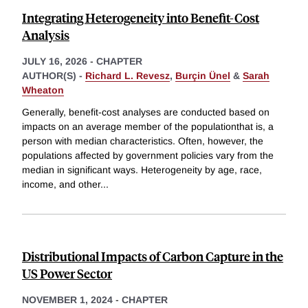
Integrating Heterogeneity into Benefit-Cost
Analysis
JULY 16, 2026
-
CHAPTER
AUTHOR(S) -
Richard L. Revesz
,
Burçin Ünel
&
Sarah
Wheaton
Generally, benefit-cost analyses are conducted based on
impacts on an average member of the populationthat is, a
person with median characteristics. Often, however, the
populations affected by government policies vary from the
median in significant ways. Heterogeneity by age, race,
income, and other
...
Distributional Impacts of Carbon Capture in the
US Power Sector
NOVEMBER 1, 2024
-
CHAPTER