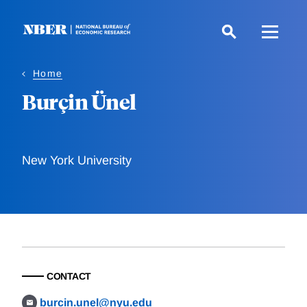
Skip
to
main
content
Home
Burçin Ünel
New York University
CONTACT
burcin.unel@nyu.edu