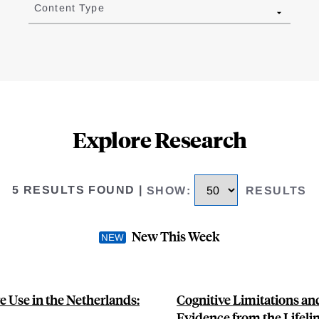
Content Type
Explore Research
5 RESULTS FOUND
|
SHOW
:
RESULTS
New This Week
 Use in the Netherlands:
Cognitive Limitations an
Evidence from the Lifeli