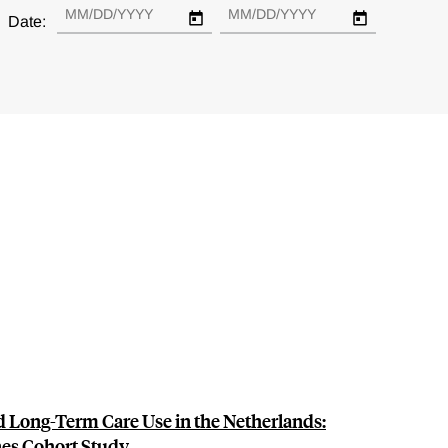
Date:
d Long-Term Care Use in the Netherlands:
nes Cohort Study