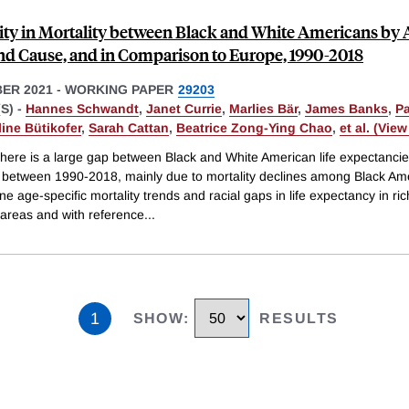
ity in Mortality between Black and White Americans by 
and Cause, and in Comparison to Europe, 1990-2018
ER 2021
-
WORKING PAPER
29203
S) -
Hannes Schwandt
,
Janet Currie
,
Marlies Bär
,
James Banks
,
P
line Bütikofer
,
Sarah Cattan
,
Beatrice Zong-Ying Chao
,
et al. (View 
there is a large gap between Black and White American life expectancie
% between 1990-2018, mainly due to mortality declines among Black Am
 age-specific mortality trends and racial gaps in life expectancy in ri
 areas and with reference
...
1
SHOW
:
RESULTS