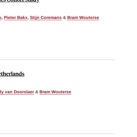
o
,
Pieter Bakx
,
Stijn Coremans
&
Bram Wouterse
etherlands
y van Doorslaer
&
Bram Wouterse