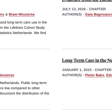
JULY 13, 2026
-
CHAPTER
ans
&
Bram Wouterse
AUTHOR(S) -
Gaia Bagnoasc
and long-term care use in the
om the Lifelines Cohort Study
tatistics Netherlands. We find
Long-Term Care in the N
JANUARY 1, 2023
-
CHAPTER
Wouterse
AUTHOR(S) -
Pieter Bakx
,
Edd
 Netherlands. Public long-term
are low compared to other
document the distribution of the