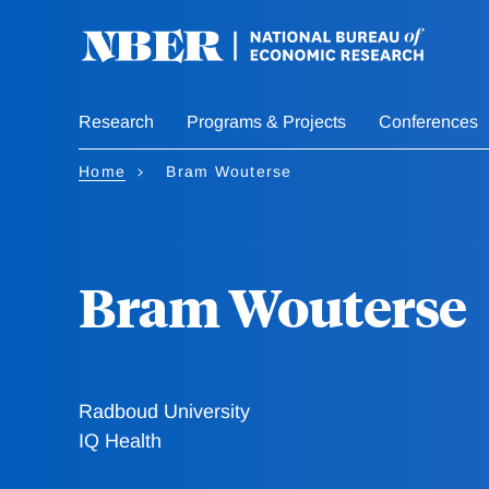
Skip
to
main
content
Research
Programs & Projects
Conferences
Home
Bram Wouterse
Bram Wouterse
Radboud University
IQ Health