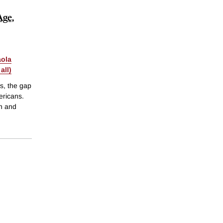
Age,
aola
all)
s, the gap
ericans.
ch and