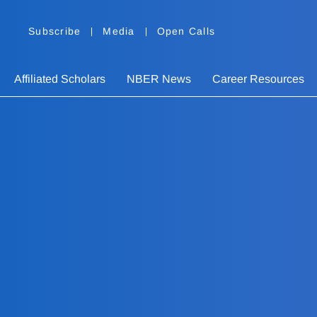
Subscribe
Media
Open Calls
Affiliated Scholars
NBER News
Career Resources