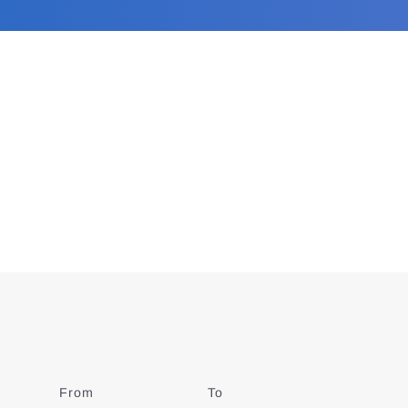
From
Date
To
Date