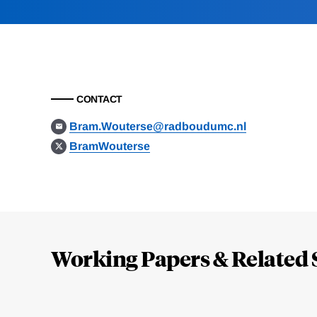
CONTACT
Bram.Wouterse@radboudumc.nl
BramWouterse
Loding
Complete
Working Papers & Related 
Jump