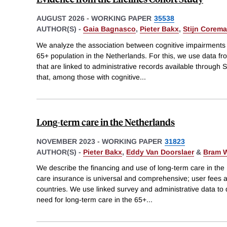
AUGUST 2026
-
WORKING PAPER
35538
AUTHOR(S) -
Gaia Bagnasco
,
Pieter Bakx
,
Stijn Corem
We analyze the association between cognitive impairments 
65+ population in the Netherlands. For this, we use data fr
that are linked to administrative records available through S
that, among those with cognitive
...
Long-term care in the Netherlands
NOVEMBER 2023
-
WORKING PAPER
31823
AUTHOR(S) -
Pieter Bakx
,
Eddy Van Doorslaer
&
Bram 
We describe the financing and use of long-term care in the
care insurance is universal and comprehensive; user fees 
countries. We use linked survey and administrative data to 
need for long-term care in the 65+
...