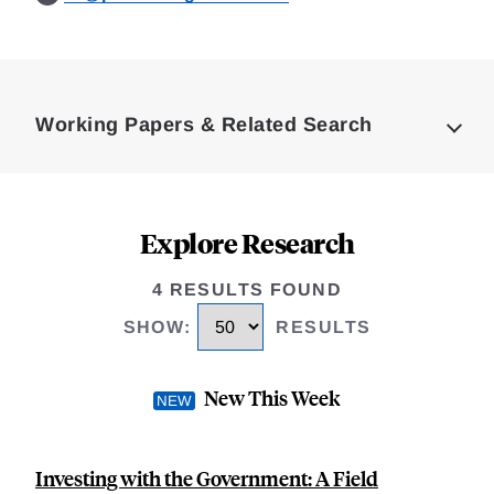
Loding
Complete
Working Papers & Related Search
Explore Research
4 RESULTS FOUND
SHOW
:
RESULTS
New This Week
Investing with the Government: A Field