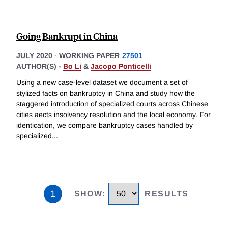
Going Bankrupt in China
JULY 2020
-
WORKING PAPER
27501
AUTHOR(S) -
Bo Li
&
Jacopo Ponticelli
Using a new case-level dataset we document a set of
stylized facts on bankruptcy in China and study how the
staggered introduction of specialized courts across Chinese
cities aects insolvency resolution and the local economy. For
identication, we compare bankruptcy cases handled by
specialized
...
1
SHOW
:
RESULTS