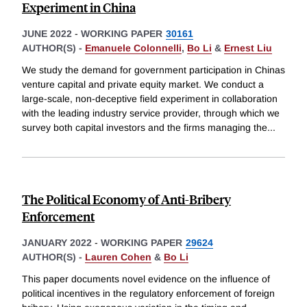
Experiment in China
JUNE 2022
-
WORKING PAPER
30161
AUTHOR(S) -
Emanuele Colonnelli
,
Bo Li
&
Ernest Liu
We study the demand for government participation in Chinas
venture capital and private equity market. We conduct a
large-scale, non-deceptive field experiment in collaboration
with the leading industry service provider, through which we
survey both capital investors and the firms managing the
...
The Political Economy of Anti-Bribery
Enforcement
JANUARY 2022
-
WORKING PAPER
29624
AUTHOR(S) -
Lauren Cohen
&
Bo Li
This paper documents novel evidence on the influence of
political incentives in the regulatory enforcement of foreign