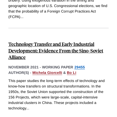
bribery. Using exogenous variation in the timing and
geographic location of U.S. Congressional elections, we find
that the probability of a Foreign Corrupt Practices Act
(FCPA)
...
Technology Transfer and Early Industrial
Development: Evidence From the Sino-Soviet
Alliance
NOVEMBER 2021
-
WORKING PAPER
29455
AUTHOR(S) -
Michela Giorcelli
&
Bo Li
This paper studies the long-term effects of technology and
know-how transfers on structural transformations. In the
1950s, the Soviet Union supported the construction of the
156 Projects, which were large-scale, capital-intensive
industrial clusters in China. These projects included a
technology
...