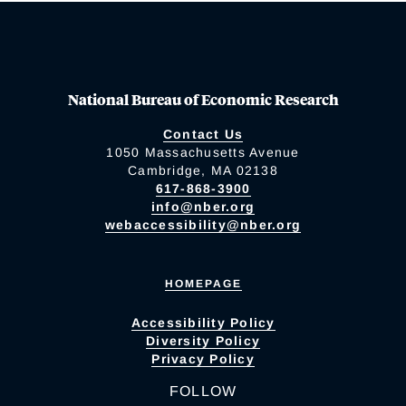
National Bureau of Economic Research
Contact Us
1050 Massachusetts Avenue
Cambridge, MA 02138
617-868-3900
info@nber.org
webaccessibility@nber.org
HOMEPAGE
Accessibility Policy
Diversity Policy
Privacy Policy
FOLLOW