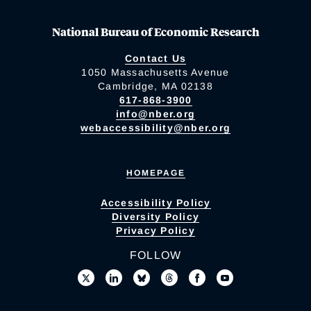
National Bureau of Economic Research
Contact Us
1050 Massachusetts Avenue
Cambridge, MA 02138
617-868-3900
info@nber.org
webaccessibility@nber.org
HOMEPAGE
Accessibility Policy
Diversity Policy
Privacy Policy
FOLLOW