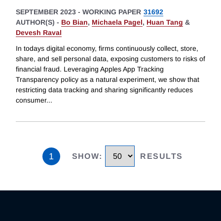
SEPTEMBER 2023
-
WORKING PAPER
31692
AUTHOR(S) -
Bo Bian
,
Michaela Pagel
,
Huan Tang
&
Devesh Raval
In todays digital economy, firms continuously collect, store,
share, and sell personal data, exposing customers to risks of
financial fraud. Leveraging Apples App Tracking
Transparency policy as a natural experiment, we show that
restricting data tracking and sharing significantly reduces
consumer
...
1
SHOW
:
RESULTS