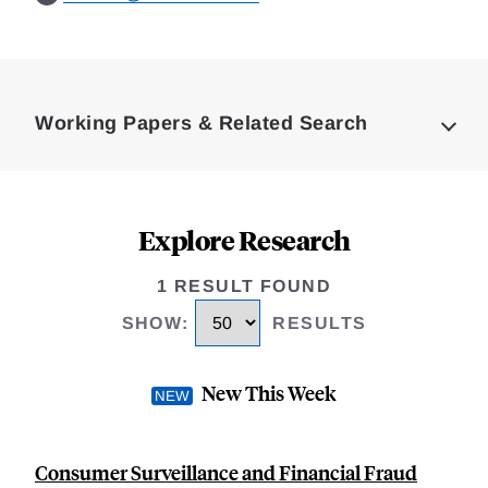
Loding
Complete
Working Papers & Related Search
Explore Research
1 RESULT FOUND
SHOW
:
RESULTS
New This Week
Consumer Surveillance and Financial Fraud