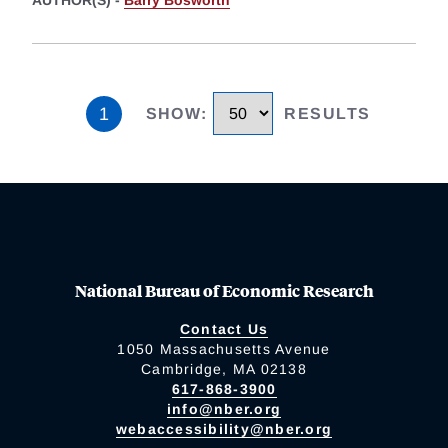
AUTHOR(S) -
Barry Bosworth
1
SHOW
:
RESULTS
National Bureau of Economic Research
Contact Us
1050 Massachusetts Avenue
Cambridge, MA 02138
617-868-3900
info@nber.org
webaccessibility@nber.org