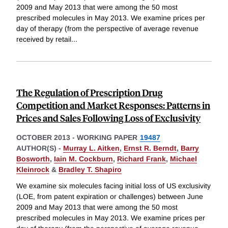
2009 and May 2013 that were among the 50 most
prescribed molecules in May 2013. We examine prices per
day of therapy (from the perspective of average revenue
received by retail
...
The Regulation of Prescription Drug
Competition and Market Responses: Patterns in
Prices and Sales Following Loss of Exclusivity
OCTOBER 2013
-
WORKING PAPER
19487
AUTHOR(S) -
Murray L. Aitken
,
Ernst R. Berndt
,
Barry
Bosworth
,
Iain M. Cockburn
,
Richard Frank
,
Michael
Kleinrock
&
Bradley T. Shapiro
We examine six molecules facing initial loss of US exclusivity
(LOE, from patent expiration or challenges) between June
2009 and May 2013 that were among the 50 most
prescribed molecules in May 2013. We examine prices per