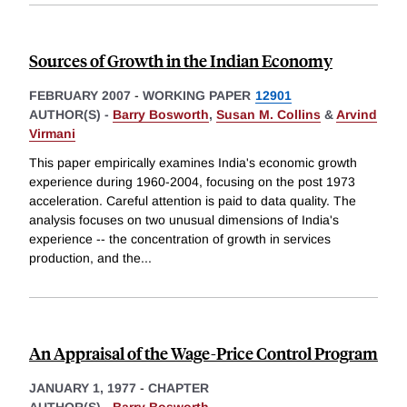
Sources of Growth in the Indian Economy
FEBRUARY 2007
-
WORKING PAPER
12901
AUTHOR(S) -
Barry Bosworth
,
Susan M. Collins
&
Arvind
Virmani
This paper empirically examines India's economic growth
experience during 1960-2004, focusing on the post 1973
acceleration. Careful attention is paid to data quality. The
analysis focuses on two unusual dimensions of India's
experience -- the concentration of growth in services
production, and the
...
An Appraisal of the Wage-Price Control Program
JANUARY 1, 1977
-
CHAPTER