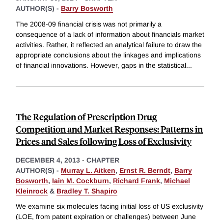
AUTHOR(S) -
Barry Bosworth
The 2008-09 financial crisis was not primarily a
consequence of a lack of information about financials market
activities. Rather, it reflected an analytical failure to draw the
appropriate conclusions about the linkages and implications
of financial innovations. However, gaps in the statistical
...
The Regulation of Prescription Drug
Competition and Market Responses: Patterns in
Prices and Sales following Loss of Exclusivity
DECEMBER 4, 2013
-
CHAPTER
AUTHOR(S) -
Murray L. Aitken
,
Ernst R. Berndt
,
Barry
Bosworth
,
Iain M. Cockburn
,
Richard Frank
,
Michael
Kleinrock
&
Bradley T. Shapiro
We examine six molecules facing initial loss of US exclusivity
(LOE, from patent expiration or challenges) between June