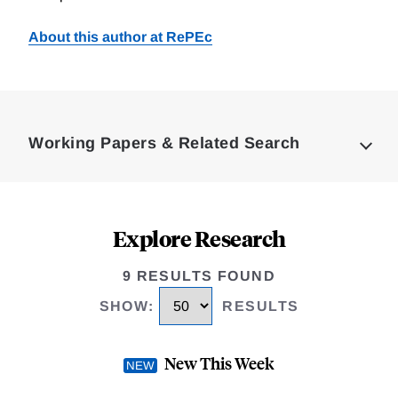
About this author at RePEc
Loding
Complete
Working Papers & Related Search
Explore Research
9 RESULTS FOUND
SHOW
:
RESULTS
New This Week