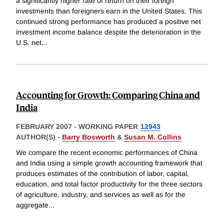
a significantly higher rate of return on their foreign
investments than foreigners earn in the United States. This
continued strong performance has produced a positive net
investment income balance despite the deterioration in the
U.S. net
...
Accounting for Growth: Comparing China and
India
FEBRUARY 2007
-
WORKING PAPER
12943
AUTHOR(S) -
Barry Bosworth
&
Susan M. Collins
We compare the recent economic performances of China
and India using a simple growth accounting framework that
produces estimates of the contribution of labor, capital,
education, and total factor productivity for the three sectors
of agriculture, industry, and services as well as for the
aggregate
...