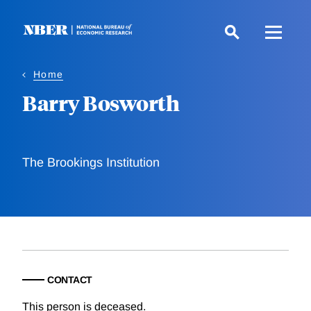
Skip
to
main
content
Home
Barry Bosworth
The Brookings Institution
CONTACT
This person is deceased.