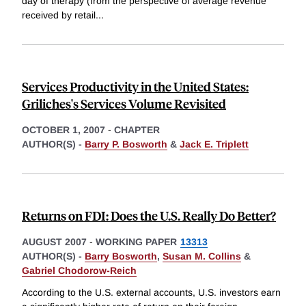
day of therapy (from the perspective of average revenue
received by retail
...
Services Productivity in the United States:
Griliches's Services Volume Revisited
OCTOBER 1, 2007
-
CHAPTER
AUTHOR(S) -
Barry P. Bosworth
&
Jack E. Triplett
Returns on FDI: Does the U.S. Really Do Better?
AUGUST 2007
-
WORKING PAPER
13313
AUTHOR(S) -
Barry Bosworth
,
Susan M. Collins
&
Gabriel Chodorow-Reich
According to the U.S. external accounts, U.S. investors earn