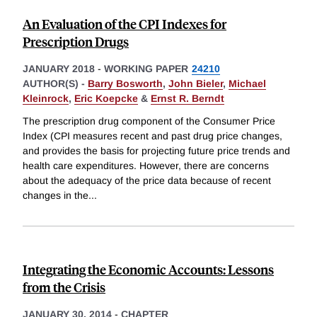
An Evaluation of the CPI Indexes for
Prescription Drugs
JANUARY 2018
-
WORKING PAPER
24210
AUTHOR(S) -
Barry Bosworth
,
John Bieler
,
Michael
Kleinrock
,
Eric Koepcke
&
Ernst R. Berndt
The prescription drug component of the Consumer Price
Index (CPI measures recent and past drug price changes,
and provides the basis for projecting future price trends and
health care expenditures. However, there are concerns
about the adequacy of the price data because of recent
changes in the
...
Integrating the Economic Accounts: Lessons
from the Crisis
JANUARY 30, 2014
-
CHAPTER