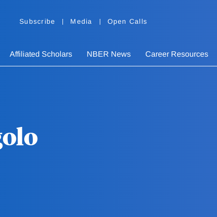
Subscribe
Media
Open Calls
Affiliated Scholars
NBER News
Career Resources
golo