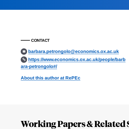
CONTACT
barbara.petrongolo@economics.ox.ac.uk
https://www.economics.ox.ac.uk/people/barb
ara-petrongolo#/
About this author at RePEc
Loding
Complete
Working Papers & Related 