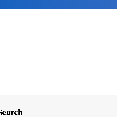
Search