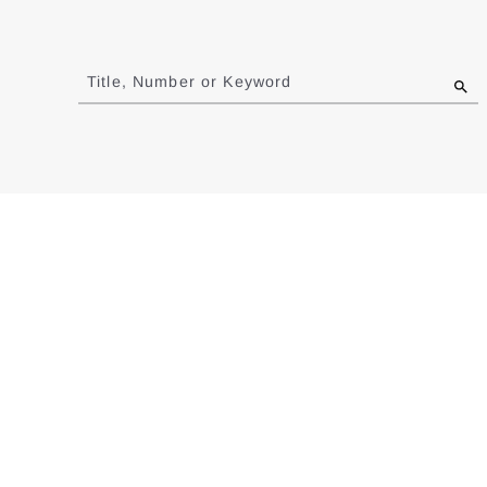
Jump
to
Title, Number or Keyword
results