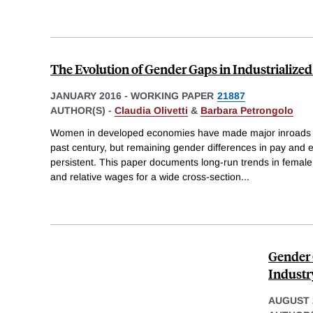
The Evolution of Gender Gaps in Industrialized
JANUARY 2016
-
WORKING PAPER
21887
AUTHOR(S) -
Claudia Olivetti
&
Barbara Petrongolo
Women in developed economies have made major inroads i
past century, but remaining gender differences in pay an
persistent. This paper documents long-run trends in femal
and relative wages for a wide cross-section
...
Gender 
Industr
AUGUST 