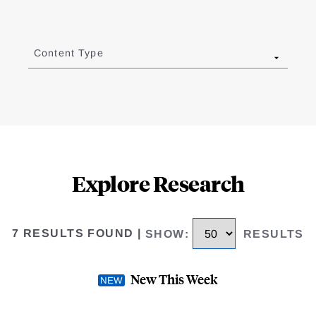
Content Type
Explore Research
7 RESULTS FOUND
|
SHOW
:
RESULTS
New This Week