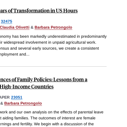
ars of Transformation in US Hours
32475
Claudia Olivetti
&
Barbara Petrongolo
conomy has been markedly underestimated in predominantly
heir widespread involvement in unpaid agricultural work.
sus and several early sources, we create a consistent
mployment and
...
es of Family Policies: Lessons from a
n High-Income Countries
APER
23051
&
Barbara Petrongolo
ork and our own analysis on the effects of parental leave
t aiding families. The outcomes of interest are female
ings and fertility. We begin with a discussion of the