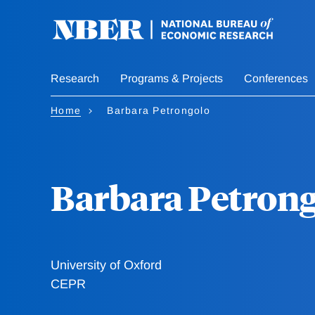
Skip
to
main
content
Research
Programs & Projects
Conferences
Home
Barbara Petrongolo
Barbara Petron
University of Oxford
CEPR