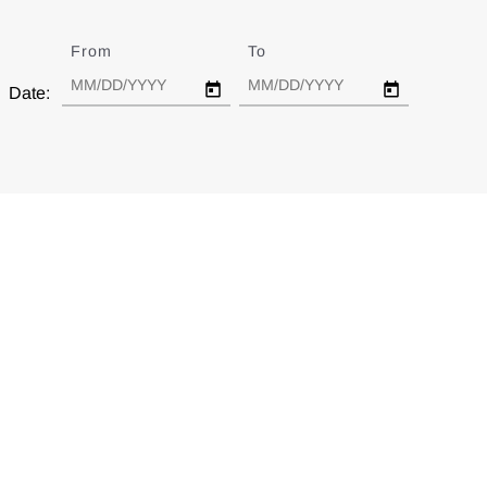
From
Date
To
Date
Date: