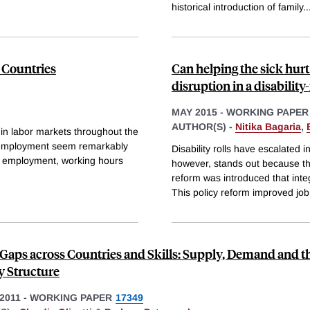
historical introduction of family
..
 Countries
Can helping the sick hurt
disruption in a disability
MAY 2015
-
WORKING PAPER
AUTHOR(S) -
Nitika Bagaria
,
n labor markets throughout the
d employment seem remarkably
Disability rolls have escalated 
e employment, working hours
however, stands out because th
reform was introduced that inte
This policy reform improved job
Gaps across Countries and Skills: Supply, Demand and t
y Structure
2011
-
WORKING PAPER
17349