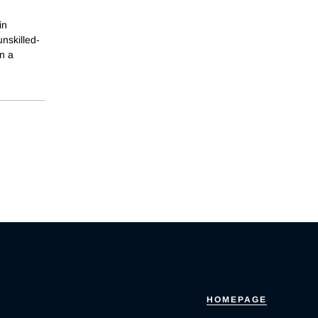
in
unskilled-
n a
HOMEPAGE