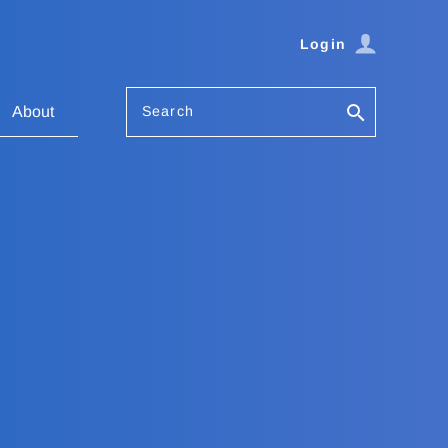
Login
Search
About