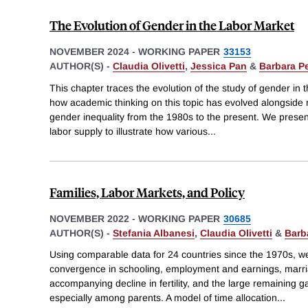
The Evolution of Gender in the Labor Market
NOVEMBER 2024
-
WORKING PAPER
33153
AUTHOR(S) -
Claudia Olivetti
,
Jessica Pan
&
Barbara P
This chapter traces the evolution of the study of gender in 
how academic thinking on this topic has evolved alongside 
gender inequality from the 1980s to the present. We prese
labor supply to illustrate how various
...
Families, Labor Markets, and Policy
NOVEMBER 2022
-
WORKING PAPER
30685
AUTHOR(S) -
Stefania Albanesi
,
Claudia Olivetti
&
Barb
Using comparable data for 24 countries since the 1970s, 
convergence in schooling, employment and earnings, marri
accompanying decline in fertility, and the large remaining 
especially among parents. A model of time allocation
...