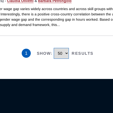
S) -
Claudia Olivetti
&
Barbara Petrongolo
r wage gap varies widely across countries and across skill groups with
 Interestingly, there is a positive cross-country correlation between the 
d gender wage gap and the corresponding gap in hours worked. Based o
 supply and demand framework, this
...
1
SHOW
:
RESULTS