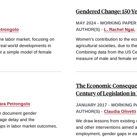
Gendered Change: 150 Ye
MAY 2024
-
WORKING PAPER
etrongolo
AUTHOR(S) -
L. Rachel Ngai
,
the labor market, focusing on
Women's contribution to the e
real world developments in
agricultural societies, due to t
nt a simple model of female
Combining data from the US Cen
measure of male and female e
The Economic Consequenc
Century of Legislation i
ara Petrongolo
JANUARY 2017
-
WORKING P
AUTHOR(S) -
Claudia Olivetti
we document gender
age delay and the
We draw lessons from existing w
gaps in labor market outcomes,
and other interventions aimed a
employment, gender gaps in earn