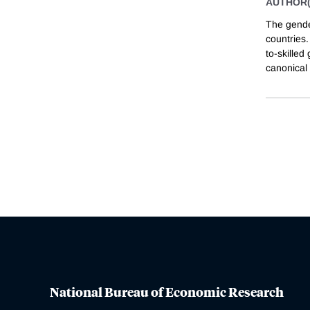
AUTHOR(
The gende
countries.
to-skille
canonical
National Bureau of Economic Research