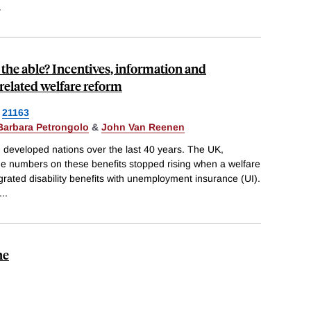
.
 the able? Incentives, information and
-related welfare reform
21163
Barbara Petrongolo
&
John Van Reenen
in developed nations over the last 40 years. The UK,
e numbers on these benefits stopped rising when a welfare
grated disability benefits with unemployment insurance (UI).
...
he