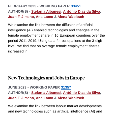
FEBRUARY 2025
-
WORKING PAPER
33451
AUTHOR(S) -
Stefania Albanesi
,
António Dias da Silva
,
Juan F. Jimeno
,
Ana Lamo
&
Alena Wabitsch
We examine the link between the diffusion of artificial
intelligence (AI) enabled technologies and changes in the
female employment share in 16 European countries over the
period 2011-2019. Using data for occupations at the 3-digit
level, we find that on average female employment shares
increased in
...
New Technologies and Jobs in Europe
JUNE 2023
-
WORKING PAPER
31357
AUTHOR(S) -
Stefania Albanesi
,
António Dias da Silva
,
Juan F. Jimeno
,
Ana Lamo
&
Alena Wabitsch
We examine the link between labour market developments
and new technologies such as artificial intelligence (AI) and