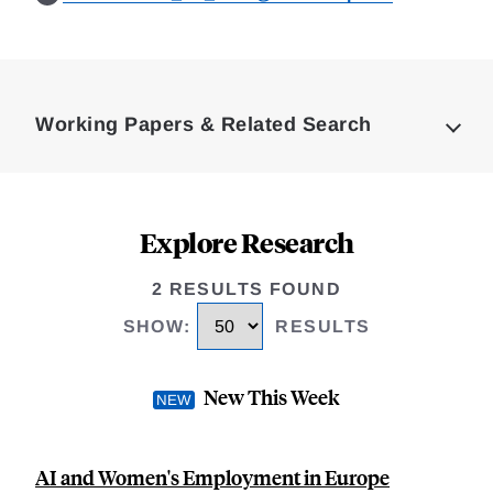
Loding
Complete
Working Papers & Related Search
Explore Research
2 RESULTS FOUND
SHOW
:
RESULTS
New This Week
AI and Women's Employment in Europe