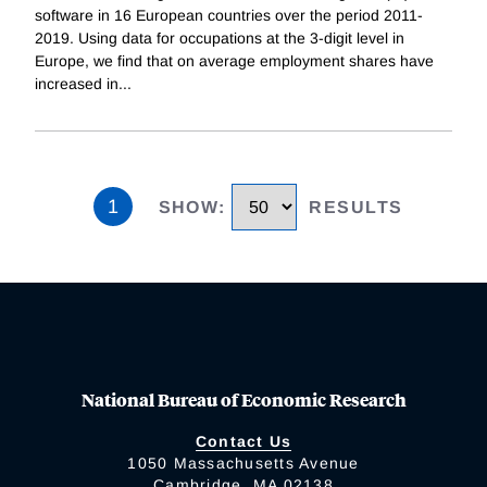
software in 16 European countries over the period 2011-
2019. Using data for occupations at the 3-digit level in
Europe, we find that on average employment shares have
increased in
...
1
SHOW
:
RESULTS
National Bureau of Economic Research
Contact Us
1050 Massachusetts Avenue
Cambridge, MA 02138