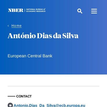
Skip
to
main
content
Home
António Dias da Silva
European Central Bank
CONTACT
Antonio.Dias_Da_Silva@ecb.europa.eu