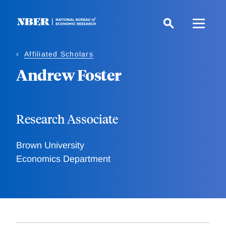
Skip
to
main
content
Affiliated Scholars
Andrew Foster
Research Associate
Brown University
Economics Department