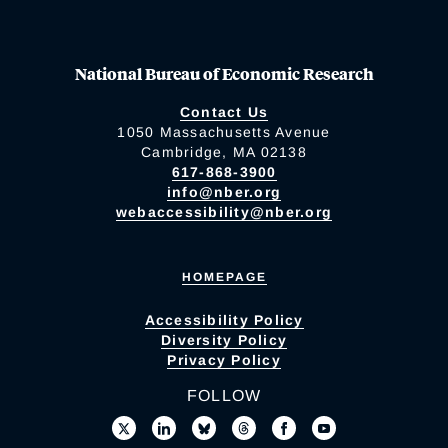
National Bureau of Economic Research
Contact Us
1050 Massachusetts Avenue
Cambridge, MA 02138
617-868-3900
info@nber.org
webaccessibility@nber.org
HOMEPAGE
Accessibility Policy
Diversity Policy
Privacy Policy
FOLLOW