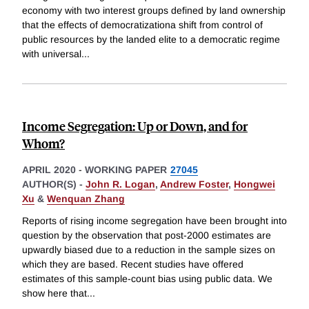
economy with two interest groups defined by land ownership
that the effects of democratizationa shift from control of
public resources by the landed elite to a democratic regime
with universal
...
Income Segregation: Up or Down, and for
Whom?
APRIL 2020
-
WORKING PAPER
27045
AUTHOR(S) -
John R. Logan
,
Andrew Foster
,
Hongwei
Xu
&
Wenquan Zhang
Reports of rising income segregation have been brought into
question by the observation that post-2000 estimates are
upwardly biased due to a reduction in the sample sizes on
which they are based. Recent studies have offered
estimates of this sample-count bias using public data. We
show here that
...