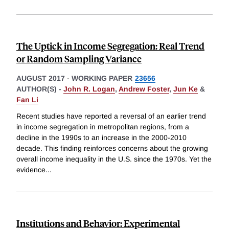
The Uptick in Income Segregation: Real Trend
or Random Sampling Variance
AUGUST 2017
-
WORKING PAPER
23656
AUTHOR(S) -
John R. Logan
,
Andrew Foster
,
Jun Ke
&
Fan Li
Recent studies have reported a reversal of an earlier trend
in income segregation in metropolitan regions, from a
decline in the 1990s to an increase in the 2000-2010
decade. This finding reinforces concerns about the growing
overall income inequality in the U.S. since the 1970s. Yet the
evidence
...
Institutions and Behavior: Experimental