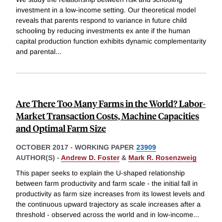
investment in a low-income setting. Our theoretical model
reveals that parents respond to variance in future child
schooling by reducing investments ex ante if the human
capital production function exhibits dynamic complementarity
and parental
...
Are There Too Many Farms in the World? Labor-
Market Transaction Costs, Machine Capacities
and Optimal Farm Size
OCTOBER 2017
-
WORKING PAPER
23909
AUTHOR(S) -
Andrew D. Foster
&
Mark R. Rosenzweig
This paper seeks to explain the U-shaped relationship
between farm productivity and farm scale - the initial fall in
productivity as farm size increases from its lowest levels and
the continuous upward trajectory as scale increases after a
threshold - observed across the world and in low-income
...