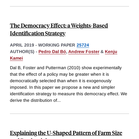
The Democracy Effect: a Weights-Based
Identification Strategy
APRIL 2019
-
WORKING PAPER
25724
AUTHOR(S) -
Pedro Dal Bó
,
Andrew Foster
&
Kenju
Kamei
Dal B, Foster and Putterman (2010) show experimentally
that the effect of a policy may be greater when it is
democratically selected than when it is exogenously
imposed. In this paper we propose a new and simpler
identification strategy to measure this democracy effect. We
derive the distribution of
...
Explaining the U-Shaped Pattern of Farm Size