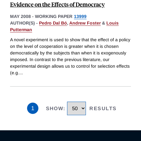
Evidence on the Effects of Democracy
MAY 2008
-
WORKING PAPER
13999
AUTHOR(S) -
Pedro Dal Bó
,
Andrew Foster
&
Louis
Putterman
A novel experiment is used to show that the effect of a policy
on the level of cooperation is greater when it is chosen
democratically by the subjects than when it is exogenously
imposed. In contrast to the previous literature, our
experimental design allows us to control for selection effects
(e.g.
...
1
SHOW
:
RESULTS