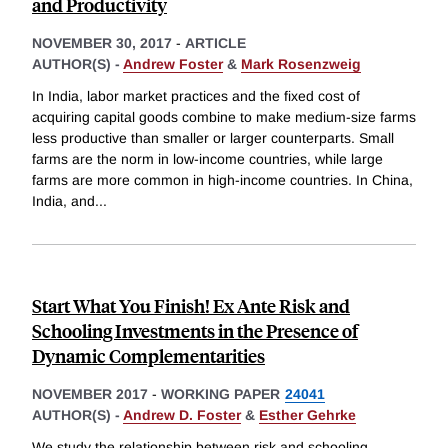
and Productivity
NOVEMBER 30, 2017
-
ARTICLE
AUTHOR(S) -
Andrew Foster
&
Mark Rosenzweig
In India, labor market practices and the fixed cost of
acquiring capital goods combine to make medium-size farms
less productive than smaller or larger counterparts. Small
farms are the norm in low-income countries, while large
farms are more common in high-income countries. In China,
India, and
...
Start What You Finish! Ex Ante Risk and
Schooling Investments in the Presence of
Dynamic Complementarities
NOVEMBER 2017
-
WORKING PAPER
24041
AUTHOR(S) -
Andrew D. Foster
&
Esther Gehrke
We study the relationship between risk and schooling