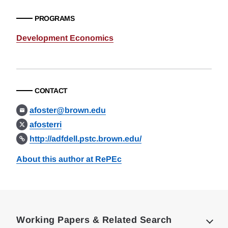
PROGRAMS
Development Economics
CONTACT
afoster@brown.edu
afosterri
http://adfdell.pstc.brown.edu/
About this author at RePEc
Loding
Complete
Working Papers & Related Search