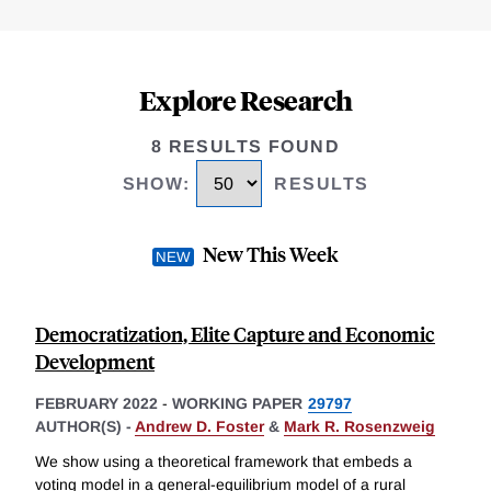
Explore Research
8 RESULTS FOUND
SHOW
:
RESULTS
New This Week
Democratization, Elite Capture and Economic
Development
FEBRUARY 2022
-
WORKING PAPER
29797
AUTHOR(S) -
Andrew D. Foster
&
Mark R. Rosenzweig
We show using a theoretical framework that embeds a
voting model in a general-equilibrium model of a rural