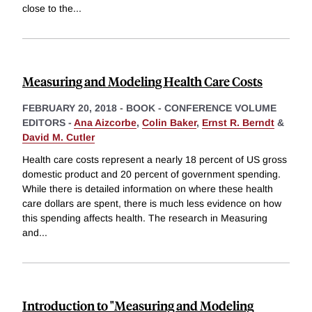
close to the
...
Measuring and Modeling Health Care Costs
FEBRUARY 20, 2018
-
BOOK - CONFERENCE VOLUME
EDITORS -
Ana Aizcorbe
,
Colin Baker
,
Ernst R. Berndt
&
David M. Cutler
Health care costs represent a nearly 18 percent of US gross
domestic product and 20 percent of government spending.
While there is detailed information on where these health
care dollars are spent, there is much less evidence on how
this spending affects health. The research in Measuring
and
...
Introduction to "Measuring and Modeling