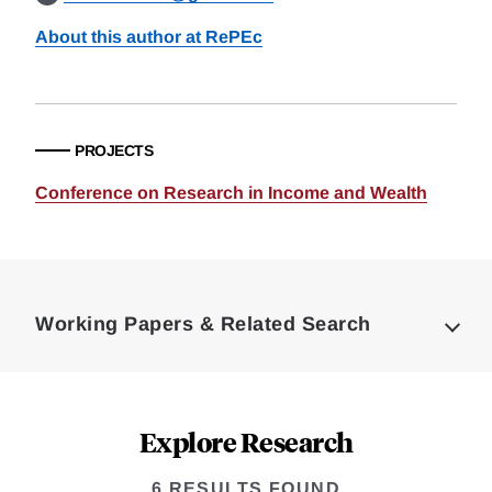
About this author at RePEc
PROJECTS
Conference on Research in Income and Wealth
Loding
Complete
Working Papers & Related Search
Explore Research
6 RESULTS FOUND