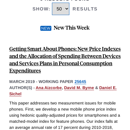
SHOW
:
RESULTS
New This Week
Getting Smart About Phones: New Price Indexes
and the Allocation of Spending Between Devices
and Services Plans in Personal Consumption
Expenditures
MARCH 2019
-
WORKING PAPER
25645
AUTHOR(S) -
Ana Aizcorbe
,
David M. Byrne
&
Daniel E.
Sichel
This paper addresses two measurement issues for mobile
phones. First, we develop a new mobile phone price index
using hedonic quality-adjusted prices for smartphones and a
matched-model index for feature phones. Our index falls at
an average annual rate of 17 percent during 2010-2018,