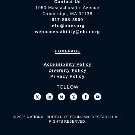
Contact Us
1050 Massachusetts Avenue
Cambridge, MA 02138
617-868-3900
info@nber.org
webaccessibility@nber.org
HOMEPAGE
Accessibility Policy
Diversity Policy
Privacy Policy
FOLLOW
© 2026 NATIONAL BUREAU OF ECONOMIC RESEARCH. ALL
RIGHTS RESERVED.