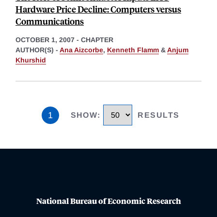
Hardware Price Decline: Computers versus
Communications
OCTOBER 1, 2007
-
CHAPTER
AUTHOR(S) -
Ana Aizcorbe
,
Kenneth Flamm
&
Anjum
Khurshid
1
SHOW
:
RESULTS
National Bureau of Economic Research