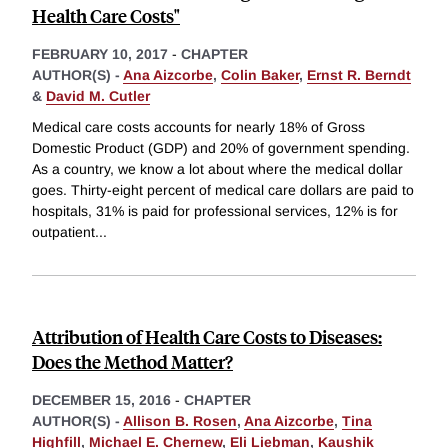
Health Care Costs"
FEBRUARY 10, 2017
-
CHAPTER
AUTHOR(S) -
Ana Aizcorbe
,
Colin Baker
,
Ernst R. Berndt
&
David M. Cutler
Medical care costs accounts for nearly 18% of Gross
Domestic Product (GDP) and 20% of government spending.
As a country, we know a lot about where the medical dollar
goes. Thirty-eight percent of medical care dollars are paid to
hospitals, 31% is paid for professional services, 12% is for
outpatient
...
Attribution of Health Care Costs to Diseases:
Does the Method Matter?
DECEMBER 15, 2016
-
CHAPTER
AUTHOR(S) -
Allison B. Rosen
,
Ana Aizcorbe
,
Tina
Highfill
,
Michael E. Chernew
,
Eli Liebman
,
Kaushik