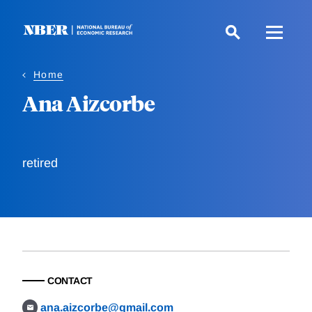
Skip
to
main
content
Home
Ana Aizcorbe
retired
CONTACT
ana.aizcorbe@gmail.com