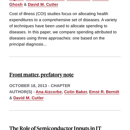
Ghosh
&
David M. Cutler
Cost of illness (COI) studies focus on allocating health
expenditures to a comprehensive set of diseases. A variety
of techniques have been used to allocate spending to
diseases. In this paper, we compare spending attributed to
diseases using three approaches: one based on the
principal diagnosis
...
Front matter, prefatory note
OCTOBER 18, 2013
-
CHAPTER
AUTHOR(S) -
Ana Aizcorbe
,
Colin Baker
,
Ernst R. Berndt
&
David M. Cutler
The Role of Semiconductor Inputs in IT