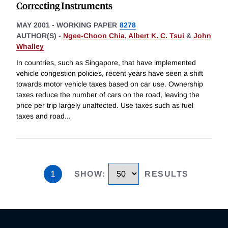
Correcting Instruments
MAY 2001
-
WORKING PAPER
8278
AUTHOR(S) -
Ngee-Choon Chia
,
Albert K. C. Tsui
&
John
Whalley
In countries, such as Singapore, that have implemented
vehicle congestion policies, recent years have seen a shift
towards motor vehicle taxes based on car use. Ownership
taxes reduce the number of cars on the road, leaving the
price per trip largely unaffected. Use taxes such as fuel
taxes and road
...
1
SHOW
:
RESULTS