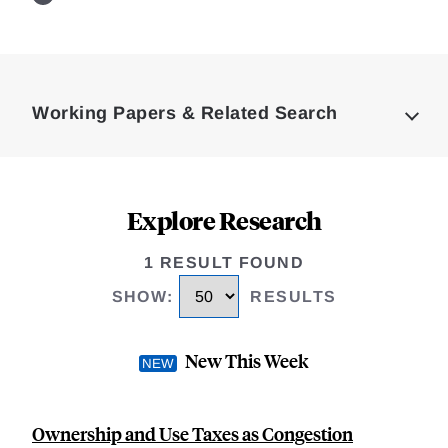
Loding
Complete
Working Papers & Related Search
Explore Research
1 RESULT FOUND
SHOW
:
RESULTS
New This Week
Ownership and Use Taxes as Congestion