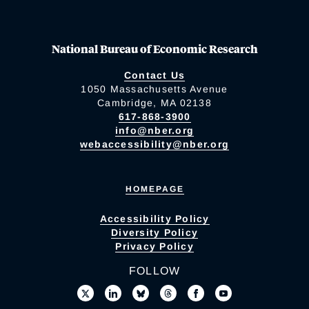
National Bureau of Economic Research
Contact Us
1050 Massachusetts Avenue
Cambridge, MA 02138
617-868-3900
info@nber.org
webaccessibility@nber.org
HOMEPAGE
Accessibility Policy
Diversity Policy
Privacy Policy
FOLLOW