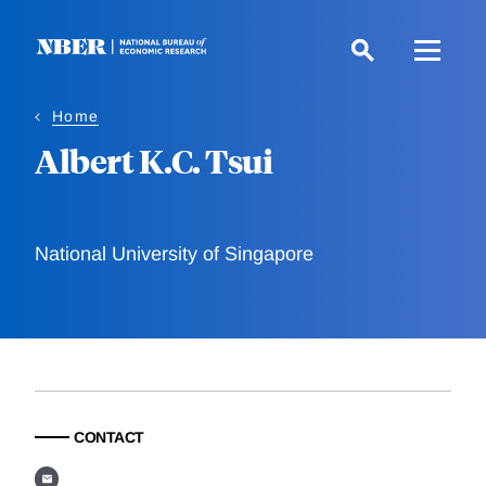
Skip
to
main
content
Home
Albert K.C. Tsui
National University of Singapore
CONTACT