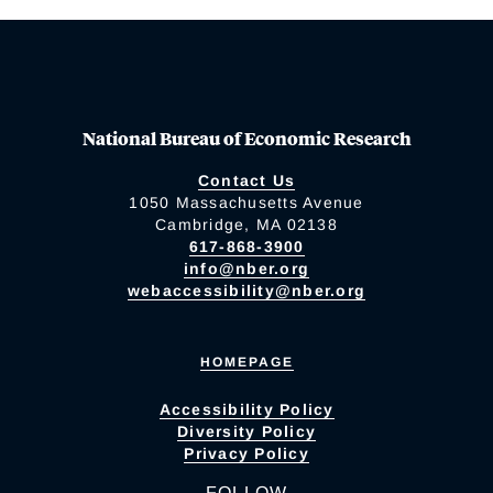
National Bureau of Economic Research
Contact Us
1050 Massachusetts Avenue
Cambridge, MA 02138
617-868-3900
info@nber.org
webaccessibility@nber.org
HOMEPAGE
Accessibility Policy
Diversity Policy
Privacy Policy
FOLLOW