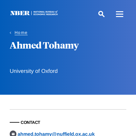
Skip
to
main
content
Home
Ahmed Tohamy
University of Oxford
CONTACT
ahmed.tohamy@nuffield.ox.ac.uk