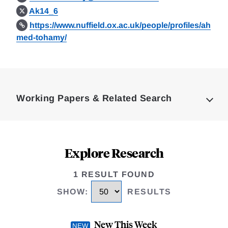
Ak14_6
https://www.nuffield.ox.ac.uk/people/profiles/ah
med-tohamy/
Loding
Complete
Working Papers & Related Search
Explore Research
1 RESULT FOUND
SHOW
:
RESULTS
New This Week