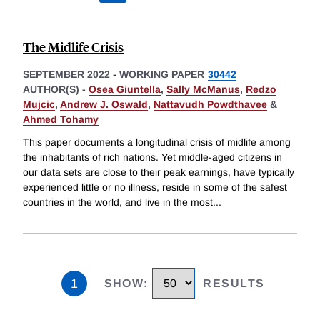
The Midlife Crisis
SEPTEMBER 2022
-
WORKING PAPER
30442
AUTHOR(S) -
Osea Giuntella
,
Sally McManus
,
Redzo
Mujcic
,
Andrew J. Oswald
,
Nattavudh Powdthavee
&
Ahmed Tohamy
This paper documents a longitudinal crisis of midlife among
the inhabitants of rich nations. Yet middle-aged citizens in
our data sets are close to their peak earnings, have typically
experienced little or no illness, reside in some of the safest
countries in the world, and live in the most
...
1
SHOW
:
RESULTS