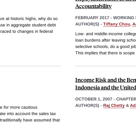
Accountability
FEBRUARY 2017
-
WORKING 
re at historic highs, why do so
AUTHOR(S) -
Tiffany Chou
,
A
ase in aggregate student debt
traced to changes in federal
Low- and middle-income college
loan burdens after leaving scho
selective schools, do a good jo
This implies that there is scope 
Income Risk and the Bene
Indonesia and the United
OCTOBER 1, 2007
-
CHAPTE
AUTHOR(S) -
Raj Chetty
&
Ad
e for more cautious
ke into account the sales tax
traditionally have assumed that