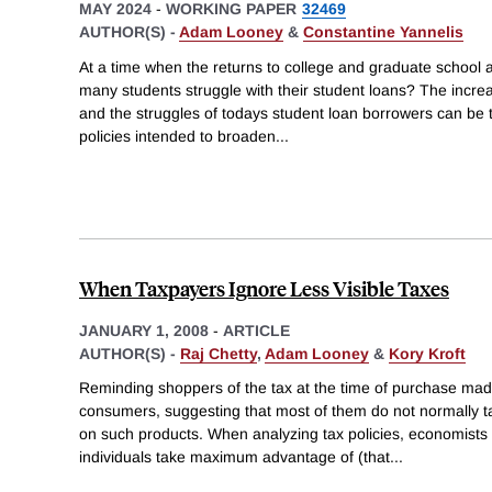
MAY 2024
-
WORKING PAPER
32469
AUTHOR(S) -
Adam Looney
&
Constantine Yannelis
At a time when the returns to college and graduate school a
many students struggle with their student loans? The incre
and the struggles of todays student loan borrowers can be 
policies intended to broaden
...
When Taxpayers Ignore Less Visible Taxes
JANUARY 1, 2008
-
ARTICLE
AUTHOR(S) -
Raj Chetty
,
Adam Looney
&
Kory Kroft
Reminding shoppers of the tax at the time of purchase mad
consumers, suggesting that most of them do not normally ta
on such products. When analyzing tax policies, economists 
individuals take maximum advantage of (that
...