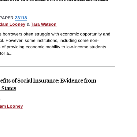
PAPER
23118
dam Looney
&
Tara Watson
 borrowers often struggle with economic opportunity and
ol. However, some institutions, including some non-
b of providing economic mobility to low-income students.
for a
...
fits of Social Insurance: Evidence from
 States
R
am Looney