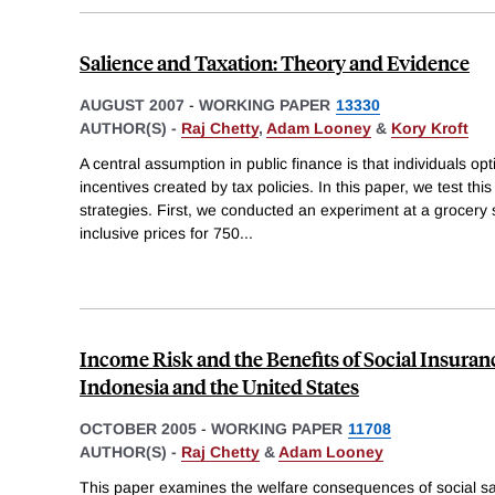
Salience and Taxation: Theory and Evidence
AUGUST 2007
-
WORKING PAPER
13330
AUTHOR(S) -
Raj Chetty
,
Adam Looney
&
Kory Kroft
A central assumption in public finance is that individuals opt
incentives created by tax policies. In this paper, we test th
strategies. First, we conducted an experiment at a grocery
inclusive prices for 750
...
Income Risk and the Benefits of Social Insura
Indonesia and the United States
OCTOBER 2005
-
WORKING PAPER
11708
AUTHOR(S) -
Raj Chetty
&
Adam Looney
This paper examines the welfare consequences of social sa