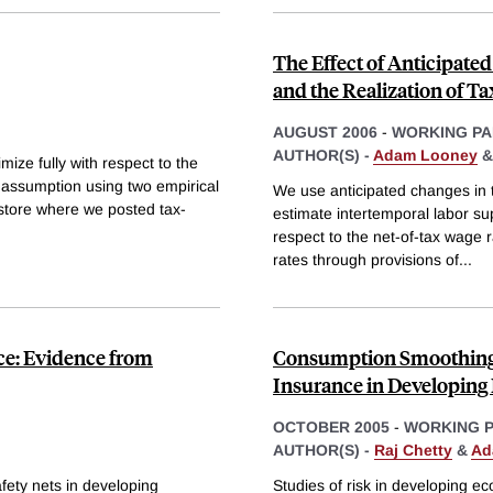
The Effect of Anticipate
and the Realization of T
AUGUST 2006
-
WORKING PA
AUTHOR(S) -
Adam Looney
imize fully with respect to the
is assumption using two empirical
We use anticipated changes in t
 store where we posted tax-
estimate intertemporal labor sup
respect to the net-of-tax wage 
rates through provisions of
...
nce: Evidence from
Consumption Smoothing 
Insurance in Developin
OCTOBER 2005
-
WORKING 
AUTHOR(S) -
Raj Chetty
&
Ad
fety nets in developing
Studies of risk in developing 