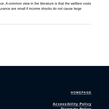
e. A common view in the literature is that the welfare costs
nsurance are small if income shocks do not cause large
HOMEPAGE
Accessibility Policy
Diversity Policy