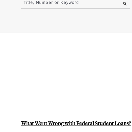
Title, Number or Keyword
results
What Went Wrong with Federal Student Loans?