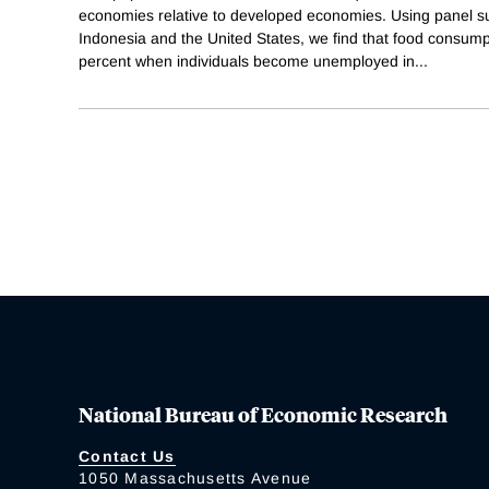
economies relative to developed economies. Using panel s
Indonesia and the United States, we find that food consumpt
percent when individuals become unemployed in
...
National Bureau of Economic Research
Contact Us
1050 Massachusetts Avenue