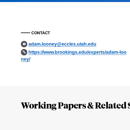
CONTACT
adam.looney@eccles.utah.edu
https://www.brookings.edu/experts/adam-loo
ney/
Loding
Complete
Working Papers & Related 
Jump
to