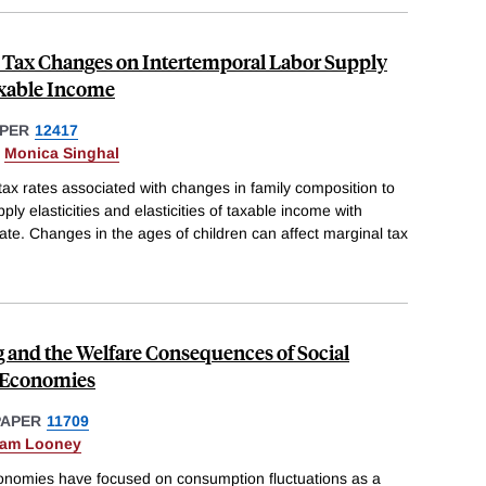
d Tax Changes on Intertemporal Labor Supply
axable Income
PER
12417
&
Monica Singhal
ax rates associated with changes in family composition to
ply elasticities and elasticities of taxable income with
rate. Changes in the ages of children can affect marginal tax
and the Welfare Consequences of Social
g Economies
PAPER
11709
am Looney
economies have focused on consumption fluctuations as a