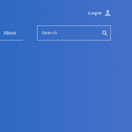
Login
Search
About