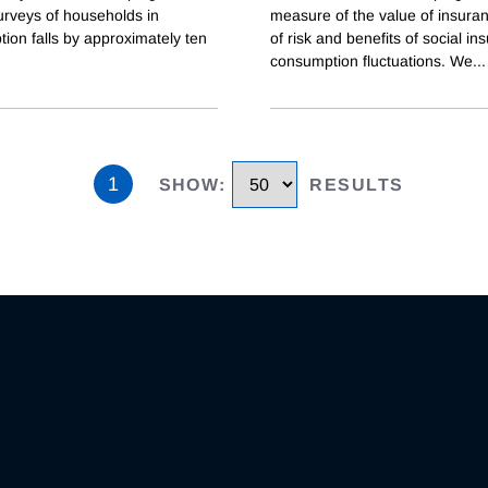
urveys of households in
measure of the value of insuranc
ion falls by approximately ten
of risk and benefits of social i
consumption fluctuations. We
...
1
SHOW
:
RESULTS