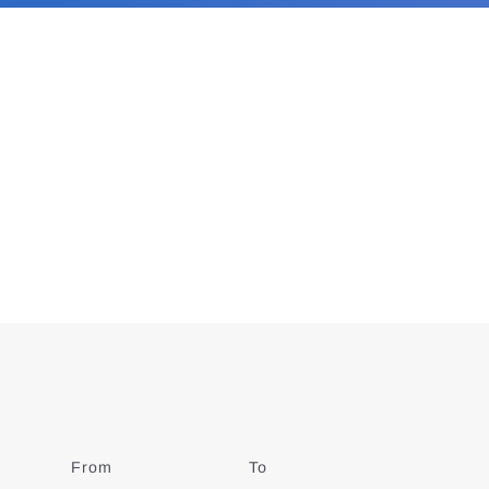
From
Date
To
Date