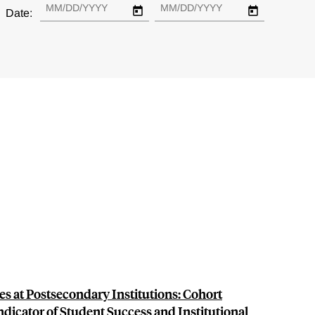
Date:
 at Postsecondary Institutions: Cohort
dicator of Student Success and Institutional