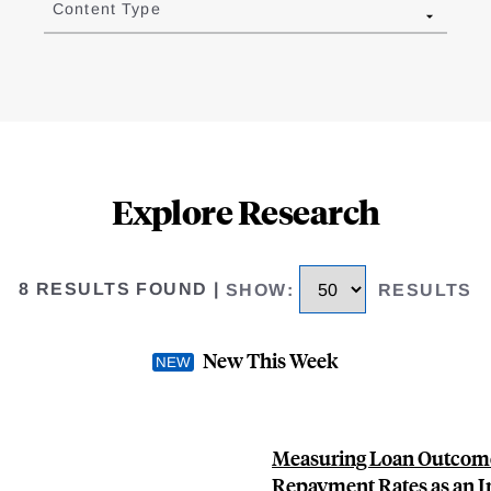
Content Type
Explore Research
8 RESULTS FOUND
|
SHOW
:
RESULTS
New This Week
Measuring Loan Outcomes
Repayment Rates as an In