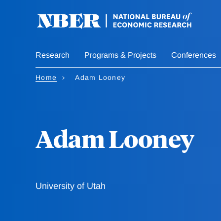
Skip
to
main
content
Research
Programs & Projects
Conferences
Home
Adam Looney
Adam Looney
University of Utah