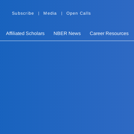
Subscribe
Media
Open Calls
Affiliated Scholars
NBER News
Career Resources