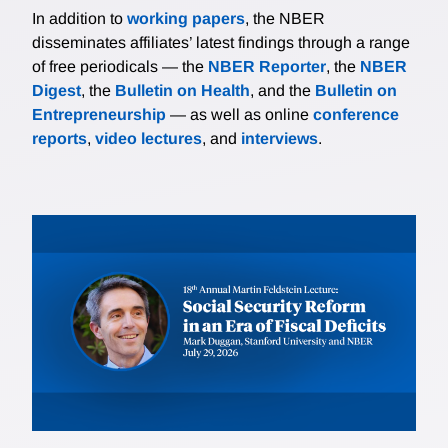
In addition to
working papers
, the NBER
disseminates affiliates’ latest findings through a range
of free periodicals — the
NBER Reporter
, the
NBER
Digest
, the
Bulletin on Health
, and the
Bulletin on
Entrepreneurship
— as well as online
conference
reports
,
video lectures
, and
interviews
.