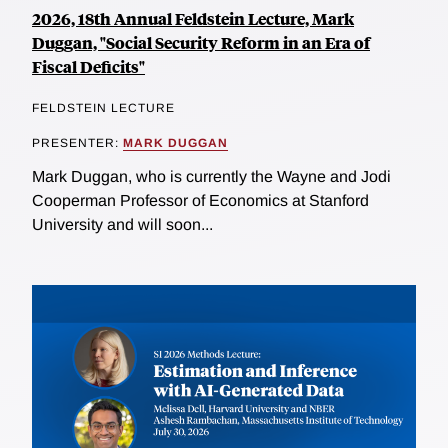
2026, 18th Annual Feldstein Lecture, Mark
Duggan, "Social Security Reform in an Era of
Fiscal Deficits"
FELDSTEIN LECTURE
PRESENTER:
MARK DUGGAN
Mark Duggan, who is currently the Wayne and Jodi
Cooperman Professor of Economics at Stanford
University and will soon...