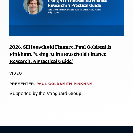
2026, SI Household Finance, Paul Goldsmith-
Pinkham, "Using AI in Household Finance
Research: A Practical Guide"
VIDEO
PRESENTER:
PAUL GOLDSMITH-PINKHAM
Supported by the Vanguard Group