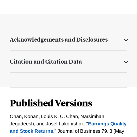
Acknowledgements and Disclosures
Citation and Citation Data
Published Versions
Chan, Konan, Louis K. C. Chan, Narsimhan
Jegadeesh, and Josef Lakonishok. "
Earnings Quality
and Stock Returns.
" Journal of Business 79, 3 (May