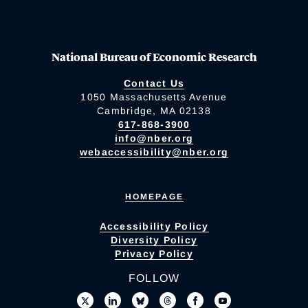
National Bureau of Economic Research
Contact Us
1050 Massachusetts Avenue
Cambridge, MA 02138
617-868-3900
info@nber.org
webaccessibility@nber.org
HOMEPAGE
Accessibility Policy
Diversity Policy
Privacy Policy
FOLLOW