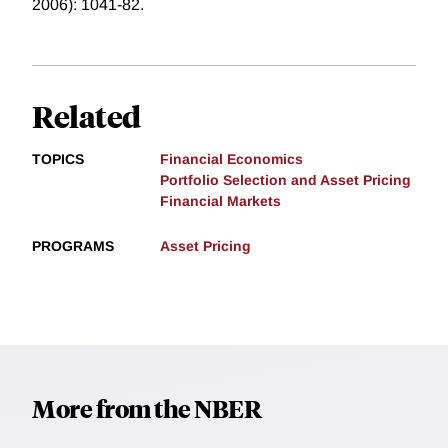
2006): 1041-82.
Related
TOPICS
Financial Economics
Portfolio Selection and Asset Pricing
Financial Markets
PROGRAMS
Asset Pricing
More from the NBER