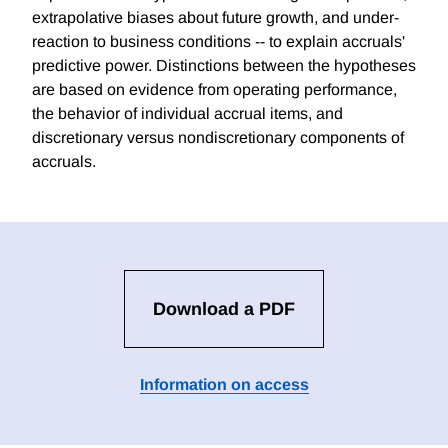
extrapolative biases about future growth, and under-
reaction to business conditions -- to explain accruals'
predictive power. Distinctions between the hypotheses
are based on evidence from operating performance,
the behavior of individual accrual items, and
discretionary versus nondiscretionary components of
accruals.
Download a PDF
Information on access