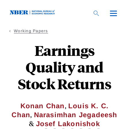
Skip
to
main
content
Working Papers
Earnings
Quality and
Stock Returns
,
Konan Chan
Louis K. C.
,
Chan
Narasimhan Jegadeesh
&
Josef Lakonishok