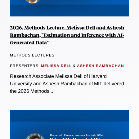
2026, Methods Lecture, Melissa Dell and Ashesh
Rambachan, "Estimation and Inference with AI-
Generated Data"
METHODS LECTURES
PRESENTERS:
MELISSA DELL
&
ASHESH RAMBACHAN
Research Associate Melissa Dell of Harvard
University and Ashesh Rambachan of MIT delivered
the 2026 Methods...