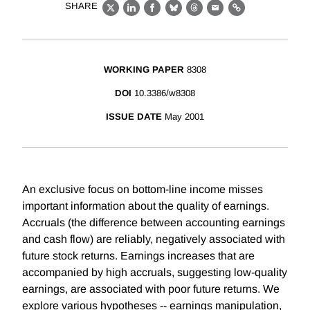
SHARE
X
LinkedIn
Facebook
Bluesky
Threads
Email
Link
WORKING PAPER
8308
DOI
10.3386/w8308
ISSUE DATE
May 2001
An exclusive focus on bottom-line income misses
important information about the quality of earnings.
Accruals (the difference between accounting earnings
and cash flow) are reliably, negatively associated with
future stock returns. Earnings increases that are
accompanied by high accruals, suggesting low-quality
earnings, are associated with poor future returns. We
explore various hypotheses -- earnings manipulation,