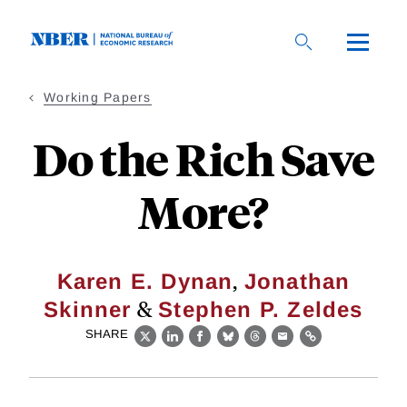
Skip
to
main
content
Working Papers
Do the Rich Save
More?
,
Karen E. Dynan
Jonathan
&
Skinner
Stephen P. Zeldes
SHARE
X
LinkedIn
Facebook
Bluesky
Threads
Email
Link