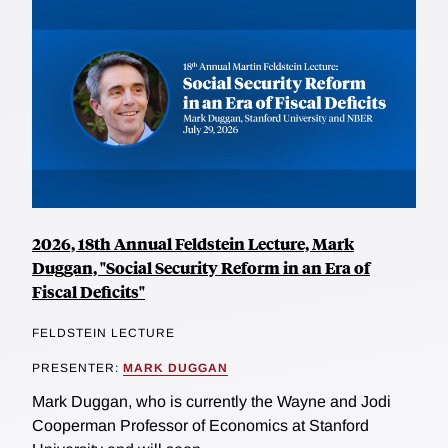
2026, 18th Annual Feldstein Lecture, Mark
Duggan, "Social Security Reform in an Era of
Fiscal Deficits"
FELDSTEIN LECTURE
PRESENTER:
MARK DUGGAN
Mark Duggan, who is currently the Wayne and Jodi
Cooperman Professor of Economics at Stanford