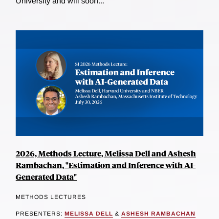
University and will soon...
2026, Methods Lecture, Melissa Dell and Ashesh
Rambachan, "Estimation and Inference with AI-
Generated Data"
METHODS LECTURES
PRESENTERS:
MELISSA DELL
&
ASHESH RAMBACHAN