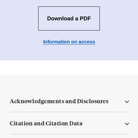
Download a PDF
Information on access
Acknowledgements and Disclosures
Citation and Citation Data