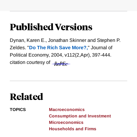
Published Versions
Dynan, Karen E., Jonathan Skinner and Stephen P.
Zeldes. "
Do The Rich Save More?,
" Journal of
Political Economy, 2004, v112(2,Apr), 397-444.
citation courtesy of
Related
TOPICS
Macroeconomics
Consumption and Investment
Microeconomics
Households and Firms