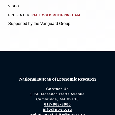
VIDEO
PRESENTER:
PAUL GOLDSMITH-PINKHAM
Supported by the Vanguard Group
National Bureau of Economic Research
Contact Us
1050 Massachusetts Avenue
Cambridge, MA 02138
617-868-3900
info@nber.org
webaccessibility@nber.org