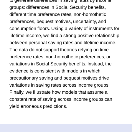
to generate differences in saving rates by income
groups: differences in Social Security benefits,
different time preference rates, non-homothetic
preferences, bequest motives, uncertainty, and
consumption floors. Using a variety of instruments for
lifetime income, we find a strong positive relationship
between personal saving rates and lifetime income.
The data do not support theories relying on time
preference rates, non-homothetic preferences, or
variations in Social Security benefits. Instead, the
evidence is consistent with models in which
precautionary saving and bequest motives drive
variations in saving rates across income groups.
Finally, we illustrate how models that assume a
constant rate of saving across income groups can
yield erroneous predictions.