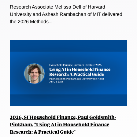
Research Associate Melissa Dell of Harvard
University and Ashesh Rambachan of MIT delivered
the 2026 Methods...
2026, SI Household Finance, Paul Goldsmith-
Pinkham, "Using AI in Household Finance
Research: A Practical Guide"