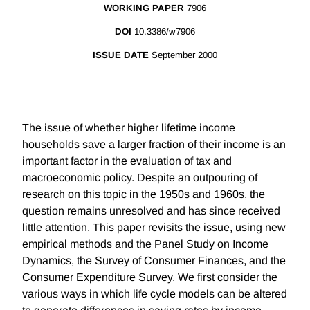
WORKING PAPER
7906
DOI
10.3386/w7906
ISSUE DATE
September 2000
The issue of whether higher lifetime income
households save a larger fraction of their income is an
important factor in the evaluation of tax and
macroeconomic policy. Despite an outpouring of
research on this topic in the 1950s and 1960s, the
question remains unresolved and has since received
little attention. This paper revisits the issue, using new
empirical methods and the Panel Study on Income
Dynamics, the Survey of Consumer Finances, and the
Consumer Expenditure Survey. We first consider the
various ways in which life cycle models can be altered