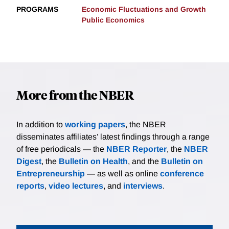
PROGRAMS
Economic Fluctuations and Growth
Public Economics
More from the NBER
In addition to
working papers
, the NBER
disseminates affiliates’ latest findings through a range
of free periodicals — the
NBER Reporter
, the
NBER
Digest
, the
Bulletin on Health
, and the
Bulletin on
Entrepreneurship
— as well as online
conference
reports
,
video lectures
, and
interviews
.